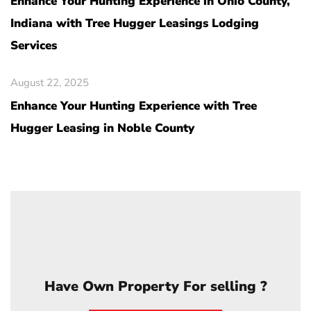
Enhance Your Hunting Experience in Ohio County,
Indiana with Tree Hugger Leasings Lodging
Services
August 22, 2025
Enhance Your Hunting Experience with Tree
Hugger Leasing in Noble County
Have Own Property For selling ?