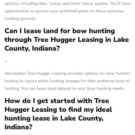
options, including deer, turkey, and other native species. You’ll have
opportunities to pursue your preferred game on these exclusive
hunting grounds.
Can I lease land for bow hunting
through Tree Hugger Leasing in Lake
County, Indiana?
+
Absolutely! Tree Hugger Leasing provides options for bow hunters
looking to secure prime hunting acreage for their preferred style of
hunting. You can lease land tailored to your bow hunting needs.
How do I get started with Tree
Hugger Leasing to find my ideal
hunting lease in Lake County,
Indiana?