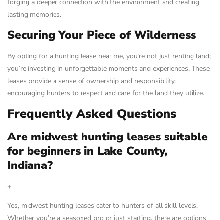
forging a deeper connection with the environment and creating
lasting memories.
Securing Your Piece of Wilderness
By opting for a hunting lease near me, you’re not just renting land;
you’re investing in unforgettable moments and experiences. These
leases provide a sense of ownership and responsibility,
encouraging hunters to respect and care for the land they utilize.
Frequently Asked Questions
Are midwest hunting leases suitable
for beginners in Lake County,
Indiana?
+
Yes, midwest hunting leases cater to hunters of all skill levels.
Whether you’re a seasoned pro or just starting, there are options