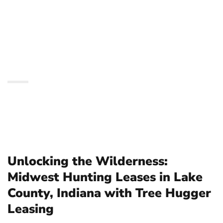
Hunting Leases in Lake
County, Indiana with
Tree Hugger Leasing
Unlocking the Wilderness:
Midwest Hunting Leases in Lake
County, Indiana with Tree Hugger
Leasing