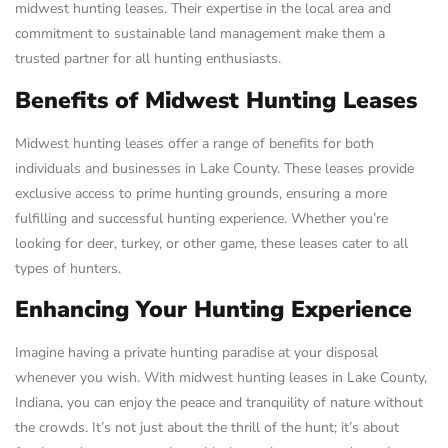
midwest hunting leases. Their expertise in the local area and
commitment to sustainable land management make them a
trusted partner for all hunting enthusiasts.
Benefits of Midwest Hunting Leases
Midwest hunting leases offer a range of benefits for both
individuals and businesses in Lake County. These leases provide
exclusive access to prime hunting grounds, ensuring a more
fulfilling and successful hunting experience. Whether you’re
looking for deer, turkey, or other game, these leases cater to all
types of hunters.
Enhancing Your Hunting Experience
Imagine having a private hunting paradise at your disposal
whenever you wish. With midwest hunting leases in Lake County,
Indiana, you can enjoy the peace and tranquility of nature without
the crowds. It’s not just about the thrill of the hunt; it’s about