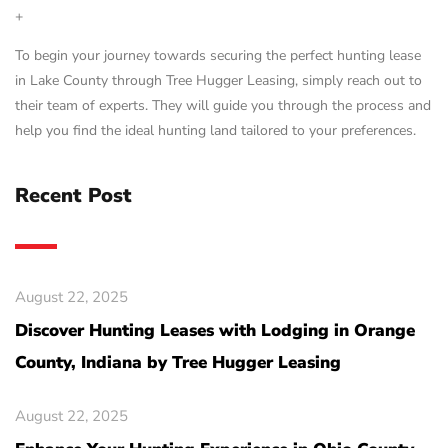
+
To begin your journey towards securing the perfect hunting lease
in Lake County through Tree Hugger Leasing, simply reach out to
their team of experts. They will guide you through the process and
help you find the ideal hunting land tailored to your preferences.
Recent Post
August 22, 2025
Discover Hunting Leases with Lodging in Orange
County, Indiana by Tree Hugger Leasing
August 22, 2025