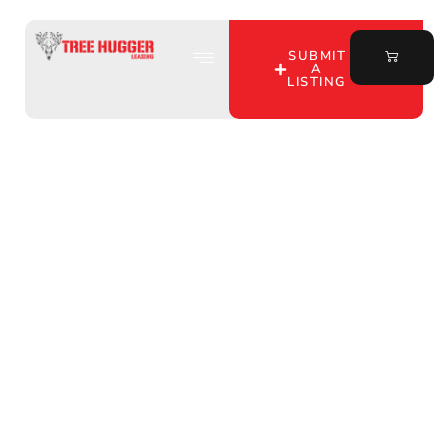
SUBMIT
A
LISTING
Unlocking the
Wilderness: Midwest