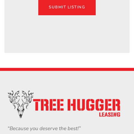
SUBMIT LISTING
“Because you deserve the best!”