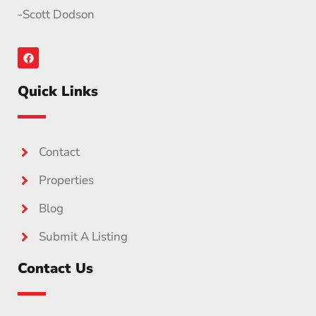
-Scott Dodson
Quick Links
Contact
Properties
Blog
Submit A Listing
Contact Us