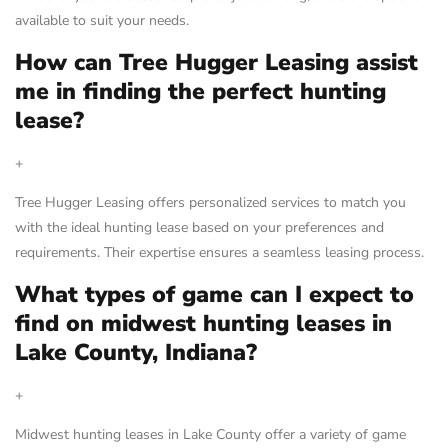
available to suit your needs.
How can Tree Hugger Leasing assist
me in finding the perfect hunting
lease?
+
Tree Hugger Leasing offers personalized services to match you
with the ideal hunting lease based on your preferences and
requirements. Their expertise ensures a seamless leasing process.
What types of game can I expect to
find on midwest hunting leases in
Lake County, Indiana?
+
Midwest hunting leases in Lake County offer a variety of game