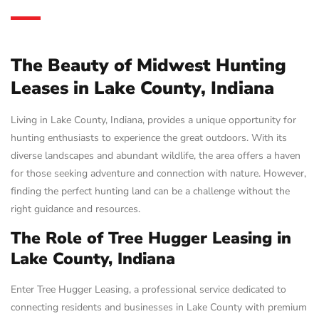
The Beauty of Midwest Hunting
Leases in Lake County, Indiana
Living in Lake County, Indiana, provides a unique opportunity for
hunting enthusiasts to experience the great outdoors. With its
diverse landscapes and abundant wildlife, the area offers a haven
for those seeking adventure and connection with nature. However,
finding the perfect hunting land can be a challenge without the
right guidance and resources.
The Role of Tree Hugger Leasing in
Lake County, Indiana
Enter Tree Hugger Leasing, a professional service dedicated to
connecting residents and businesses in Lake County with premium