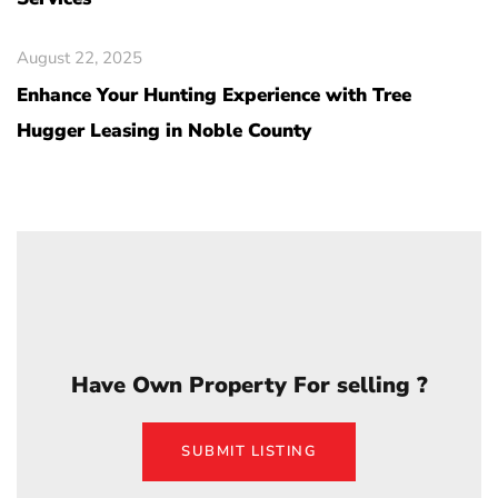
August 22, 2025
Enhance Your Hunting Experience with Tree
Hugger Leasing in Noble County
Have Own Property For selling ?
SUBMIT LISTING