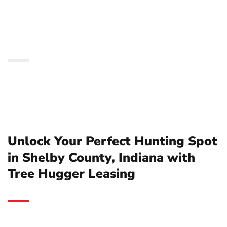
County, Indiana with
Tree Hugger Leasing
Unlock Your Perfect Hunting Spot
in Shelby County, Indiana with
Tree Hugger Leasing