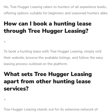
No, Tree Hugger Leasing caters to hunters of all experience levels,
offering options suitable for beginners and seasoned hunters alike.
How can I book a hunting lease
through Tree Hugger Leasing?
+
To book a hunting lease with Tree Hugger Leasing, simply visit
their website, browse the available listings, and follow the easy
leasing process outlined on the platform.
What sets Tree Hugger Leasing
apart from other hunting lease
services?
+
Tree Hugger Leasing stands out for its extensive network of