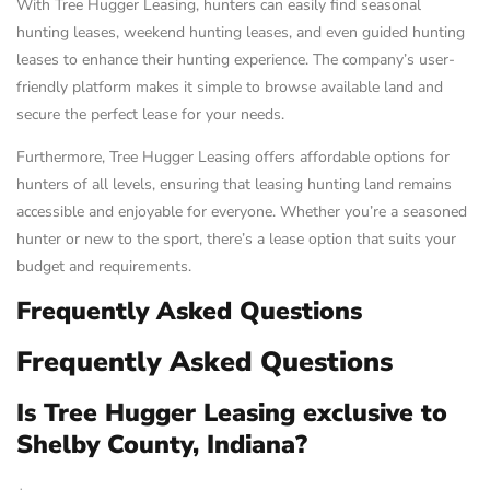
With Tree Hugger Leasing, hunters can easily find seasonal
hunting leases, weekend hunting leases, and even guided hunting
leases to enhance their hunting experience. The company’s user-
friendly platform makes it simple to browse available land and
secure the perfect lease for your needs.
Furthermore, Tree Hugger Leasing offers affordable options for
hunters of all levels, ensuring that leasing hunting land remains
accessible and enjoyable for everyone. Whether you’re a seasoned
hunter or new to the sport, there’s a lease option that suits your
budget and requirements.
Frequently Asked Questions
Frequently Asked Questions
Is Tree Hugger Leasing exclusive to
Shelby County, Indiana?