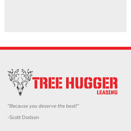
“Because you deserve the best!”
-Scott Dodson