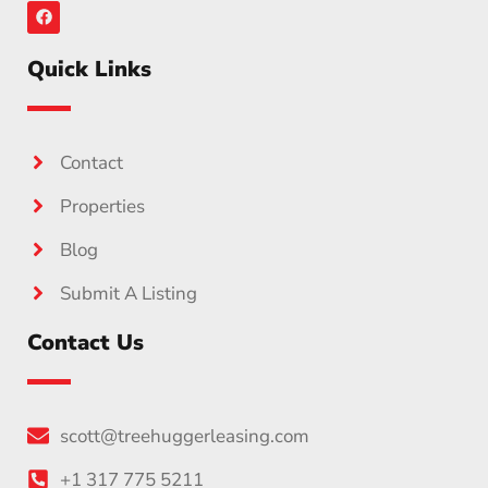
Quick Links
Contact
Properties
Blog
Submit A Listing
Contact Us
scott@treehuggerleasing.com
+1 317 775 5211