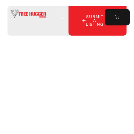
SUBMIT
A
LISTING
Unlock Your Perfect
Hunting Spot in Shelby