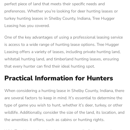
perfect piece of land that meets their specific needs and
preferences. Whether you’re looking for deer hunting leases or
turkey hunting leases in Shelby County, Indiana, Tree Hugger
Leasing has you covered.
One of the key advantages of using a professional leasing service
is access to a wide range of hunting lease options. Tree Hugger
Leasing offers a variety of leases, including private hunting land,
whitetail hunting land, and timberland hunting leases, ensuring
that every hunter can find their ideal hunting spot.
Practical Information for Hunters
When considering a hunting lease in Shelby County, Indiana, there
are several factors to keep in mind. It’s essential to determine the
type of game you wish to hunt, whether it’s deer, turkey, or other
wildlife. Additionally, consider the size of the land, its location, and
the amenities it offers, such as cabins or hunting rights.