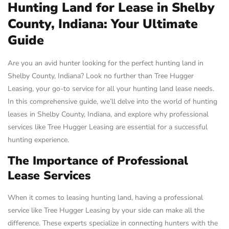
Hunting Land for Lease in Shelby
County, Indiana: Your Ultimate
Guide
Are you an avid hunter looking for the perfect hunting land in
Shelby County, Indiana? Look no further than Tree Hugger
Leasing, your go-to service for all your hunting land lease needs.
In this comprehensive guide, we’ll delve into the world of hunting
leases in Shelby County, Indiana, and explore why professional
services like Tree Hugger Leasing are essential for a successful
hunting experience.
The Importance of Professional
Lease Services
When it comes to leasing hunting land, having a professional
service like Tree Hugger Leasing by your side can make all the
difference. These experts specialize in connecting hunters with the