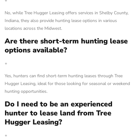
+
No, while Tree Hugger Leasing offers services in Shelby County,
Indiana, they also provide hunting lease options in various
locations across the Midwest.
Are there short-term hunting lease
options available?
+
Yes, hunters can find short-term hunting leases through Tree
Hugger Leasing, ideal for those looking for seasonal or weekend
hunting opportunities.
Do I need to be an experienced
hunter to lease land from Tree
Hugger Leasing?
+