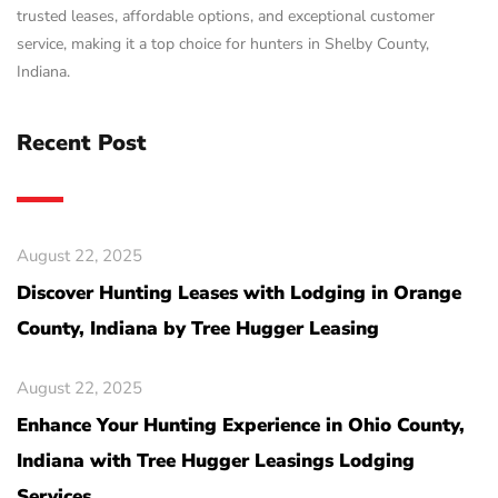
trusted leases, affordable options, and exceptional customer
service, making it a top choice for hunters in Shelby County,
Indiana.
Recent Post
August 22, 2025
Discover Hunting Leases with Lodging in Orange
County, Indiana by Tree Hugger Leasing
August 22, 2025
Enhance Your Hunting Experience in Ohio County,
Indiana with Tree Hugger Leasings Lodging
Services