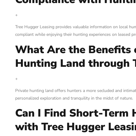
+
Tree Hugger Leasing provides valuable information on local hun
compliant while enjoying their hunting experiences on leased pr
What Are the Benefits 
Hunting Land through 
+
Private hunting land offers hunters a more secluded and intima
personalized exploration and tranquility in the midst of nature.
Can I Find Short-Term 
with Tree Hugger Leasi