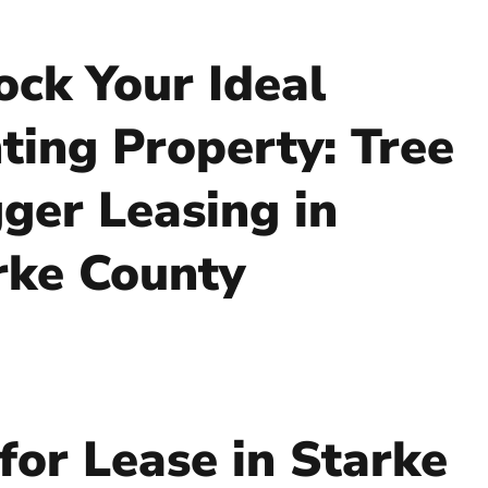
ock Your Ideal
ting Property: Tree
ger Leasing in
rke County
for Lease in Starke