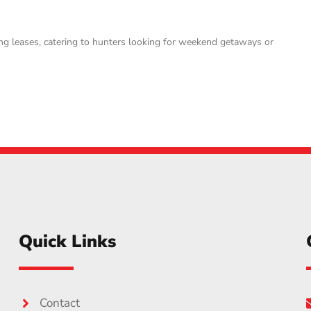
ng leases, catering to hunters looking for weekend getaways or
Quick Links
Contact