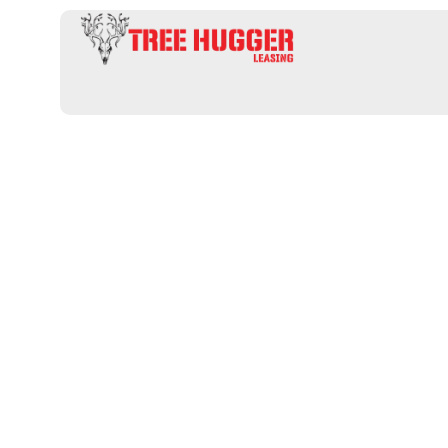
Unlock Your I
Hunting Prop