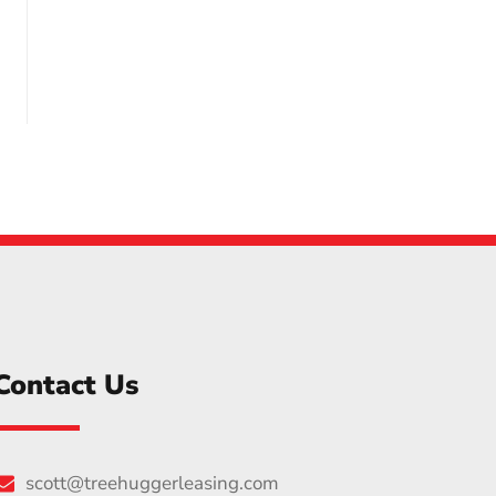
Contact Us
scott@treehuggerleasing.com