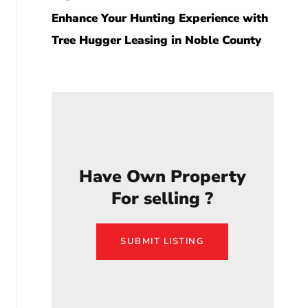
Enhance Your Hunting Experience with
Tree Hugger Leasing in Noble County
Have Own Property
For selling ?
SUBMIT LISTING