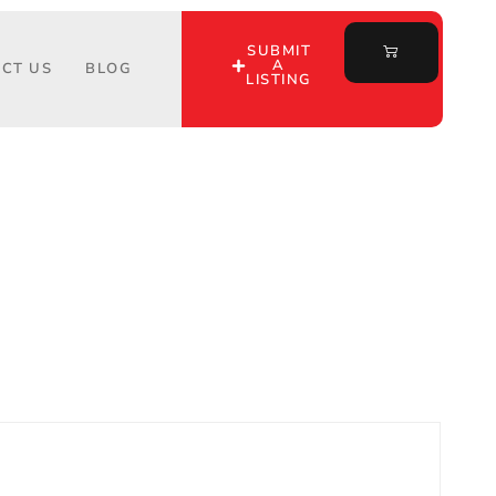
SUBMIT
A
CT US
BLOG
LISTING