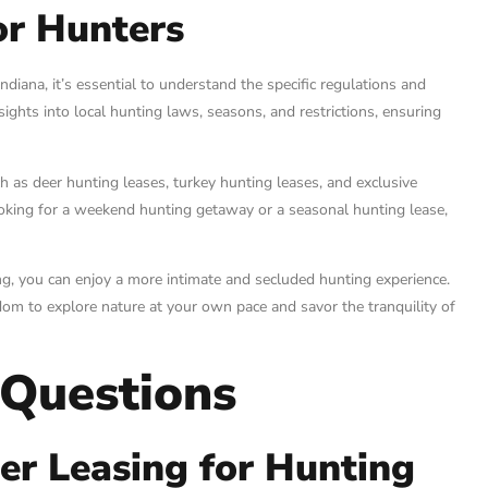
or Hunters
diana, it’s essential to understand the specific regulations and
sights into local hunting laws, seasons, and restrictions, ensuring
 as deer hunting leases, turkey hunting leases, and exclusive
ooking for a weekend hunting getaway or a seasonal hunting lease,
g, you can enjoy a more intimate and secluded hunting experience.
m to explore nature at your own pace and savor the tranquility of
 Questions
r Leasing for Hunting