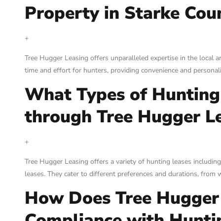
Property in Starke Coun
+
Tree Hugger Leasing offers unparalleled expertise in the local a
time and effort for hunters, providing convenience and personal
What Types of Hunting 
through Tree Hugger L
+
Tree Hugger Leasing offers a variety of hunting leases including
leases. They cater to different preferences and durations, fro
How Does Tree Hugger 
Compliance with Hunti