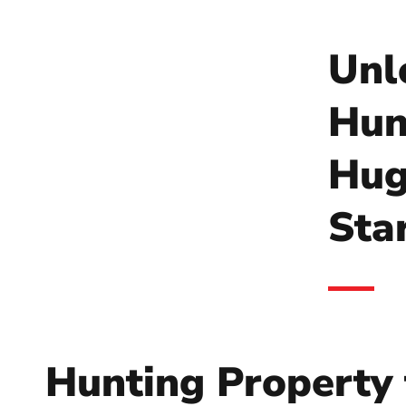
Unl
Hun
Hug
Sta
Hunting Property 