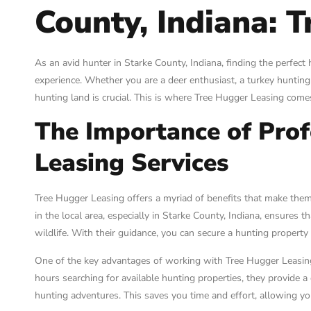
County, Indiana: 
As an avid hunter in Starke County, Indiana, finding the perfec
experience. Whether you are a deer enthusiast, a turkey hunting 
hunting land is crucial. This is where Tree Hugger Leasing come
The Importance of Prof
Leasing Services
Tree Hugger Leasing offers a myriad of benefits that make them 
in the local area, especially in Starke County, Indiana, ensures
wildlife. With their guidance, you can secure a hunting property
One of the key advantages of working with Tree Hugger Leasing 
hours searching for available hunting properties, they provide a
hunting adventures. This saves you time and effort, allowing yo