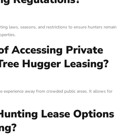
ting laws, seasons, and restrictions to ensure hunters remain
operties.
of Accessing Private
Tree Hugger Leasing?
te experience away from crowded public areas. It allows for
Hunting Lease Options
ng?