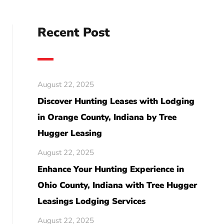
Recent Post
August 22, 2025
Discover Hunting Leases with Lodging
in Orange County, Indiana by Tree
Hugger Leasing
August 22, 2025
Enhance Your Hunting Experience in
Ohio County, Indiana with Tree Hugger
Leasings Lodging Services
August 22, 2025