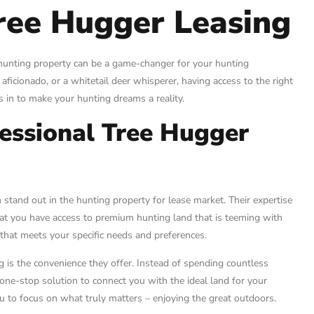
Tree Hugger Leasing
t hunting property can be a game-changer for your hunting
aficionado, or a whitetail deer whisperer, having access to the right
s in to make your hunting dreams a reality.
essional Tree Hugger
stand out in the hunting property for lease market. Their expertise
 that you have access to premium hunting land that is teeming with
 that meets your specific needs and preferences.
is the convenience they offer. Instead of spending countless
 one-stop solution to connect you with the ideal land for your
u to focus on what truly matters – enjoying the great outdoors.