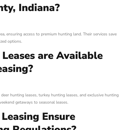
ty, Indiana?
rea, ensuring access to premium hunting land. Their services save
ized options.
Leases are Available
easing?
 deer hunting leases, turkey hunting leases, and exclusive hunting
m weekend getaways to seasonal leases.
Leasing Ensure
ng Regulations?