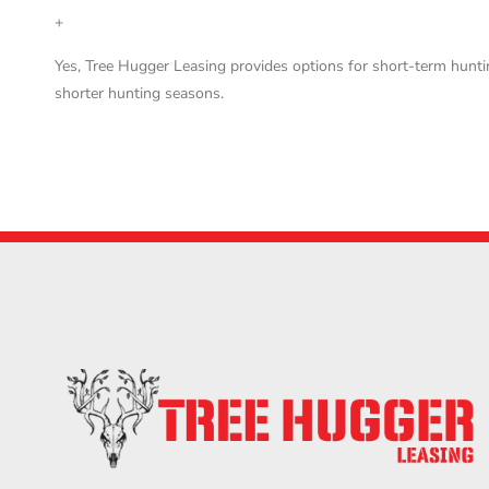
+
Yes, Tree Hugger Leasing provides options for short-term hunti
shorter hunting seasons.