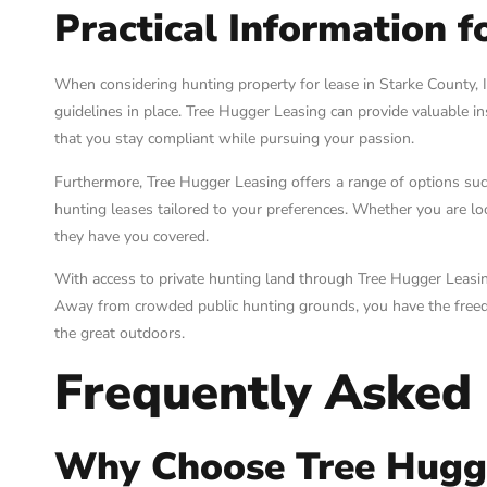
Practical Information f
When considering hunting property for lease in Starke County, In
guidelines in place. Tree Hugger Leasing can provide valuable in
that you stay compliant while pursuing your passion.
Furthermore, Tree Hugger Leasing offers a range of options such
hunting leases tailored to your preferences. Whether you are l
they have you covered.
With access to private hunting land through Tree Hugger Leasin
Away from crowded public hunting grounds, you have the freedo
the great outdoors.
Frequently Asked
Why Choose Tree Hugge