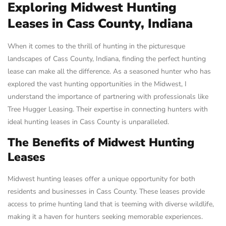
Exploring Midwest Hunting
Leases in Cass County, Indiana
When it comes to the thrill of hunting in the picturesque
landscapes of Cass County, Indiana, finding the perfect hunting
lease can make all the difference. As a seasoned hunter who has
explored the vast hunting opportunities in the Midwest, I
understand the importance of partnering with professionals like
Tree Hugger Leasing. Their expertise in connecting hunters with
ideal hunting leases in Cass County is unparalleled.
The Benefits of Midwest Hunting
Leases
Midwest hunting leases offer a unique opportunity for both
residents and businesses in Cass County. These leases provide
access to prime hunting land that is teeming with diverse wildlife,
making it a haven for hunters seeking memorable experiences.