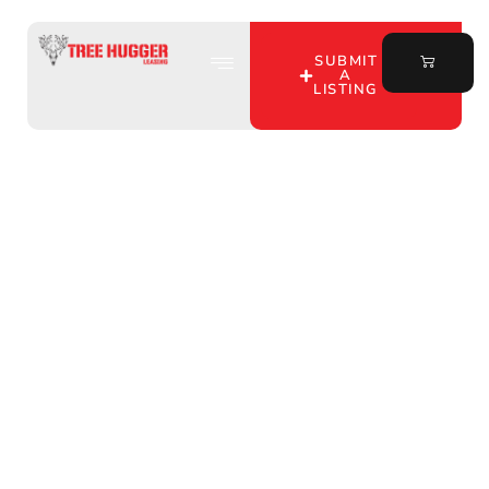
SUBMIT
A
LISTING
Unlock the Best
Midwest Hunting Leases