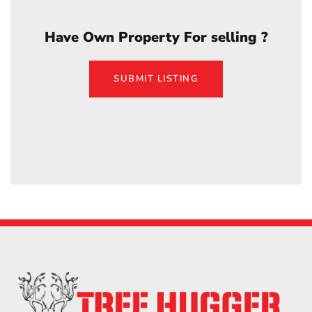
Have Own Property For selling ?
SUBMIT LISTING