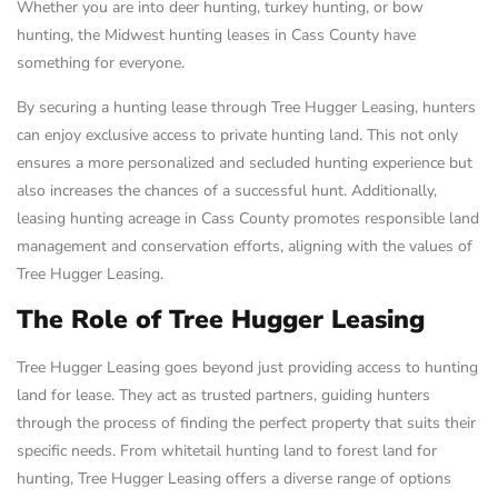
Whether you are into deer hunting, turkey hunting, or bow
hunting, the Midwest hunting leases in Cass County have
something for everyone.
By securing a hunting lease through Tree Hugger Leasing, hunters
can enjoy exclusive access to private hunting land. This not only
ensures a more personalized and secluded hunting experience but
also increases the chances of a successful hunt. Additionally,
leasing hunting acreage in Cass County promotes responsible land
management and conservation efforts, aligning with the values of
Tree Hugger Leasing.
The Role of Tree Hugger Leasing
Tree Hugger Leasing goes beyond just providing access to hunting
land for lease. They act as trusted partners, guiding hunters
through the process of finding the perfect property that suits their
specific needs. From whitetail hunting land to forest land for
hunting, Tree Hugger Leasing offers a diverse range of options