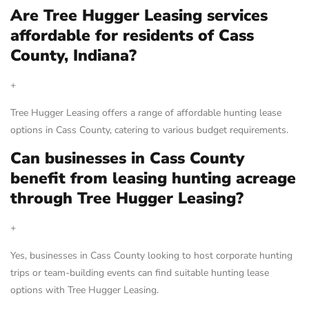
Are Tree Hugger Leasing services
affordable for residents of Cass
County, Indiana?
+
Tree Hugger Leasing offers a range of affordable hunting lease
options in Cass County, catering to various budget requirements.
Can businesses in Cass County
benefit from leasing hunting acreage
through Tree Hugger Leasing?
+
Yes, businesses in Cass County looking to host corporate hunting
trips or team-building events can find suitable hunting lease
options with Tree Hugger Leasing.