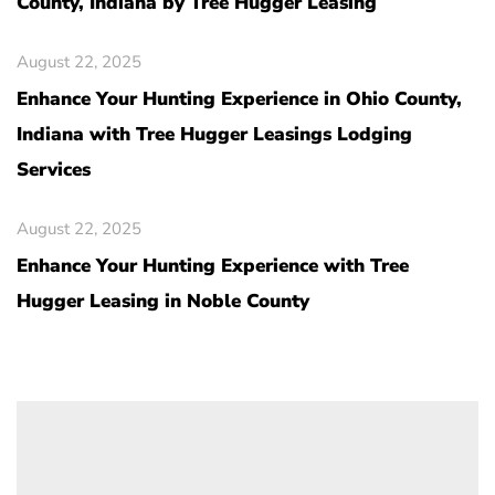
County, Indiana by Tree Hugger Leasing
August 22, 2025
Enhance Your Hunting Experience in Ohio County,
Indiana with Tree Hugger Leasings Lodging
Services
August 22, 2025
Enhance Your Hunting Experience with Tree
Hugger Leasing in Noble County