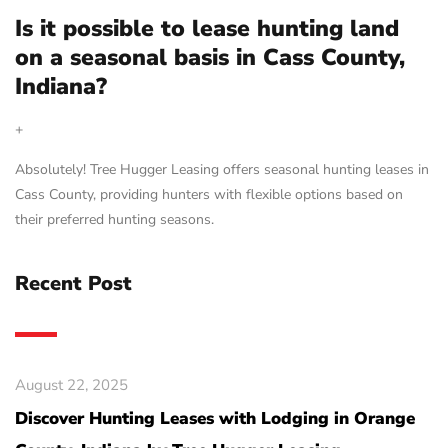
Is it possible to lease hunting land
on a seasonal basis in Cass County,
Indiana?
+
Absolutely! Tree Hugger Leasing offers seasonal hunting leases in
Cass County, providing hunters with flexible options based on
their preferred hunting seasons.
Recent Post
August 22, 2025
Discover Hunting Leases with Lodging in Orange