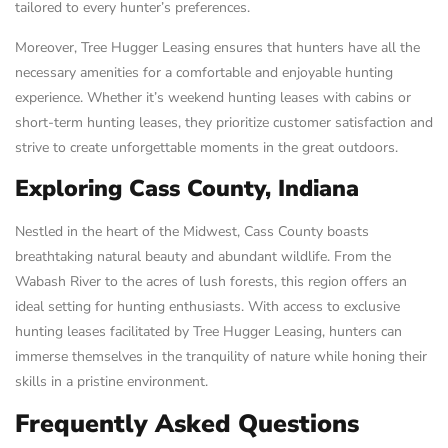
tailored to every hunter’s preferences.
Moreover, Tree Hugger Leasing ensures that hunters have all the
necessary amenities for a comfortable and enjoyable hunting
experience. Whether it’s weekend hunting leases with cabins or
short-term hunting leases, they prioritize customer satisfaction and
strive to create unforgettable moments in the great outdoors.
Exploring Cass County, Indiana
Nestled in the heart of the Midwest, Cass County boasts
breathtaking natural beauty and abundant wildlife. From the
Wabash River to the acres of lush forests, this region offers an
ideal setting for hunting enthusiasts. With access to exclusive
hunting leases facilitated by Tree Hugger Leasing, hunters can
immerse themselves in the tranquility of nature while honing their
skills in a pristine environment.
Frequently Asked Questions