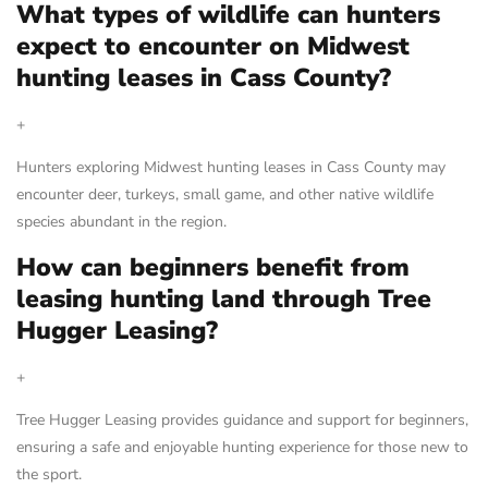
What types of wildlife can hunters
expect to encounter on Midwest
hunting leases in Cass County?
+
Hunters exploring Midwest hunting leases in Cass County may
encounter deer, turkeys, small game, and other native wildlife
species abundant in the region.
How can beginners benefit from
leasing hunting land through Tree
Hugger Leasing?
+
Tree Hugger Leasing provides guidance and support for beginners,
ensuring a safe and enjoyable hunting experience for those new to
the sport.