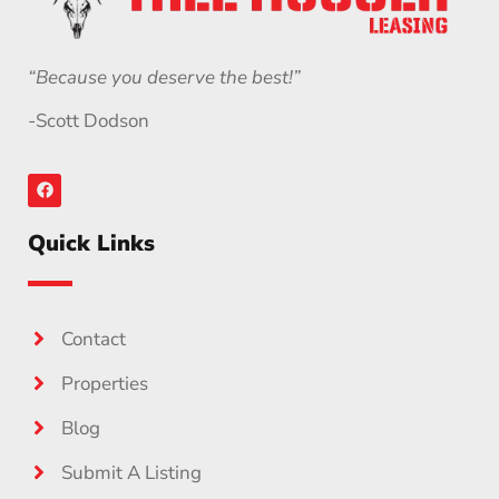
“Because you deserve the best!”
-Scott Dodson
Quick Links
Contact
Properties
Blog
Submit A Listing