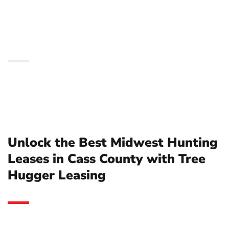
in Cass County with Tree
Hugger Leasing
Unlock the Best Midwest Hunting
Leases in Cass County with Tree
Hugger Leasing