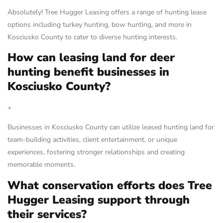
Absolutely! Tree Hugger Leasing offers a range of hunting lease
options including turkey hunting, bow hunting, and more in
Kosciusko County to cater to diverse hunting interests.
How can leasing land for deer
hunting benefit businesses in
Kosciusko County?
+
Businesses in Kosciusko County can utilize leased hunting land for
team-building activities, client entertainment, or unique
experiences, fostering stronger relationships and creating
memorable moments.
What conservation efforts does Tree
Hugger Leasing support through
their services?