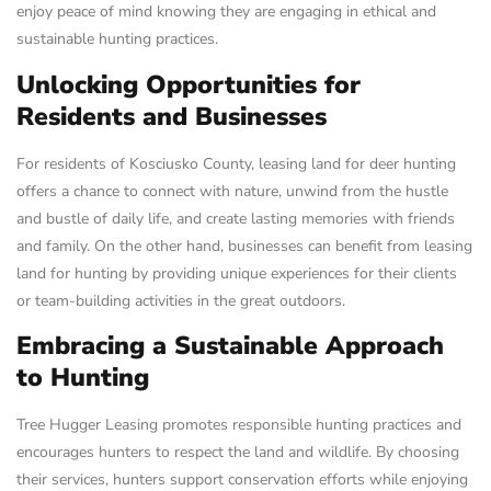
enjoy peace of mind knowing they are engaging in ethical and
sustainable hunting practices.
Unlocking Opportunities for
Residents and Businesses
For residents of Kosciusko County, leasing land for deer hunting
offers a chance to connect with nature, unwind from the hustle
and bustle of daily life, and create lasting memories with friends
and family. On the other hand, businesses can benefit from leasing
land for hunting by providing unique experiences for their clients
or team-building activities in the great outdoors.
Embracing a Sustainable Approach
to Hunting
Tree Hugger Leasing promotes responsible hunting practices and
encourages hunters to respect the land and wildlife. By choosing
their services, hunters support conservation efforts while enjoying