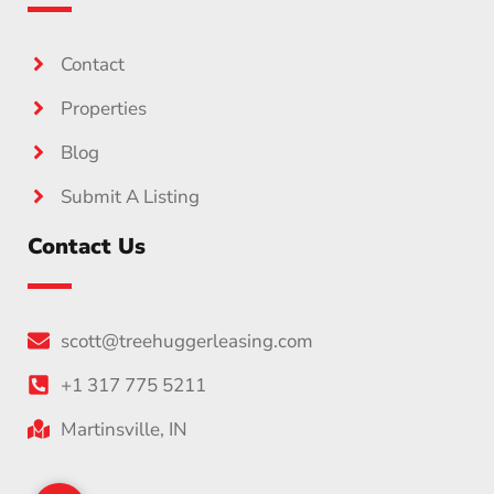
Contact
Properties
Blog
Submit A Listing
Contact Us
scott@treehuggerleasing.com
+1 317 775 5211
Martinsville, IN