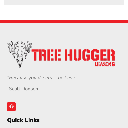
“Because you deserve the best!”
-Scott Dodson
Quick Links