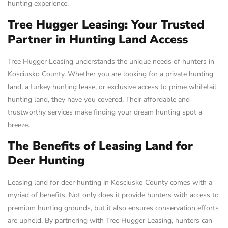
hunting experience.
Tree Hugger Leasing: Your Trusted
Partner in Hunting Land Access
Tree Hugger Leasing understands the unique needs of hunters in
Kosciusko County. Whether you are looking for a private hunting
land, a turkey hunting lease, or exclusive access to prime whitetail
hunting land, they have you covered. Their affordable and
trustworthy services make finding your dream hunting spot a
breeze.
The Benefits of Leasing Land for
Deer Hunting
Leasing land for deer hunting in Kosciusko County comes with a
myriad of benefits. Not only does it provide hunters with access to
premium hunting grounds, but it also ensures conservation efforts
are upheld. By partnering with Tree Hugger Leasing, hunters can