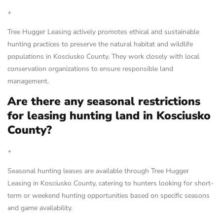
+
Tree Hugger Leasing actively promotes ethical and sustainable
hunting practices to preserve the natural habitat and wildlife
populations in Kosciusko County. They work closely with local
conservation organizations to ensure responsible land
management.
Are there any seasonal restrictions
for leasing hunting land in Kosciusko
County?
+
Seasonal hunting leases are available through Tree Hugger
Leasing in Kosciusko County, catering to hunters looking for short-
term or weekend hunting opportunities based on specific seasons
and game availability.