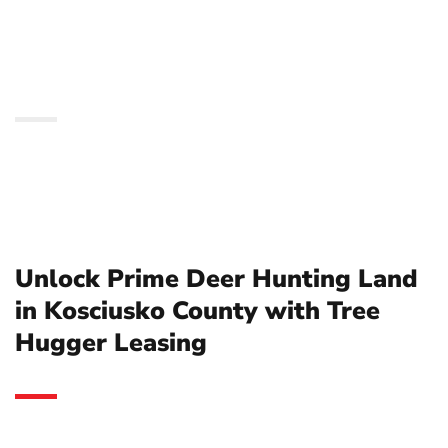
Kosciusko County with
Tree Hugger Leasing
Unlock Prime Deer Hunting Land
in Kosciusko County with Tree
Hugger Leasing