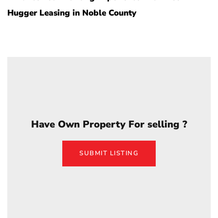
Hugger Leasing in Noble County
Have Own Property For selling ?
SUBMIT LISTING