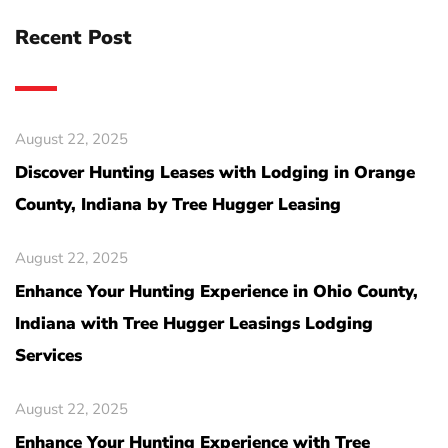
Recent Post
August 22, 2025
Discover Hunting Leases with Lodging in Orange
County, Indiana by Tree Hugger Leasing
August 22, 2025
Enhance Your Hunting Experience in Ohio County,
Indiana with Tree Hugger Leasings Lodging
Services
August 22, 2025
Enhance Your Hunting Experience with Tree