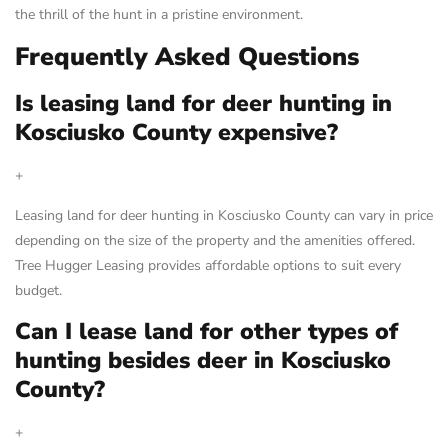
the thrill of the hunt in a pristine environment.
Frequently Asked Questions
Is leasing land for deer hunting in
Kosciusko County expensive?
+
Leasing land for deer hunting in Kosciusko County can vary in price
depending on the size of the property and the amenities offered.
Tree Hugger Leasing provides affordable options to suit every
budget.
Can I lease land for other types of
hunting besides deer in Kosciusko
County?
+