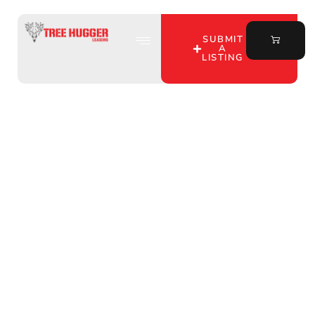
SUBMIT
A
LISTING
Unlock Prime Deer
Hunting Land in