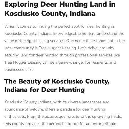
Exploring Deer Hunting Land in
Kosciusko County, Indiana
When it comes to finding the perfect spot for deer hunting in
Kosciusko County, Indiana, knowledgeable hunters understand the
value of the right leasing services. One name that stands out in the
local community is Tree Hugger Leasing. Let’s delve into why
securing land for deer hunting through professional services like
Tree Hugger Leasing can be a game-changer for residents and
businesses alike.
The Beauty of Kosciusko County,
Indiana for Deer Hunting
Kosciusko County, Indiana, with its diverse landscapes and
abundance of wildlife, offers a paradise for deer hunting
enthusiasts. From the picturesque forests to the sprawling fields,
this county provides the perfect backdrop for an unforgettable