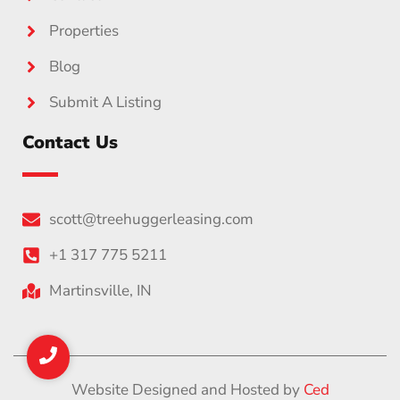
Properties
Blog
Submit A Listing
Contact Us
scott@treehuggerleasing.com
+1 317 775 5211
Martinsville, IN
Website Designed and Hosted by
Ced