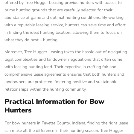
offered by Tree Hugger Leasing provide hunters with access to
prime hunting grounds that are carefully selected for their
abundance of game and optimal hunting conditions. By working
with a reputable leasing service, hunters can save time and effort
in finding the ideal hunting location, allowing them to focus on
what they do best – hunting.
Moreover, Tree Hugger Leasing takes the hassle out of navigating
legal complexities and landowner negotiations that often come
with leasing hunting land. Their expertise in crafting fair and
comprehensive lease agreements ensures that both hunters and
landowners are protected, fostering positive and sustainable
relationships within the hunting community.
Practical Information for Bow
Hunters
For bow hunters in Fayette County, Indiana, finding the right lease
can make all the difference in their hunting season. Tree Hugger