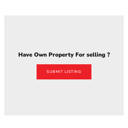
Have Own Property For selling ?
SUBMIT LISTING