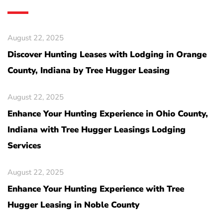
August 22, 2025
Discover Hunting Leases with Lodging in Orange
County, Indiana by Tree Hugger Leasing
August 22, 2025
Enhance Your Hunting Experience in Ohio County,
Indiana with Tree Hugger Leasings Lodging
Services
August 22, 2025
Enhance Your Hunting Experience with Tree
Hugger Leasing in Noble County