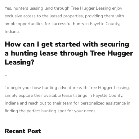
Yes, hunters leasing land through Tree Hugger Leasing enjoy
exclusive access to the leased properties, providing them with
ample opportunities for successful hunts in Fayette County,
Indiana.
How can I get started with securing
a hunting lease through Tree Hugger
Leasing?
+
To begin your bow hunting adventure with Tree Hugger Leasing,
simply explore their available lease listings in Fayette County,
Indiana and reach out to their team for personalized assistance in
finding the perfect hunting spot for your needs.
Recent Post