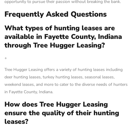
opportunity to pursue their passion without breaking the bank.
Frequently Asked Questions
What types of hunting leases are
available in Fayette County, Indiana
through Tree Hugger Leasing?
+
Tree Hugger Leasing offers a variety of hunting leases including
deer hunting leases, turkey hunting leases, seasonal leases,
weekend leases, and more to cater to the diverse needs of hunters
in Fayette County, Indiana.
How does Tree Hugger Leasing
ensure the quality of their hunting
leases?