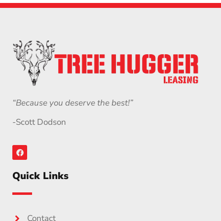
“Because you deserve the best!”
-Scott Dodson
Quick Links
Contact