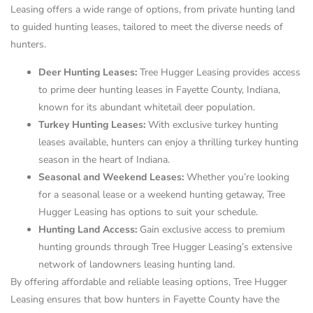
Leasing offers a wide range of options, from private hunting land
to guided hunting leases, tailored to meet the diverse needs of
hunters.
Deer Hunting Leases:
Tree Hugger Leasing provides access
to prime deer hunting leases in Fayette County, Indiana,
known for its abundant whitetail deer population.
Turkey Hunting Leases:
With exclusive turkey hunting
leases available, hunters can enjoy a thrilling turkey hunting
season in the heart of Indiana.
Seasonal and Weekend Leases:
Whether you’re looking
for a seasonal lease or a weekend hunting getaway, Tree
Hugger Leasing has options to suit your schedule.
Hunting Land Access:
Gain exclusive access to premium
hunting grounds through Tree Hugger Leasing’s extensive
network of landowners leasing hunting land.
By offering affordable and reliable leasing options, Tree Hugger
Leasing ensures that bow hunters in Fayette County have the