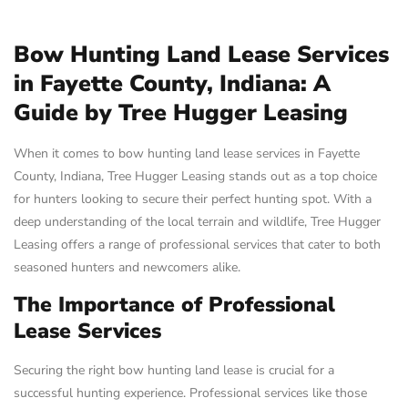
Bow Hunting Land Lease Services
in Fayette County, Indiana: A
Guide by Tree Hugger Leasing
When it comes to bow hunting land lease services in Fayette
County, Indiana, Tree Hugger Leasing stands out as a top choice
for hunters looking to secure their perfect hunting spot. With a
deep understanding of the local terrain and wildlife, Tree Hugger
Leasing offers a range of professional services that cater to both
seasoned hunters and newcomers alike.
The Importance of Professional
Lease Services
Securing the right bow hunting land lease is crucial for a
successful hunting experience. Professional services like those