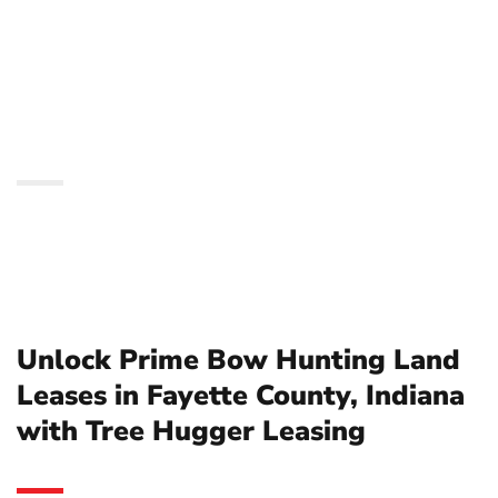
Fayette County, Indiana
with Tree Hugger
Leasing
Unlock Prime Bow Hunting Land
Leases in Fayette County, Indiana
with Tree Hugger Leasing