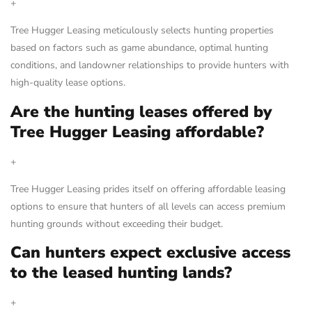
+
Tree Hugger Leasing meticulously selects hunting properties
based on factors such as game abundance, optimal hunting
conditions, and landowner relationships to provide hunters with
high-quality lease options.
Are the hunting leases offered by
Tree Hugger Leasing affordable?
+
Tree Hugger Leasing prides itself on offering affordable leasing
options to ensure that hunters of all levels can access premium
hunting grounds without exceeding their budget.
Can hunters expect exclusive access
to the leased hunting lands?
+