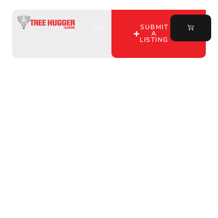
SUBMIT
A
LISTING
Unlock Prime Bow
Hunting Land Leases in