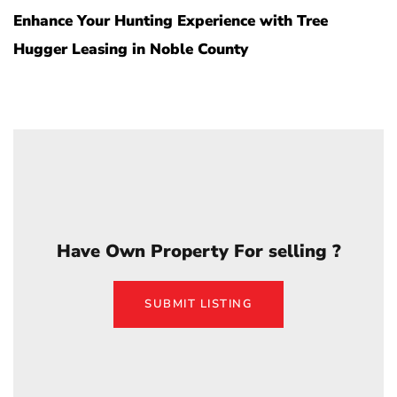
Enhance Your Hunting Experience with Tree
Hugger Leasing in Noble County
Have Own Property For selling ?
SUBMIT LISTING