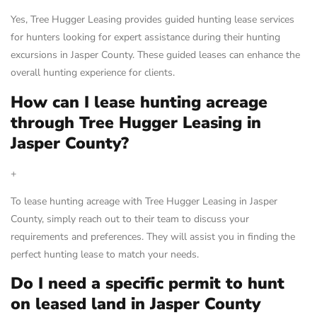
Yes, Tree Hugger Leasing provides guided hunting lease services
for hunters looking for expert assistance during their hunting
excursions in Jasper County. These guided leases can enhance the
overall hunting experience for clients.
How can I lease hunting acreage
through Tree Hugger Leasing in
Jasper County?
+
To lease hunting acreage with Tree Hugger Leasing in Jasper
County, simply reach out to their team to discuss your
requirements and preferences. They will assist you in finding the
perfect hunting lease to match your needs.
Do I need a specific permit to hunt
on leased land in Jasper County