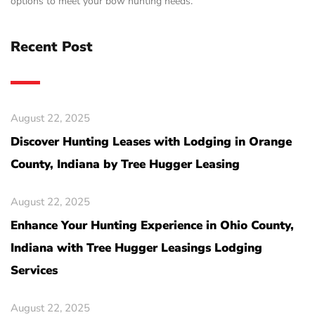
options to meet your bow hunting needs.
Recent Post
August 22, 2025
Discover Hunting Leases with Lodging in Orange
County, Indiana by Tree Hugger Leasing
August 22, 2025
Enhance Your Hunting Experience in Ohio County,
Indiana with Tree Hugger Leasings Lodging
Services
August 22, 2025