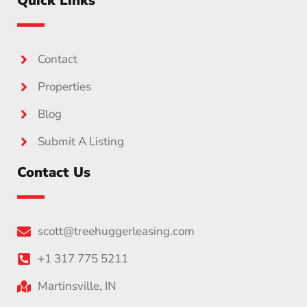
Quick Links
Contact
Properties
Blog
Submit A Listing
Contact Us
scott@treehuggerleasing.com
+1 317 775 5211
Martinsville, IN