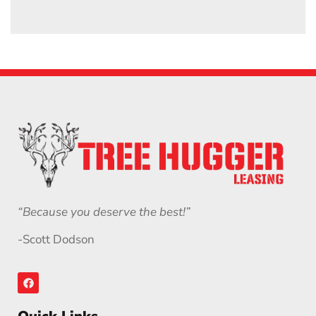
“Because you deserve the best!”
-Scott Dodson