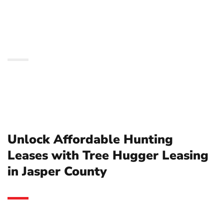
Tree Hugger Leasing in
Jasper County
Unlock Affordable Hunting
Leases with Tree Hugger Leasing
in Jasper County