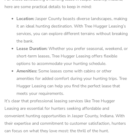
here are some practical details to keep in mind:
Location:
Jasper County boasts diverse landscapes, making
it an ideal hunting destination. With Tree Hugger Leasing’s
services, you can explore different terrains without breaking
the bank.
Lease Duration:
Whether you prefer seasonal, weekend, or
short-term leases, Tree Hugger Leasing offers flexible
options to accommodate your hunting schedule.
Amenities:
Some leases come with cabins or other
amenities for added comfort during your hunting trips. Tree
Hugger Leasing can help you find the perfect lease that
meets your requirements.
It’s clear that professional leasing services like Tree Hugger
Leasing are essential for hunters seeking affordable and
convenient hunting opportunities in Jasper County, Indiana. With
their expertise and commitment to customer satisfaction, hunters
can focus on what they love most: the thrill of the hunt.