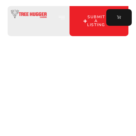
SUBMIT
A
LISTING
Unlock Affordable
Hunting Leases with