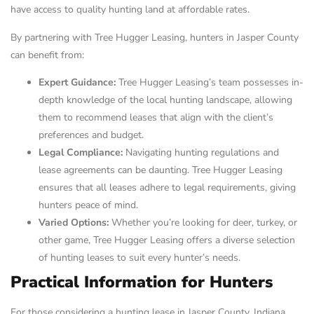
have access to quality hunting land at affordable rates.
By partnering with Tree Hugger Leasing, hunters in Jasper County
can benefit from:
Expert Guidance:
Tree Hugger Leasing’s team possesses in-
depth knowledge of the local hunting landscape, allowing
them to recommend leases that align with the client’s
preferences and budget.
Legal Compliance:
Navigating hunting regulations and
lease agreements can be daunting. Tree Hugger Leasing
ensures that all leases adhere to legal requirements, giving
hunters peace of mind.
Varied Options:
Whether you’re looking for deer, turkey, or
other game, Tree Hugger Leasing offers a diverse selection
of hunting leases to suit every hunter’s needs.
Practical Information for Hunters
For those considering a hunting lease in Jasper County, Indiana,