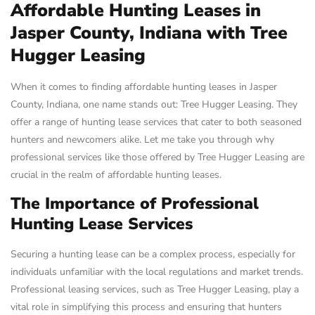
Affordable Hunting Leases in
Jasper County, Indiana with Tree
Hugger Leasing
When it comes to finding affordable hunting leases in Jasper
County, Indiana, one name stands out: Tree Hugger Leasing. They
offer a range of hunting lease services that cater to both seasoned
hunters and newcomers alike. Let me take you through why
professional services like those offered by Tree Hugger Leasing are
crucial in the realm of affordable hunting leases.
The Importance of Professional
Hunting Lease Services
Securing a hunting lease can be a complex process, especially for
individuals unfamiliar with the local regulations and market trends.
Professional leasing services, such as Tree Hugger Leasing, play a
vital role in simplifying this process and ensuring that hunters