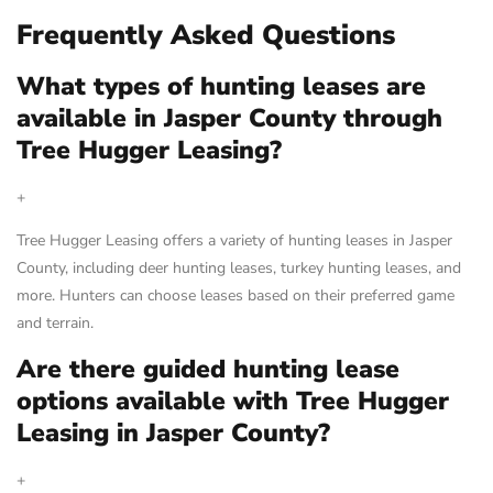
Frequently Asked Questions
What types of hunting leases are
available in Jasper County through
Tree Hugger Leasing?
+
Tree Hugger Leasing offers a variety of hunting leases in Jasper
County, including deer hunting leases, turkey hunting leases, and
more. Hunters can choose leases based on their preferred game
and terrain.
Are there guided hunting lease
options available with Tree Hugger
Leasing in Jasper County?
+