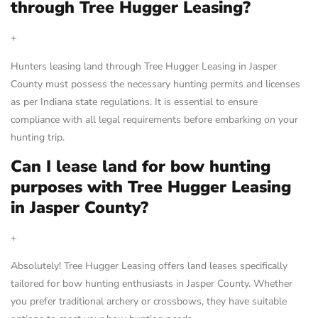
through Tree Hugger Leasing?
+
Hunters leasing land through Tree Hugger Leasing in Jasper
County must possess the necessary hunting permits and licenses
as per Indiana state regulations. It is essential to ensure
compliance with all legal requirements before embarking on your
hunting trip.
Can I lease land for bow hunting
purposes with Tree Hugger Leasing
in Jasper County?
+
Absolutely! Tree Hugger Leasing offers land leases specifically
tailored for bow hunting enthusiasts in Jasper County. Whether
you prefer traditional archery or crossbows, they have suitable