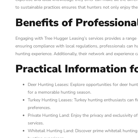
to sustainable practices ensures that hunters not only enjoy the
Benefits of Professiona
Engaging with Tree Hugger Leasing’s services provides a range o
ensuring compliance with local regulations, professionals can han
hunting experience. Additionally, their network and experience c
Practical Information f
Deer Hunting Leases: Explore opportunities for deer hunt
for a memorable hunting season.
Turkey Hunting Leases: Turkey hunting enthusiasts can find
preferences.
Private Hunting Land: Enjoy the privacy and exclusivity of
services.
Whitetail Hunting Land: Discover prime whitetail hunting 