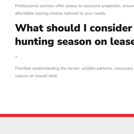
Professional services offer access to exclusive properties, ensu
affordable leasing choices tailored to your needs.
What should I consider
hunting season on leas
+
Prioritize understanding the terrain, wildlife patterns, necess
season on leased land.