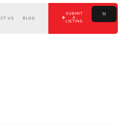
SUBMIT
A
CT US
BLOG
LISTING