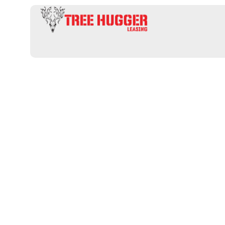
Uncover Top
Hunting Leas