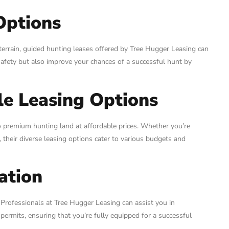
Options
terrain, guided hunting leases offered by Tree Hugger Leasing can
afety but also improve your chances of a successful hunt by
le Leasing Options
to premium hunting land at affordable prices. Whether you’re
their diverse leasing options cater to various budgets and
ation
 Professionals at Tree Hugger Leasing can assist you in
 permits, ensuring that you’re fully equipped for a successful