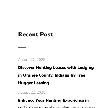
Recent Post
August 22, 2025
Discover Hunting Leases with Lodging
in Orange County, Indiana by Tree
Hugger Leasing
August 22, 2025
Enhance Your Hunting Experience in