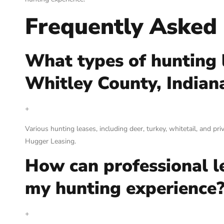
Frequently Asked
What types of hunting l
Whitley County, Indian
+
Various hunting leases, including deer, turkey, whitetail, and pr
Hugger Leasing.
How can professional l
my hunting experience
+