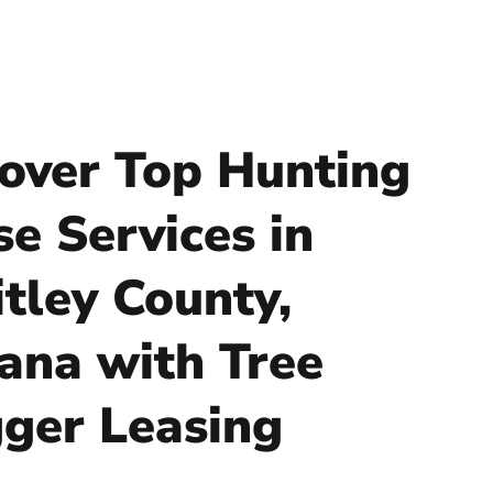
over Top Hunting
se Services in
tley County,
iana with Tree
ger Leasing