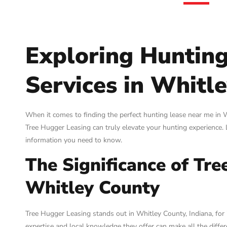
Exploring Huntin
Services in Whitle
When it comes to finding the perfect hunting lease near me in Wh
Tree Hugger Leasing can truly elevate your hunting experience. L
information you need to know.
The Significance of Tre
Whitley County
Tree Hugger Leasing stands out in Whitley County, Indiana, for 
expertise and local knowledge they offer can make all the diffe