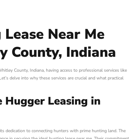
g Lease Near Me
y County, Indiana
itley County, Indiana, having access to professional services like
et’s delve into why these services are crucial and what practical
e Hugger Leasing in
its dedication to connecting hunters with prime hunting land. The
rence in securing the ideal hunting lease near me. Their commitment