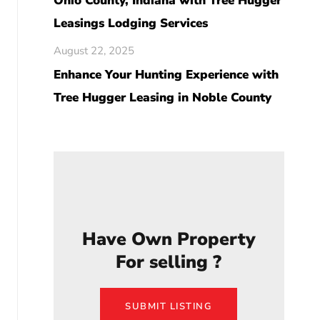
Ohio County, Indiana with Tree Hugger
Leasings Lodging Services
August 22, 2025
Enhance Your Hunting Experience with
Tree Hugger Leasing in Noble County
Have Own Property
For selling ?
SUBMIT LISTING