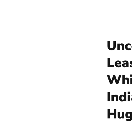
Unc
Lea
Whi
Ind
Hug