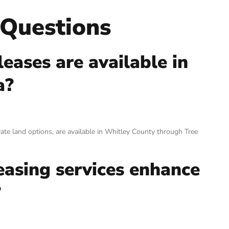
 Questions
eases are available in
a?
ivate land options, are available in Whitley County through Tree
easing services enhance
?