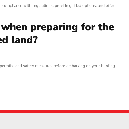
re compliance with regulations, provide guided options, and offer
 when preparing for the
ed land?
ary permits, and safety measures before embarking on your hunting