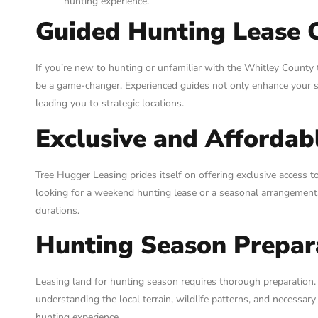
hunting experience.
Guided Hunting Lease 
If you’re new to hunting or unfamiliar with the Whitley County 
be a game-changer. Experienced guides not only enhance your s
leading you to strategic locations.
Exclusive and Affordab
Tree Hugger Leasing prides itself on offering exclusive access 
looking for a weekend hunting lease or a seasonal arrangement, 
durations.
Hunting Season Prepar
Leasing land for hunting season requires thorough preparation.
understanding the local terrain, wildlife patterns, and necessary
hunting experience.