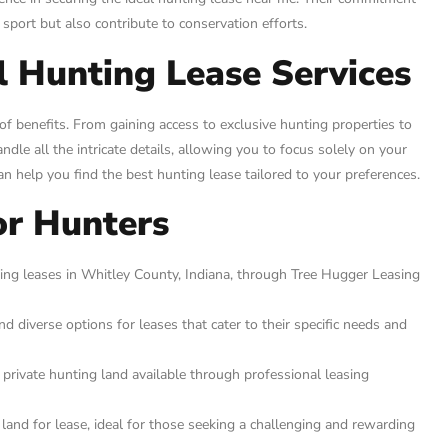
 sport but also contribute to conservation efforts.
l Hunting Lease Services
f benefits. From gaining access to exclusive hunting properties to
dle all the intricate details, allowing you to focus solely on your
an help you find the best hunting lease tailored to your preferences.
or Hunters
ing leases in Whitley County, Indiana, through Tree Hugger Leasing
 diverse options for leases that cater to their specific needs and
 private hunting land available through professional leasing
land for lease, ideal for those seeking a challenging and rewarding