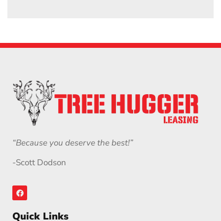
“Because you deserve the best!”
-Scott Dodson
Quick Links