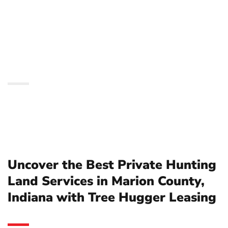
Services in Marion
County, Indiana with
Tree Hugger Leasing
Uncover the Best Private Hunting
Land Services in Marion County,
Indiana with Tree Hugger Leasing