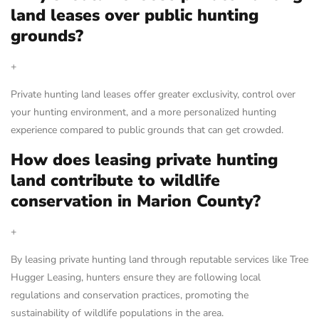
land leases over public hunting
grounds?
+
Private hunting land leases offer greater exclusivity, control over
your hunting environment, and a more personalized hunting
experience compared to public grounds that can get crowded.
How does leasing private hunting
land contribute to wildlife
conservation in Marion County?
+
By leasing private hunting land through reputable services like Tree
Hugger Leasing, hunters ensure they are following local
regulations and conservation practices, promoting the
sustainability of wildlife populations in the area.