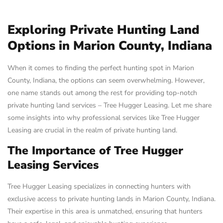
Exploring Private Hunting Land
Options in Marion County, Indiana
When it comes to finding the perfect hunting spot in Marion
County, Indiana, the options can seem overwhelming. However,
one name stands out among the rest for providing top-notch
private hunting land services – Tree Hugger Leasing. Let me share
some insights into why professional services like Tree Hugger
Leasing are crucial in the realm of private hunting land.
The Importance of Tree Hugger
Leasing Services
Tree Hugger Leasing specializes in connecting hunters with
exclusive access to private hunting lands in Marion County, Indiana.
Their expertise in this area is unmatched, ensuring that hunters