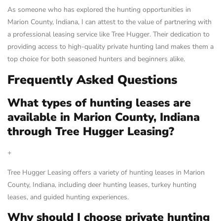
As someone who has explored the hunting opportunities in
Marion County, Indiana, I can attest to the value of partnering with
a professional leasing service like Tree Hugger. Their dedication to
providing access to high-quality private hunting land makes them a
top choice for both seasoned hunters and beginners alike.
Frequently Asked Questions
What types of hunting leases are
available in Marion County, Indiana
through Tree Hugger Leasing?
+
Tree Hugger Leasing offers a variety of hunting leases in Marion
County, Indiana, including deer hunting leases, turkey hunting
leases, and guided hunting experiences.
Why should I choose private hunting