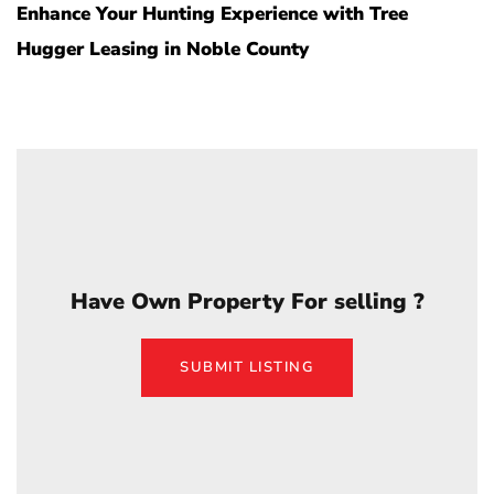
Enhance Your Hunting Experience with Tree
Hugger Leasing in Noble County
Have Own Property For selling ?
SUBMIT LISTING