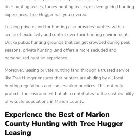
deer hunting leases, turkey hunting leases, or even guided hunting
experiences, Tree Hugger has you covered.
Leasing private land for hunting also provides hunters with a
sense of exclusivity and control over their hunting environment.
Unlike public hunting grounds that can get crowded during peak
seasons, private hunting land offers a more secluded and
personalized hunting experience.
Moreover, leasing private hunting land through a trusted service
like Tree Hugger ensures that hunters are abiding by all local
hunting regulations and conservation practices. This not only
protects the environment but also contributes to the sustainability
of wildlife populations in Marion County.
Experience the Best of Marion
County Hunting with Tree Hugger
Leasing