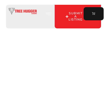
SUBMIT
A
LISTING
Uncover the Best
Private Hunting Land