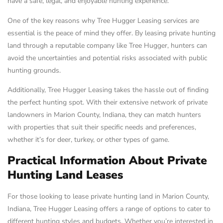
have a safe, legal, and enjoyable hunting experience.
One of the key reasons why Tree Hugger Leasing services are
essential is the peace of mind they offer. By leasing private hunting
land through a reputable company like Tree Hugger, hunters can
avoid the uncertainties and potential risks associated with public
hunting grounds.
Additionally, Tree Hugger Leasing takes the hassle out of finding
the perfect hunting spot. With their extensive network of private
landowners in Marion County, Indiana, they can match hunters
with properties that suit their specific needs and preferences,
whether it’s for deer, turkey, or other types of game.
Practical Information About Private
Hunting Land Leases
For those looking to lease private hunting land in Marion County,
Indiana, Tree Hugger Leasing offers a range of options to cater to
different hunting styles and budgets. Whether you’re interested in