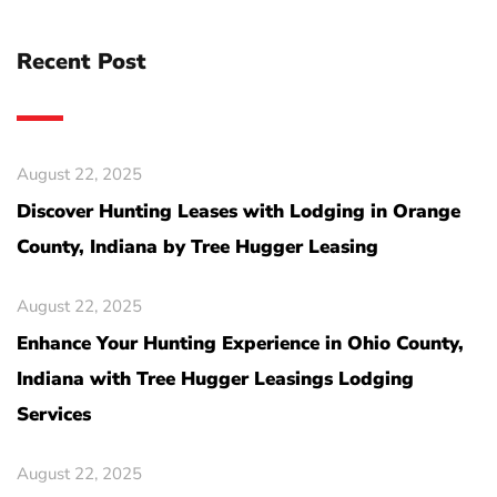
Recent Post
August 22, 2025
Discover Hunting Leases with Lodging in Orange
County, Indiana by Tree Hugger Leasing
August 22, 2025
Enhance Your Hunting Experience in Ohio County,
Indiana with Tree Hugger Leasings Lodging
Services
August 22, 2025