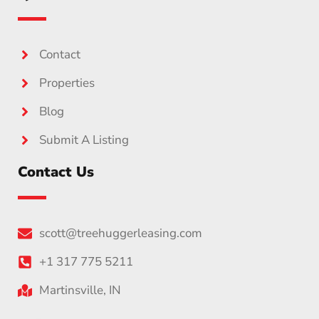
Contact
Properties
Blog
Submit A Listing
Contact Us
scott@treehuggerleasing.com
+1 317 775 5211
Martinsville, IN