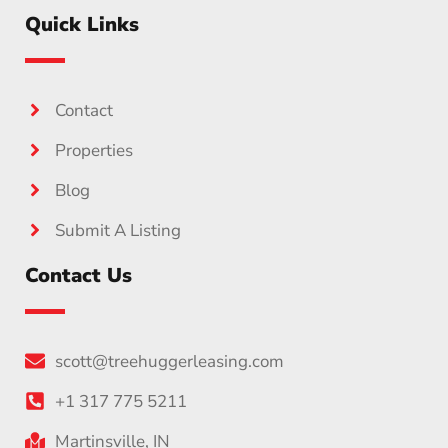
Quick Links
Contact
Properties
Blog
Submit A Listing
Contact Us
scott@treehuggerleasing.com
+1 317 775 5211
Martinsville, IN