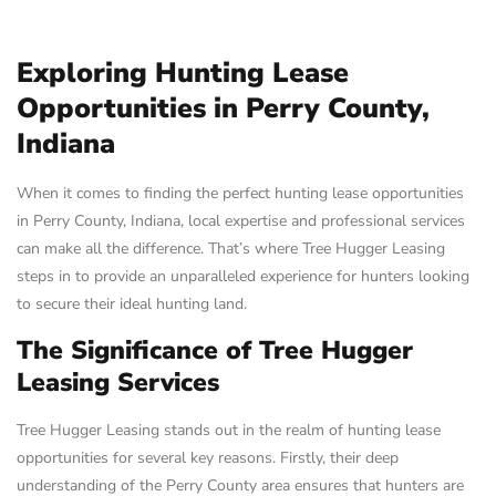
Exploring Hunting Lease
Opportunities in Perry County,
Indiana
When it comes to finding the perfect hunting lease opportunities
in Perry County, Indiana, local expertise and professional services
can make all the difference. That’s where Tree Hugger Leasing
steps in to provide an unparalleled experience for hunters looking
to secure their ideal hunting land.
The Significance of Tree Hugger
Leasing Services
Tree Hugger Leasing stands out in the realm of hunting lease
opportunities for several key reasons. Firstly, their deep
understanding of the Perry County area ensures that hunters are