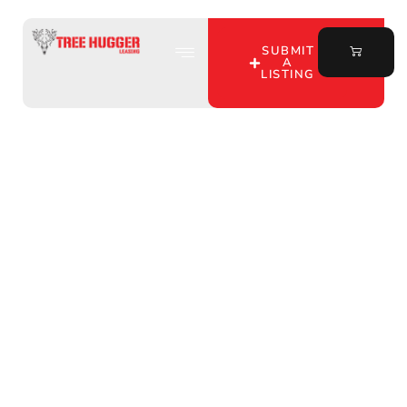
SUBMIT
A
LISTING
Uncover the Best
Hunting Lease