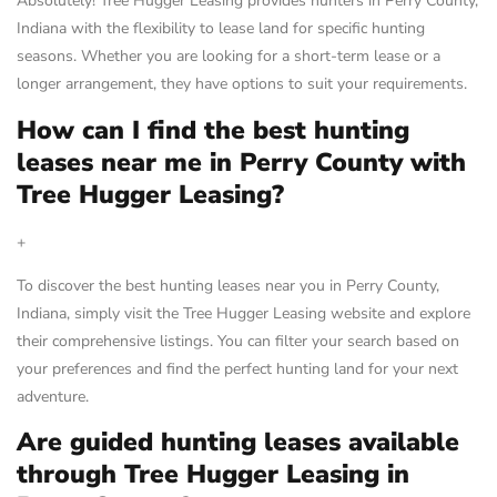
Absolutely! Tree Hugger Leasing provides hunters in Perry County,
Indiana with the flexibility to lease land for specific hunting
seasons. Whether you are looking for a short-term lease or a
longer arrangement, they have options to suit your requirements.
How can I find the best hunting
leases near me in Perry County with
Tree Hugger Leasing?
+
To discover the best hunting leases near you in Perry County,
Indiana, simply visit the Tree Hugger Leasing website and explore
their comprehensive listings. You can filter your search based on
your preferences and find the perfect hunting land for your next
adventure.
Are guided hunting leases available
through Tree Hugger Leasing in