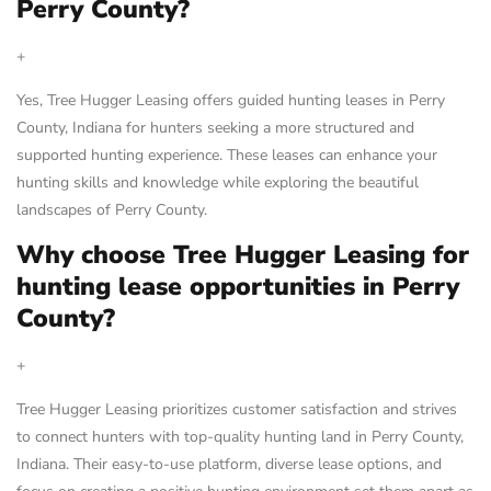
Perry County?
+
Yes, Tree Hugger Leasing offers guided hunting leases in Perry
County, Indiana for hunters seeking a more structured and
supported hunting experience. These leases can enhance your
hunting skills and knowledge while exploring the beautiful
landscapes of Perry County.
Why choose Tree Hugger Leasing for
hunting lease opportunities in Perry
County?
+
Tree Hugger Leasing prioritizes customer satisfaction and strives
to connect hunters with top-quality hunting land in Perry County,
Indiana. Their easy-to-use platform, diverse lease options, and