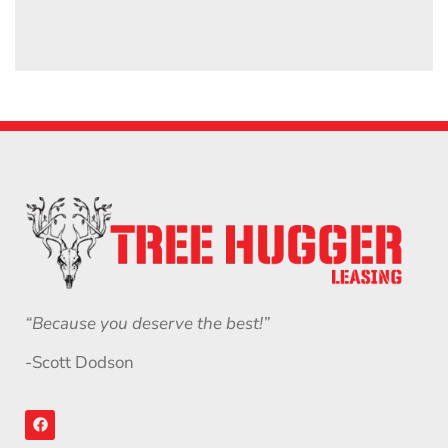
“Because you deserve the best!”
-Scott Dodson