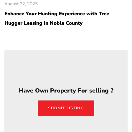
August 22, 2025
Enhance Your Hunting Experience with Tree
Hugger Leasing in Noble County
Have Own Property For selling ?
SUBMIT LISTING