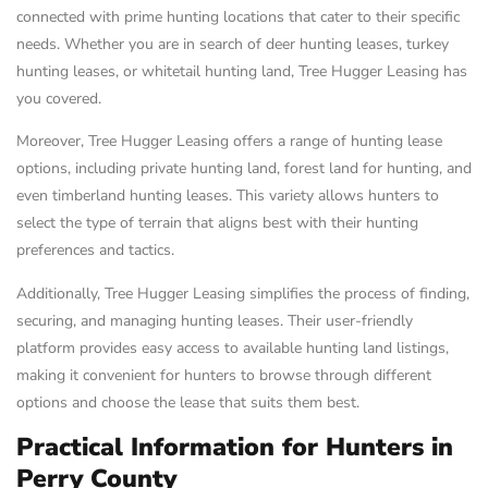
connected with prime hunting locations that cater to their specific
needs. Whether you are in search of deer hunting leases, turkey
hunting leases, or whitetail hunting land, Tree Hugger Leasing has
you covered.
Moreover, Tree Hugger Leasing offers a range of hunting lease
options, including private hunting land, forest land for hunting, and
even timberland hunting leases. This variety allows hunters to
select the type of terrain that aligns best with their hunting
preferences and tactics.
Additionally, Tree Hugger Leasing simplifies the process of finding,
securing, and managing hunting leases. Their user-friendly
platform provides easy access to available hunting land listings,
making it convenient for hunters to browse through different
options and choose the lease that suits them best.
Practical Information for Hunters in
Perry County