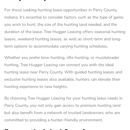
For those seeking hunting lease opportunities in Perry County,
Indiana, it’s essential to consider factors such as the type of game
you wish to hunt, the size of the hunting land needed, and the
duration of the lease. Tree Hugger Leasing offers seasonal hunting
leases, weekend hunting leases, as well as short-term and long-
term options to accommodate varying hunting schedules.
Whether you prefer bow hunting, rifle hunting, or muzzleloader
hunting, Tree Hugger Leasing can connect you with the ideal
hunting lease near Perry County. With guided hunting leases and
exclusive hunting leases also available, hunters can elevate their
hunting experience to new heights.
By choosing Tree Hugger Leasing for your hunting lease needs in
Perry County, you not only gain access to premium hunting land
but also benefit from a network of trusted landowners who are
committed to providing a hunter-friendly environment.