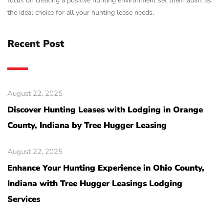
focus on creating a positive hunting environment set them apart as
the ideal choice for all your hunting lease needs.
Recent Post
August 22, 2025
Discover Hunting Leases with Lodging in Orange
County, Indiana by Tree Hugger Leasing
August 22, 2025
Enhance Your Hunting Experience in Ohio County,
Indiana with Tree Hugger Leasings Lodging
Services