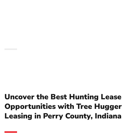
Opportunities with Tree
Hugger Leasing in Perry
County, Indiana
Uncover the Best Hunting Lease
Opportunities with Tree Hugger
Leasing in Perry County, Indiana