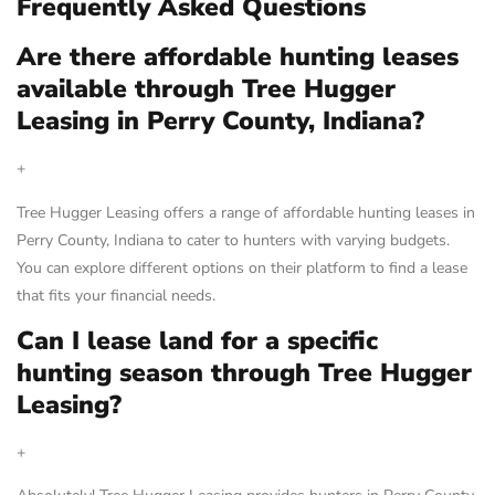
Frequently Asked Questions
Are there affordable hunting leases
available through Tree Hugger
Leasing in Perry County, Indiana?
+
Tree Hugger Leasing offers a range of affordable hunting leases in
Perry County, Indiana to cater to hunters with varying budgets.
You can explore different options on their platform to find a lease
that fits your financial needs.
Can I lease land for a specific
hunting season through Tree Hugger
Leasing?
+