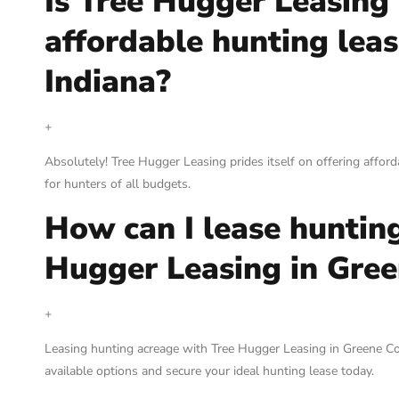
Is Tree Hugger Leasing
affordable hunting leas
Indiana?
+
Absolutely! Tree Hugger Leasing prides itself on offering afford
for hunters of all budgets.
How can I lease huntin
Hugger Leasing in Gree
+
Leasing hunting acreage with Tree Hugger Leasing in Greene Coun
available options and secure your ideal hunting lease today.