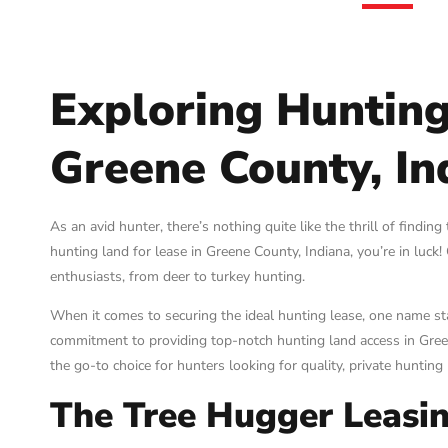
Exploring Hunting
Greene County, In
As an avid hunter, there’s nothing quite like the thrill of finding
hunting land for lease in Greene County, Indiana, you’re in luck
enthusiasts, from deer to turkey hunting.
When it comes to securing the ideal hunting lease, one name s
commitment to providing top-notch hunting land access in Gree
the go-to choice for hunters looking for quality, private hunting 
The Tree Hugger Leasin