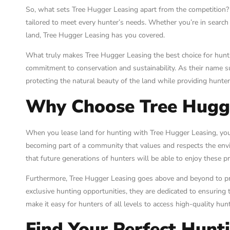
So, what sets Tree Hugger Leasing apart from the competition? W
tailored to meet every hunter’s needs. Whether you’re in search 
land, Tree Hugger Leasing has you covered.
What truly makes Tree Hugger Leasing the best choice for huntin
commitment to conservation and sustainability. As their name s
protecting the natural beauty of the land while providing hunte
Why Choose Tree Hugg
When you lease land for hunting with Tree Hugger Leasing, you’
becoming part of a community that values and respects the en
that future generations of hunters will be able to enjoy these p
Furthermore, Tree Hugger Leasing goes above and beyond to pro
exclusive hunting opportunities, they are dedicated to ensuring 
make it easy for hunters of all levels to access high-quality hun
Find Your Perfect Hunt