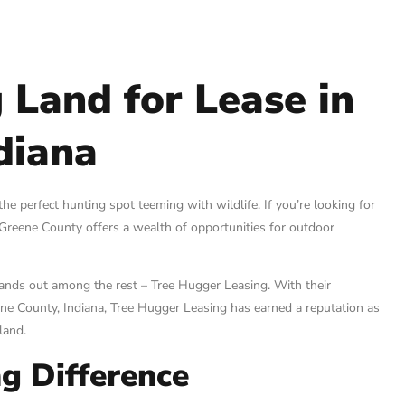
 Land for Lease in
diana
 the perfect hunting spot teeming with wildlife. If you’re looking for
! Greene County offers a wealth of opportunities for outdoor
tands out among the rest – Tree Hugger Leasing. With their
ne County, Indiana, Tree Hugger Leasing has earned a reputation as
land.
g Difference