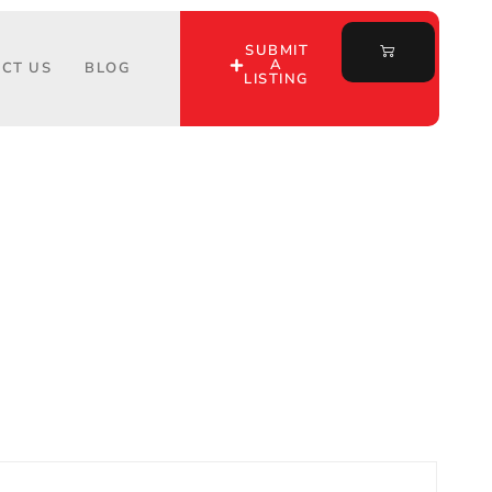
SUBMIT
A
CT US
BLOG
LISTING