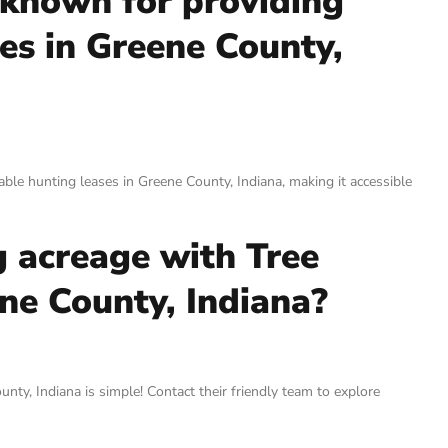
 known for providing
es in Greene County,
able hunting leases in Greene County, Indiana, making it accessible
g acreage with Tree
ne County, Indiana?
ty, Indiana is simple! Contact their friendly team to explore