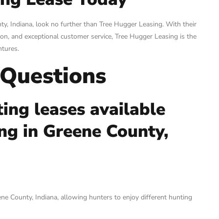
nty, Indiana, look no further than Tree Hugger Leasing. With their
on, and exceptional customer service, Tree Hugger Leasing is the
ntures.
 Questions
ing leases available
ng in Greene County,
ne County, Indiana, allowing hunters to enjoy different hunting