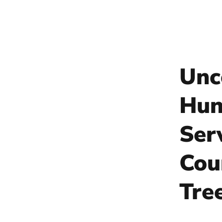
Unc
Hun
Ser
Cou
Tre