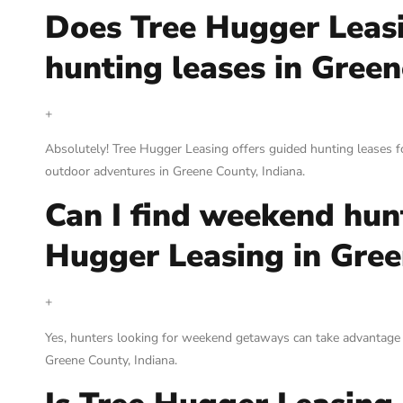
Does Tree Hugger Leas
hunting leases in Green
+
Absolutely! Tree Hugger Leasing offers guided hunting leases fo
outdoor adventures in Greene County, Indiana.
Can I find weekend hun
Hugger Leasing in Gree
+
Yes, hunters looking for weekend getaways can take advantage
Greene County, Indiana.