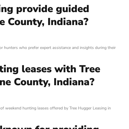
ing provide guided
e County, Indiana?
r hunters who prefer expert assistance and insights during their
ting leases with Tree
ne County, Indiana?
 of weekend hunting leases offered by Tree Hugger Leasing in