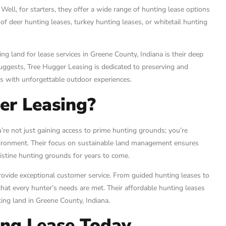
ell, for starters, they offer a wide range of hunting lease options
of deer hunting leases, turkey hunting leases, or whitetail hunting
g land for lease services in Greene County, Indiana is their deep
uggests, Tree Hugger Leasing is dedicated to preserving and
rs with unforgettable outdoor experiences.
er Leasing?
re not just gaining access to prime hunting grounds; you’re
vironment. Their focus on sustainable land management ensures
ristine hunting grounds for years to come.
vide exceptional customer service. From guided hunting leases to
that every hunter’s needs are met. Their affordable hunting leases
ting land in Greene County, Indiana.
ing Lease Today