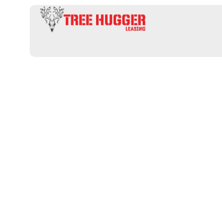
Uncover the 
Hunting Land