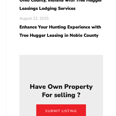
Ohio County, Indiana with Tree Hugger
Leasings Lodging Services
August 22, 2025
Enhance Your Hunting Experience with
Tree Hugger Leasing in Noble County
Have Own Property
For selling ?
SUBMIT LISTING