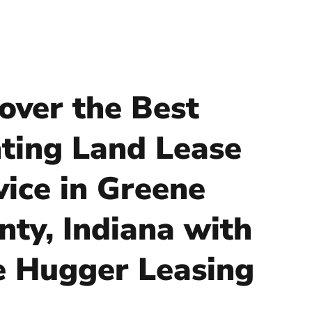
over the Best
ting Land Lease
vice in Greene
nty, Indiana with
e Hugger Leasing