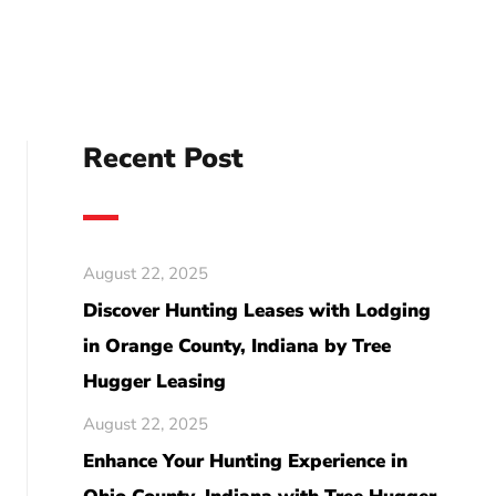
Recent Post
August 22, 2025
Discover Hunting Leases with Lodging
in Orange County, Indiana by Tree
Hugger Leasing
August 22, 2025
Enhance Your Hunting Experience in