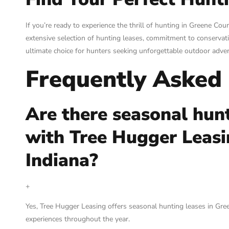
If you’re ready to experience the thrill of hunting in Greene Cou
extensive selection of hunting leases, commitment to conservati
ultimate choice for hunters seeking unforgettable outdoor adve
Frequently Asked
Are there seasonal hunt
with Tree Hugger Leasi
Indiana?
+
Yes, Tree Hugger Leasing offers seasonal hunting leases in Gree
experiences throughout the year.