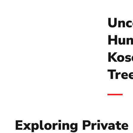
Unc
Hun
Kos
Tre
Exploring Private