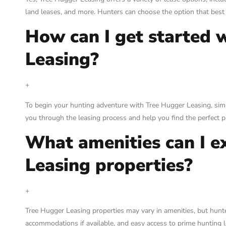
land leases, and more. Hunters can choose the option that best 
How can I get started 
Leasing?
+
To begin your hunting adventure with Tree Hugger Leasing, simply
you through the leasing process and help you find the perfect p
What amenities can I e
Leasing properties?
+
Tree Hugger Leasing properties may vary in amenities, but hun
accommodations if available, and easy access to prime hunting lo