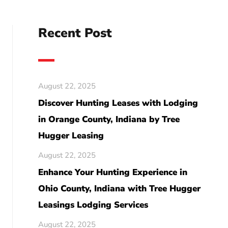
Recent Post
August 22, 2025
Discover Hunting Leases with Lodging
in Orange County, Indiana by Tree
Hugger Leasing
August 22, 2025
Enhance Your Hunting Experience in
Ohio County, Indiana with Tree Hugger
Leasings Lodging Services
August 22, 2025