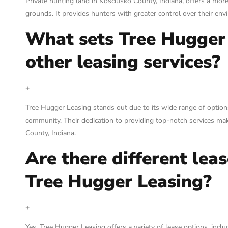
Private hunting land in Kosciusko County, Indiana, offers a mor
grounds. It provides hunters with greater control over their en
What sets Tree Hugger
other leasing services?
+
Tree Hugger Leasing stands out due to its wide range of options,
community. Their dedication to providing top-notch services mak
County, Indiana.
Are there different lea
Tree Hugger Leasing?
+
Yes, Tree Hugger Leasing offers a variety of lease options, inclu