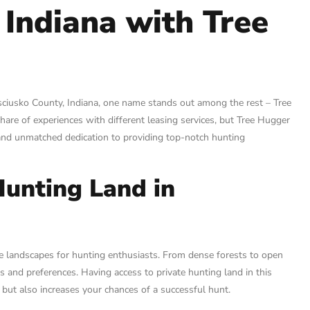
 Indiana with Tree
osciusko County, Indiana, one name stands out among the rest – Tree
share of experiences with different leasing services, but Tree Hugger
s and unmatched dedication to providing top-notch hunting
Hunting Land in
e landscapes for hunting enthusiasts. From dense forests to open
les and preferences. Having access to private hunting land in this
but also increases your chances of a successful hunt.