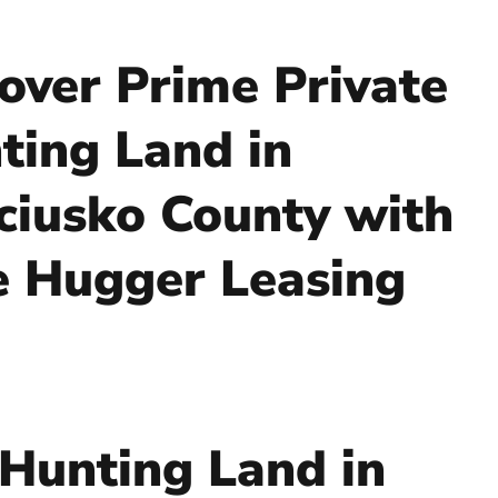
over Prime Private
ting Land in
ciusko County with
e Hugger Leasing
 Hunting Land in