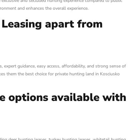
e exclusive and secluded hunting experience compared to public
vironment and enhances the overall experience.
 Leasing apart from
 expert guidance, easy access, affordability, and strong sense of
es them the best choice for private hunting land in Kosciusko
se options available with
ding deer hunting leases, turkey hunting leases, whitetail hunting