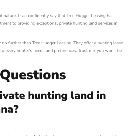
f nature, I can confidently say that Tree Hugger Leasing has
ment to providing exceptional private hunting land services in
ook no further than Tree Hugger Leasing. They offer a hunting lease
r to every hunter’s needs and preferences. Trust me; you won’t be
 Questions
ivate hunting land in
ana?