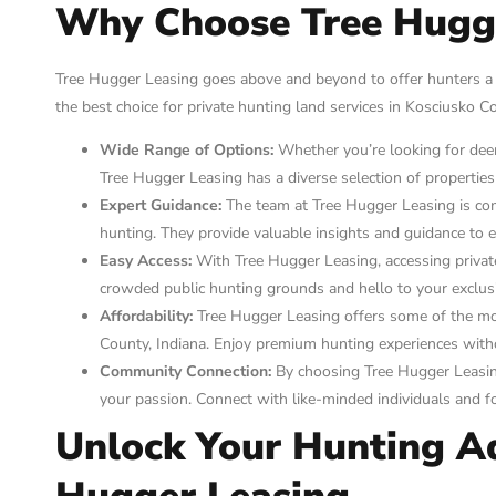
Why Choose Tree Hugg
Tree Hugger Leasing goes above and beyond to offer hunters a
the best choice for private hunting land services in Kosciusko Co
Wide Range of Options:
Whether you’re looking for deer 
Tree Hugger Leasing has a diverse selection of propertie
Expert Guidance:
The team at Tree Hugger Leasing is co
hunting. They provide valuable insights and guidance to 
Easy Access:
With Tree Hugger Leasing, accessing privat
crowded public hunting grounds and hello to your exclusi
Affordability:
Tree Hugger Leasing offers some of the most
County, Indiana. Enjoy premium hunting experiences with
Community Connection:
By choosing Tree Hugger Leasin
your passion. Connect with like-minded individuals and fo
Unlock Your Hunting A