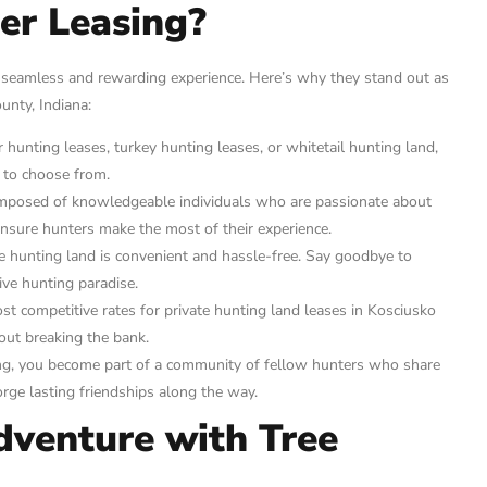
er Leasing?
 seamless and rewarding experience. Here’s why they stand out as
unty, Indiana:
hunting leases, turkey hunting leases, or whitetail hunting land,
s to choose from.
mposed of knowledgeable individuals who are passionate about
ensure hunters make the most of their experience.
e hunting land is convenient and hassle-free. Say goodbye to
ve hunting paradise.
 competitive rates for private hunting land leases in Kosciusko
out breaking the bank.
g, you become part of a community of fellow hunters who share
rge lasting friendships along the way.
dventure with Tree