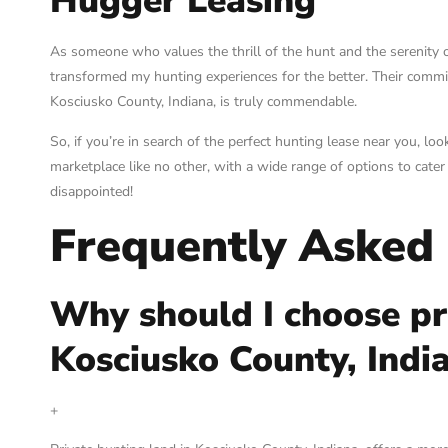
Hugger Leasing
As someone who values the thrill of the hunt and the serenity o
transformed my hunting experiences for the better. Their commit
Kosciusko County, Indiana, is truly commendable.
So, if you’re in search of the perfect hunting lease near you, l
marketplace like no other, with a wide range of options to cate
disappointed!
Frequently Asked
Why should I choose pr
Kosciusko County, Indi
+