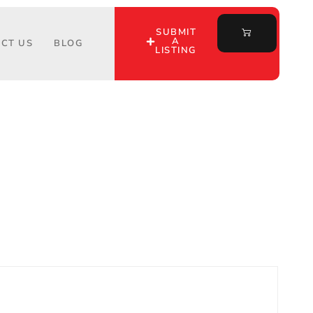
SUBMIT
A
CT US
BLOG
LISTING