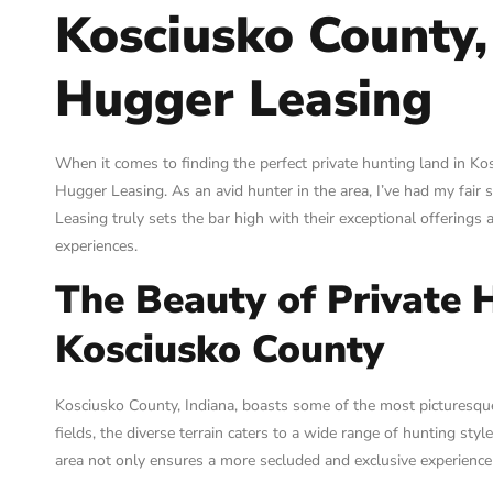
Kosciusko County,
Hugger Leasing
When it comes to finding the perfect private hunting land in K
Hugger Leasing. As an avid hunter in the area, I’ve had my fair 
Leasing truly sets the bar high with their exceptional offering
experiences.
The Beauty of Private 
Kosciusko County
Kosciusko County, Indiana, boasts some of the most picturesqu
fields, the diverse terrain caters to a wide range of hunting sty
area not only ensures a more secluded and exclusive experience 