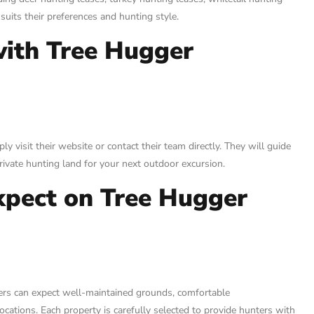
suits their preferences and hunting style.
with Tree Hugger
 visit their website or contact their team directly. They will guide
rivate hunting land for your next outdoor excursion.
xpect on Tree Hugger
ters can expect well-maintained grounds, comfortable
cations. Each property is carefully selected to provide hunters with