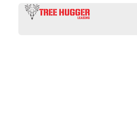
Uncover Prim
Private Hunt