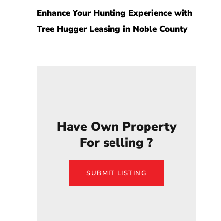
Enhance Your Hunting Experience with
Tree Hugger Leasing in Noble County
Have Own Property
For selling ?
SUBMIT LISTING