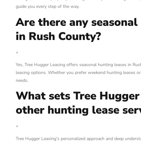
guide you every step of the way.
Are there any seasonal 
in Rush County?
+
Yes, Tree Hugger Leasing offers seasonal hunting leases in Ru
leasing options. Whether you prefer weekend hunting leases or
needs.
What sets Tree Hugger
other hunting lease ser
+
Tree Hugger Leasing’s personalized approach and deep understa