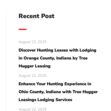
Recent Post
August 22, 2025
Discover Hunting Leases with Lodging
in Orange County, Indiana by Tree
Hugger Leasing
August 22, 2025
Enhance Your Hunting Experience in
Ohio County, Indiana with Tree Hugger
Leasings Lodging Services
August 22, 2025