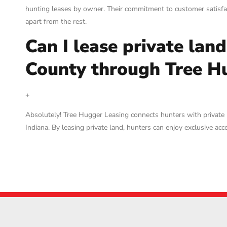
hunting leases by owner. Their commitment to customer satisfac
apart from the rest.
Can I lease private lan
County through Tree H
+
Absolutely! Tree Hugger Leasing connects hunters with private
Indiana. By leasing private land, hunters can enjoy exclusive a