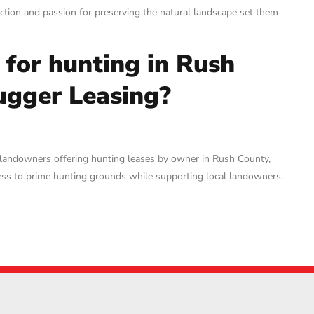
tion and passion for preserving the natural landscape set them
d for hunting in Rush
ugger Leasing?
 landowners offering hunting leases by owner in Rush County,
ccess to prime hunting grounds while supporting local landowners.