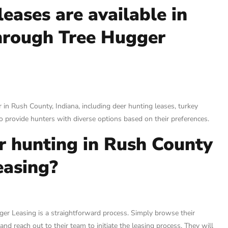
eases are available in
hrough Tree Hugger
 in Rush County, Indiana, including deer hunting leases, turkey
 provide hunters with diverse options based on their preferences.
or hunting in Rush County
easing?
ger Leasing is a straightforward process. Simply browse their
and reach out to their team to initiate the leasing process. They will