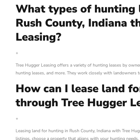
What types of hunting l
Rush County, Indiana t
Leasing?
+
Tree Hugger Leasing offers a variety of hunting leases by owner
hunting leases, and more. They work closely with landowners to
How can I lease land f
through Tree Hugger L
+
Leasing land for hunting in Rush County, Indiana with Tree Hug
listings, choose a property that aligns with your hunting needs, 