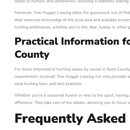
needs of hunters and landowners, ensuring a seamless leasing p
Moreover, Tree Hugger Leasing takes the guesswork out of findi
their extensive knowledge of the local area and available propert
hunting preferences, whether you’re into deer, turkey, or other 
Practical Information f
County
For those interested in hunting leases by owner in Rush County, 
requirements involved. Tree Hugger Leasing not only provides a
local hunting laws and best practices.
Whether you’re a seasoned hunter or new to the sport, having a 
difference. They take care of the details, allowing you to focus
Frequently Asked