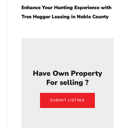
Enhance Your Hunting Experience with
Tree Hugger Leasing in Noble County
Have Own Property
For selling ?
SUBMIT LISTING