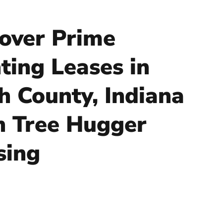
over Prime
ting Leases in
h County, Indiana
h Tree Hugger
sing