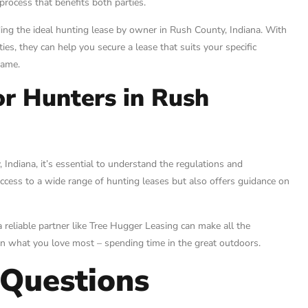
rocess that benefits both parties.
ng the ideal hunting lease by owner in Rush County, Indiana. With
ies, they can help you secure a lease that suits your specific
game.
or Hunters in Rush
Indiana, it’s essential to understand the regulations and
ccess to a wide range of hunting leases but also offers guidance on
reliable partner like Tree Hugger Leasing can make all the
 on what you love most – spending time in the great outdoors.
 Questions