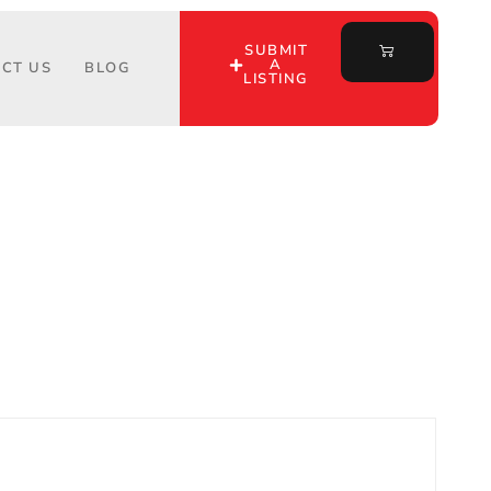
SUBMIT
A
CT US
BLOG
LISTING