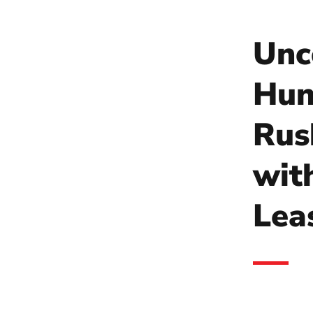
Unc
Hun
Rus
wit
Lea