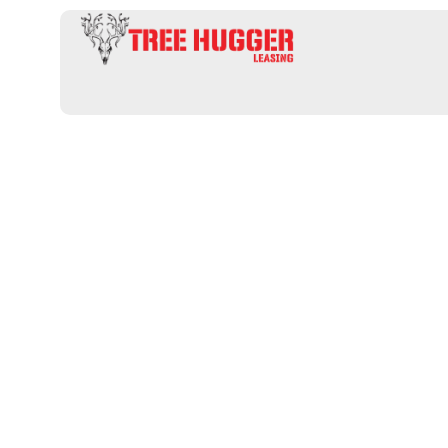
Uncover Prim
Hunting Lease