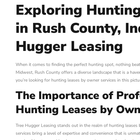
Exploring Huntin
in Rush County, I
Hugger Leasing
When it comes to finding the perfect hunting spot, nothing beat
Midwest, Rush County offers a diverse landscape that is a haven
you’re looking for hunting leases by owner services in this pic
The Importance of Profe
Hunting Leases by Own
Tree Hugger Leasing stands out in the realm of hunting leases b
services bring a level of expertise and convenience that is un