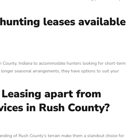
hunting leases available
sh County, Indiana to accommodate hunters looking for short-term
 longer seasonal arrangements, they have options to suit your
 Leasing apart from
vices in Rush County?
nding of Rush County’s terrain make them a standout choice for