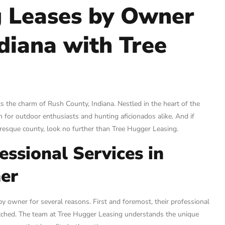
g Leases by Owner
ndiana with Tree
s the charm of Rush County, Indiana. Nestled in the heart of the
 for outdoor enthusiasts and hunting aficionados alike. And if
turesque county, look no further than Tree Hugger Leasing.
ssional Services in
er
y owner for several reasons. First and foremost, their professional
matched. The team at Tree Hugger Leasing understands the unique