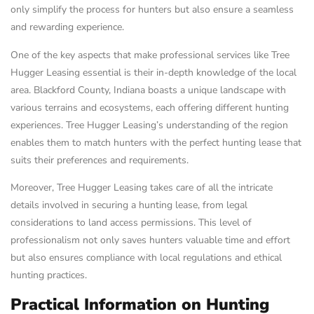
only simplify the process for hunters but also ensure a seamless
and rewarding experience.
One of the key aspects that make professional services like Tree
Hugger Leasing essential is their in-depth knowledge of the local
area. Blackford County, Indiana boasts a unique landscape with
various terrains and ecosystems, each offering different hunting
experiences. Tree Hugger Leasing’s understanding of the region
enables them to match hunters with the perfect hunting lease that
suits their preferences and requirements.
Moreover, Tree Hugger Leasing takes care of all the intricate
details involved in securing a hunting lease, from legal
considerations to land access permissions. This level of
professionalism not only saves hunters valuable time and effort
but also ensures compliance with local regulations and ethical
hunting practices.
Practical Information on Hunting