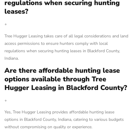
regulations when securing hunting
leases?
+
Tree Hugger Leasing takes care of all legal considerations and land
access permissions to ensure hunters comply with local
regulations when securing hunting leases in Blackford County,
Indiana.
Are there affordable hunting lease
options available through Tree
Hugger Leasing in Blackford County?
+
Yes, Tree Hugger Leasing provides affordable hunting lease
options in Blackford County, Indiana, catering to various budgets
without compromising on quality or experience.