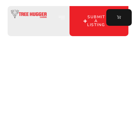
SUBMIT
A
LISTING
Uncover Prime Hunting
Lease Opportunities in