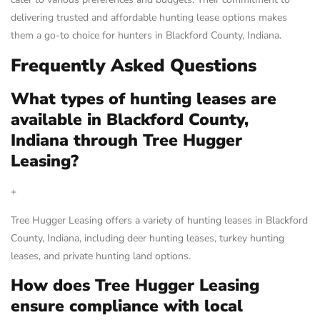
delivering trusted and affordable hunting lease options makes
them a go-to choice for hunters in Blackford County, Indiana.
Frequently Asked Questions
What types of hunting leases are
available in Blackford County,
Indiana through Tree Hugger
Leasing?
+
Tree Hugger Leasing offers a variety of hunting leases in Blackford
County, Indiana, including deer hunting leases, turkey hunting
leases, and private hunting land options.
How does Tree Hugger Leasing
ensure compliance with local