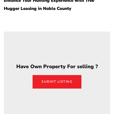
Enhance Your Hunting Experience with Tree
Hugger Leasing in Noble County
Have Own Property For selling ?
SUBMIT LISTING