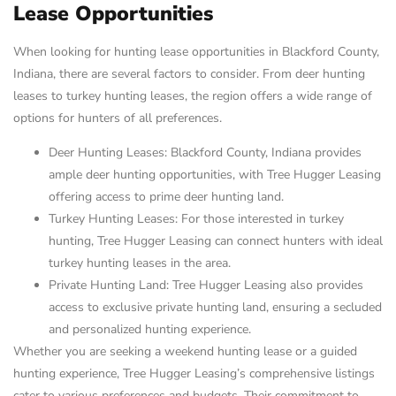
Lease Opportunities
When looking for hunting lease opportunities in Blackford County,
Indiana, there are several factors to consider. From deer hunting
leases to turkey hunting leases, the region offers a wide range of
options for hunters of all preferences.
Deer Hunting Leases: Blackford County, Indiana provides
ample deer hunting opportunities, with Tree Hugger Leasing
offering access to prime deer hunting land.
Turkey Hunting Leases: For those interested in turkey
hunting, Tree Hugger Leasing can connect hunters with ideal
turkey hunting leases in the area.
Private Hunting Land: Tree Hugger Leasing also provides
access to exclusive private hunting land, ensuring a secluded
and personalized hunting experience.
Whether you are seeking a weekend hunting lease or a guided
hunting experience, Tree Hugger Leasing’s comprehensive listings
cater to various preferences and budgets. Their commitment to