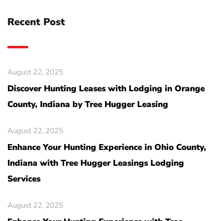
Recent Post
August 22, 2025
Discover Hunting Leases with Lodging in Orange
County, Indiana by Tree Hugger Leasing
August 22, 2025
Enhance Your Hunting Experience in Ohio County,
Indiana with Tree Hugger Leasings Lodging
Services
August 22, 2025