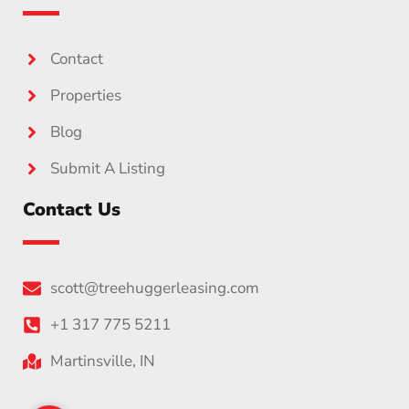
Contact
Properties
Blog
Submit A Listing
Contact Us
scott@treehuggerleasing.com
+1 317 775 5211
Martinsville, IN