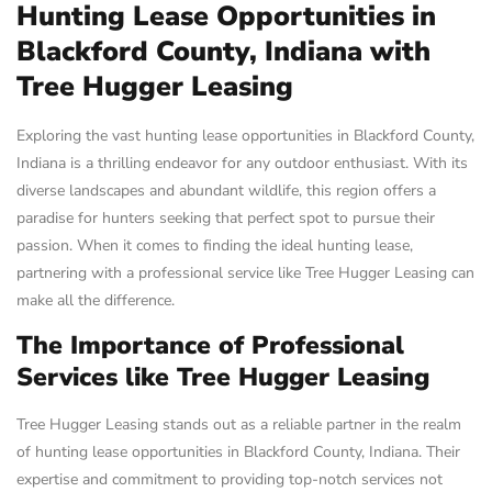
Hunting Lease Opportunities in
Blackford County, Indiana with
Tree Hugger Leasing
Exploring the vast hunting lease opportunities in Blackford County,
Indiana is a thrilling endeavor for any outdoor enthusiast. With its
diverse landscapes and abundant wildlife, this region offers a
paradise for hunters seeking that perfect spot to pursue their
passion. When it comes to finding the ideal hunting lease,
partnering with a professional service like Tree Hugger Leasing can
make all the difference.
The Importance of Professional
Services like Tree Hugger Leasing
Tree Hugger Leasing stands out as a reliable partner in the realm
of hunting lease opportunities in Blackford County, Indiana. Their
expertise and commitment to providing top-notch services not