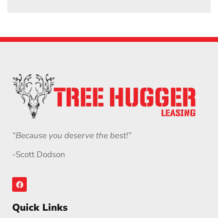
“Because you deserve the best!”
-Scott Dodson
Quick Links