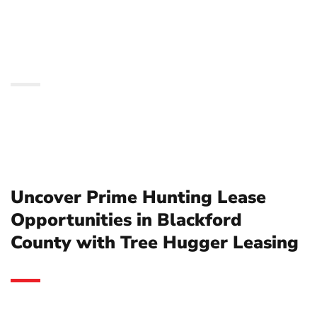
Blackford County with
Tree Hugger Leasing
Uncover Prime Hunting Lease
Opportunities in Blackford
County with Tree Hugger Leasing