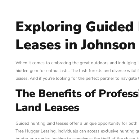
Exploring Guided
Leases in Johnson
When it comes to embracing the great outdoors and indulging in 
hidden gem for enthusiasts. The lush forests and diverse wildli
leases. And if you’re looking for the perfect partner to navigate
The Benefits of Profes
Land Leases
Guided hunting land leases offer a unique opportunity for both
Tree Hugger Leasing, individuals can access exclusive hunting
hunter or a novice looking to experience the thrill of the chase