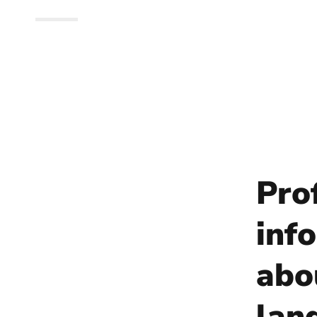
Pro
info
abo
lan