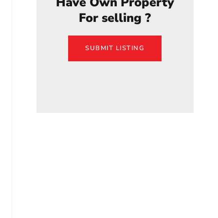
Have Own Property
For selling ?
SUBMIT LISTING