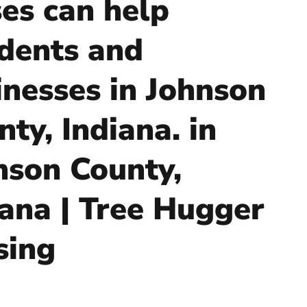
ses can help
idents and
inesses in Johnson
ty, Indiana. in
nson County,
iana | Tree Hugger
sing