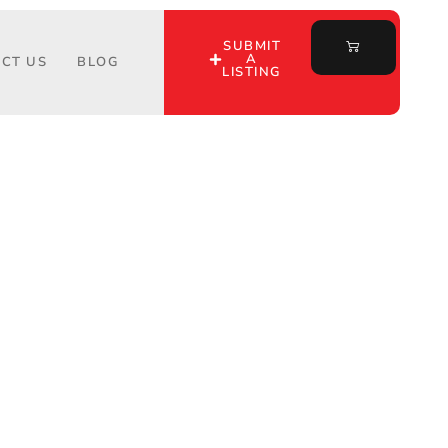
SUBMIT
A
CT US
BLOG
LISTING