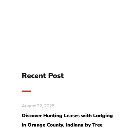
Recent Post
August 22, 2025
Discover Hunting Leases with Lodging
in Orange County, Indiana by Tree