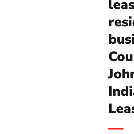
lea
res
bus
Coun
Joh
Ind
Lea