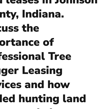
nty, Indiana.
cuss the
ortance of
fessional Tree
ger Leasing
vices and how
ded hunting land