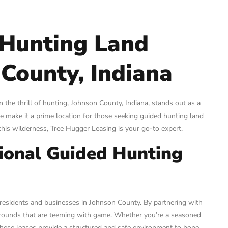
 Hunting Land
 County, Indiana
the thrill of hunting, Johnson County, Indiana, stands out as a
fe make it a prime location for those seeking guided hunting land
 this wilderness, Tree Hugger Leasing is your go-to expert.
sional Guided Hunting
 residents and businesses in Johnson County. By partnering with
 grounds that are teeming with game. Whether you’re a seasoned
, these leases provide a structured and safe environment to hone