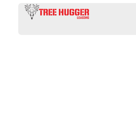
Professional 
an informativ