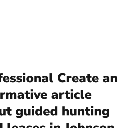
fessional Create an
rmative article
ut guided hunting
d leases in Johnson