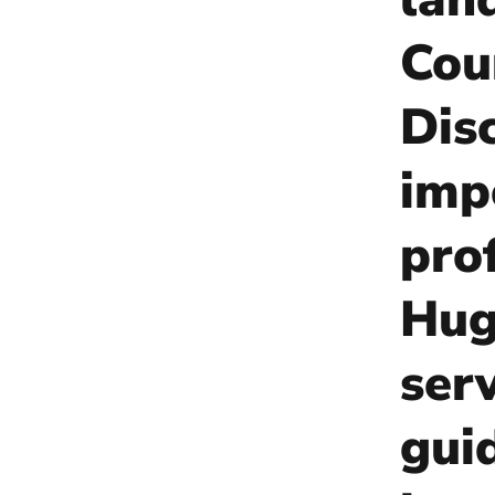
Cou
Dis
imp
pro
Hug
ser
gui