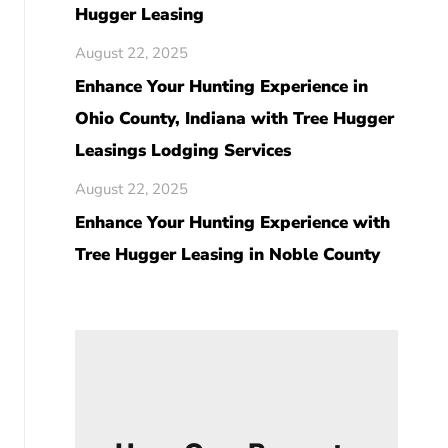
Hugger Leasing
August 22, 2025
Enhance Your Hunting Experience in
Ohio County, Indiana with Tree Hugger
Leasings Lodging Services
August 22, 2025
Enhance Your Hunting Experience with
Tree Hugger Leasing in Noble County