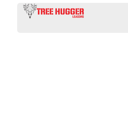
Professional 
an informativ