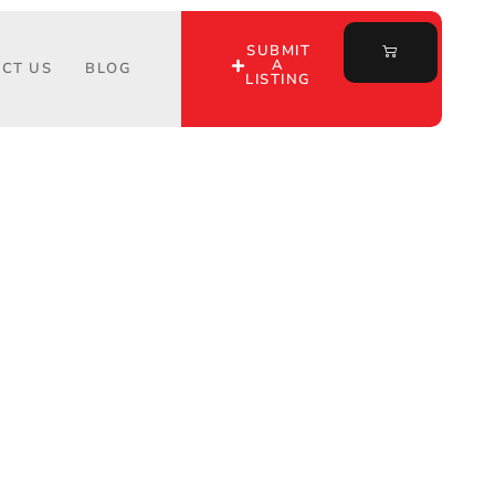
SUBMIT
A
CT US
BLOG
LISTING