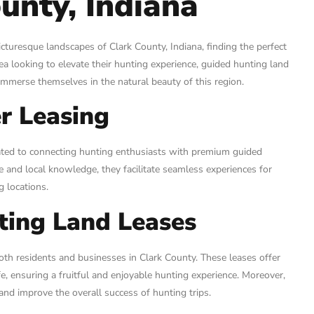
unty, Indiana
icturesque landscapes of Clark County, Indiana, finding the perfect
rea looking to elevate their hunting experience, guided hunting land
immerse themselves in the natural beauty of this region.
r Leasing
cated to connecting hunting enthusiasts with premium guided
se and local knowledge, they facilitate seamless experiences for
g locations.
ting Land Leases
oth residents and businesses in Clark County. These leases offer
, ensuring a fruitful and enjoyable hunting experience. Moreover,
nd improve the overall success of hunting trips.