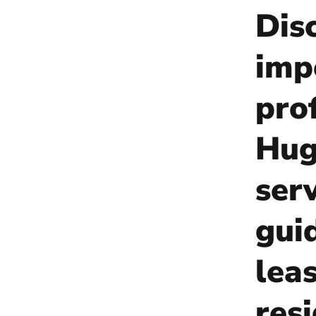
Dis
imp
pro
Hug
ser
gui
lea
res