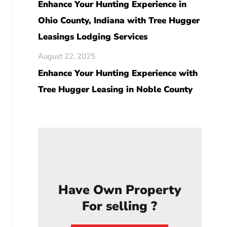
Enhance Your Hunting Experience in
Ohio County, Indiana with Tree Hugger
Leasings Lodging Services
August 22, 2025
Enhance Your Hunting Experience with
Tree Hugger Leasing in Noble County
Have Own Property
For selling ?