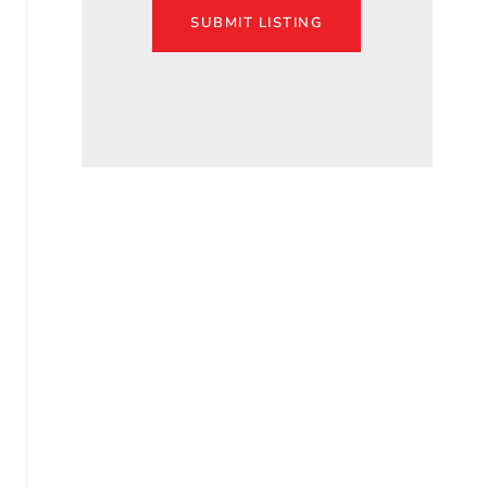
SUBMIT LISTING