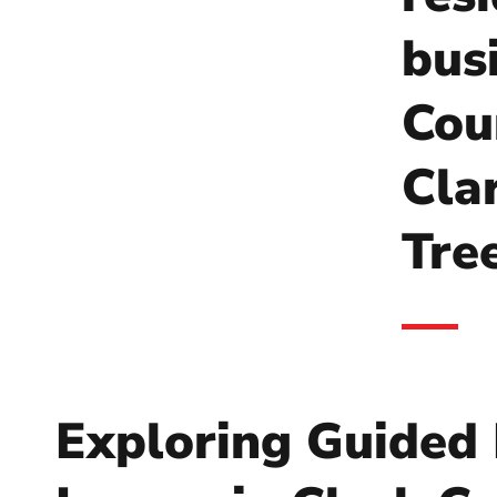
bus
Coun
Cla
Tre
Exploring Guided