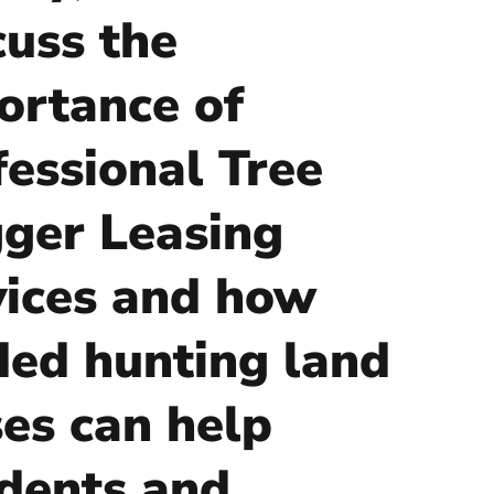
cuss the
ortance of
fessional Tree
ger Leasing
vices and how
ded hunting land
ses can help
idents and