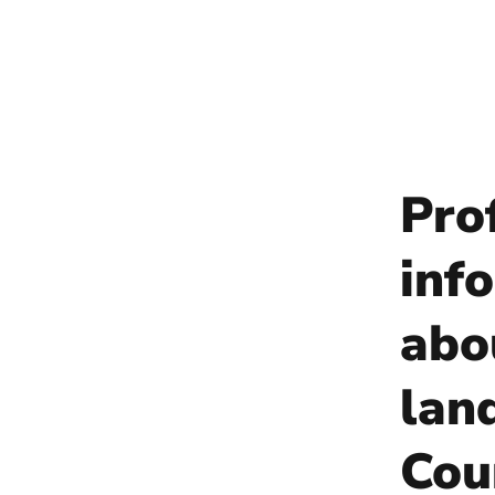
Pro
info
abo
lan
Cou