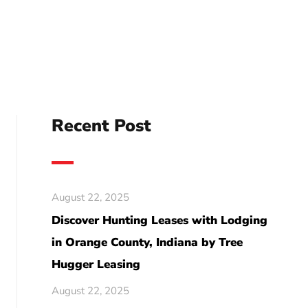
Recent Post
August 22, 2025
Discover Hunting Leases with Lodging
in Orange County, Indiana by Tree
Hugger Leasing
August 22, 2025