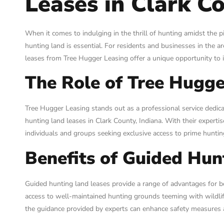
Leases in Clark Co
When it comes to indulging in the thrill of hunting amidst the p
hunting land is essential. For residents and businesses in the a
leases from Tree Hugger Leasing offer a unique opportunity to 
The Role of Tree Hugge
Tree Hugger Leasing stands out as a professional service dedi
hunting land leases in Clark County, Indiana. With their experti
individuals and groups seeking exclusive access to prime huntin
Benefits of Guided Hun
Guided hunting land leases provide a range of advantages for b
access to well-maintained hunting grounds teeming with wildlife
the guidance provided by experts can enhance safety measures a