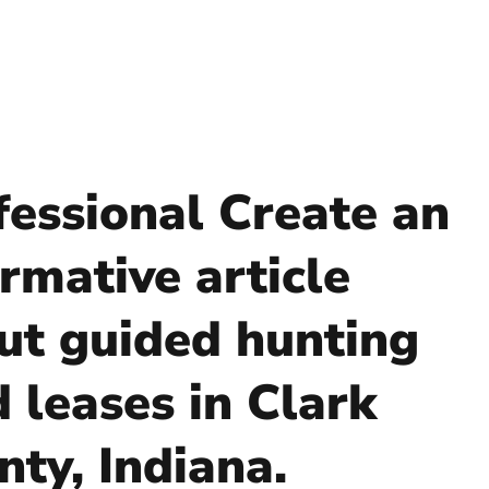
fessional Create an
rmative article
ut guided hunting
d leases in Clark
nty, Indiana.