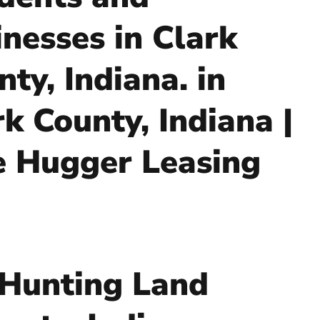
inesses in Clark
ty, Indiana. in
rk County, Indiana |
e Hugger Leasing
 Hunting Land