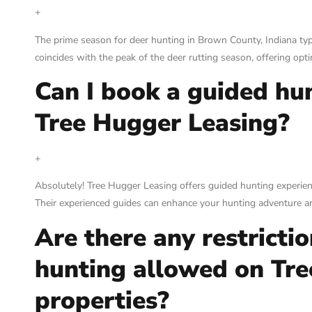
+
The prime season for deer hunting in Brown County, Indiana typ
coincides with the peak of the deer rutting season, offering opt
Can I book a guided hu
Tree Hugger Leasing?
+
Absolutely! Tree Hugger Leasing offers guided hunting experienc
Their experienced guides can enhance your hunting adventure and
Are there any restrictio
hunting allowed on Tr
properties?