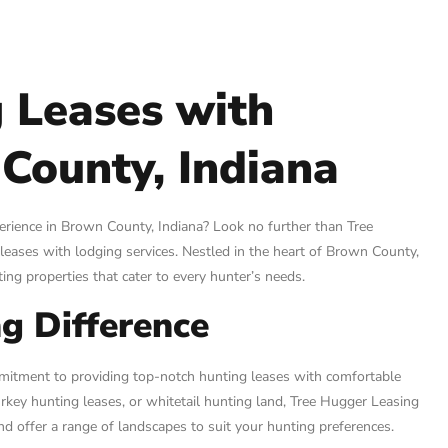
 Leases with
County, Indiana
perience in Brown County, Indiana? Look no further than Tree
leases with lodging services. Nestled in the heart of Brown County,
ing properties that cater to every hunter’s needs.
g Difference
mmitment to providing top-notch hunting leases with comfortable
rkey hunting leases, or whitetail hunting land, Tree Hugger Leasing
nd offer a range of landscapes to suit your hunting preferences.