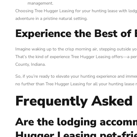
management.
Choosing Tree Hugger Leasing for your hunting lease with lodg
adventure in a pristine natural setting.
Experience the Best of
Imagine waking up to the crisp morning air, stepping outside yo
That’s the kind of experience Tree Hugger Leasing offers—a per
County, Indiana.
So, if you’re ready to elevate your hunting experience and imme
no further than Tree Hugger Leasing for all your hunting lease 
Frequently Asked
Are the lodging accom
Hugger Leasing pet-fri