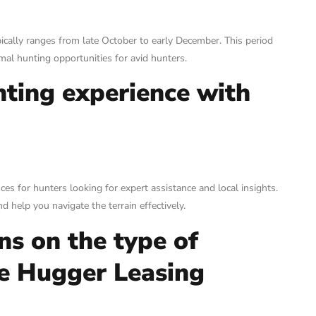
ically ranges from late October to early December. This period
imal hunting opportunities for avid hunters.
nting experience with
es for hunters looking for expert assistance and local insights.
 help you navigate the terrain effectively.
ns on the type of
ee Hugger Leasing