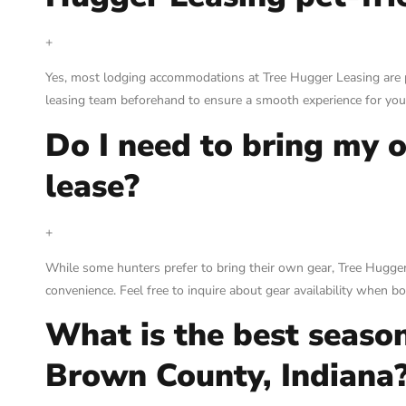
+
Yes, most lodging accommodations at Tree Hugger Leasing are p
leasing team beforehand to ensure a smooth experience for you
Do I need to bring my 
lease?
+
While some hunters prefer to bring their own gear, Tree Hugger
convenience. Feel free to inquire about gear availability when b
What is the best season
Brown County, Indiana