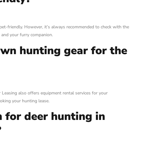
et-friendly. However, it’s always recommended to check with the
 and your furry companion.
own hunting gear for the
 Leasing also offers equipment rental services for your
ooking your hunting lease.
 for deer hunting in
?