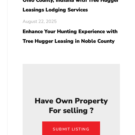
Ohio County, Indiana with Tree Hugger
Leasings Lodging Services
August 22, 2025
Enhance Your Hunting Experience with
Tree Hugger Leasing in Noble County
Have Own Property
For selling ?
SUBMIT LISTING