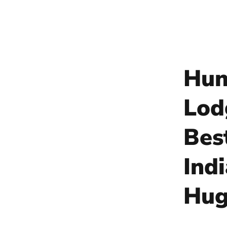
Hun
Lod
Bes
Ind
Hug