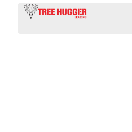
Hunting Leas
Lodging: Disc