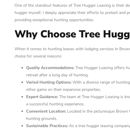
One of the standout features of Tree Hugger Leasing is their ded
hugger myself, I deeply appreciate their efforts to protect and
providing exceptional hunting opportunities.
Why Choose Tree Hugg
When it comes to hunting leases with lodging services in Brown
choice for several reasons:
Quality Accommodations:
Tree Hugger Leasing offers hun
retreat after a long day of hunting.
Varied Hunting Options:
With a diverse range of hunting 
other game on their expansive properties.
Expert Guidance:
The team at Tree Hugger Leasing is kno
a successful hunting experience.
Convenient Location:
Located in the picturesque Brown C
hunting grounds.
Sustainable Practices:
As a tree hugger leasing company,