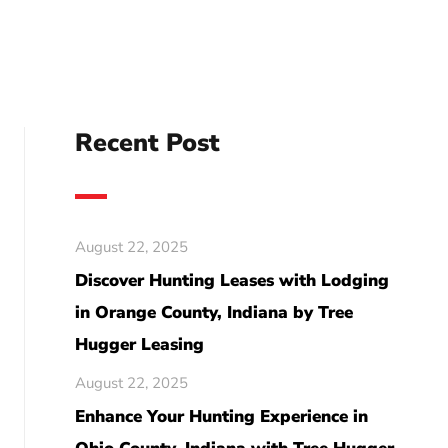
Recent Post
August 22, 2025
Discover Hunting Leases with Lodging
in Orange County, Indiana by Tree
Hugger Leasing
August 22, 2025
Enhance Your Hunting Experience in