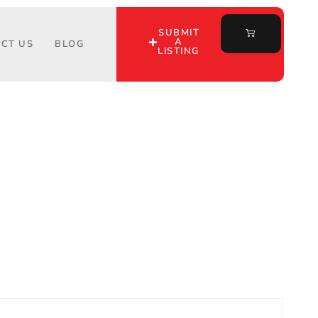
SUBMIT
A
CT US
BLOG
LISTING