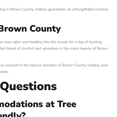
ing in Brown County, Indiana guarantees an unforgettable hunting
 Brown County
ur cozy cabin, and heading into the woods for a day of hunting.
fect blend of comfort and adventure in the scenic beauty of Brown
rse yourself in the natural wonders of Brown County, Indiana, look
needs.
 Questions
modations at Tree
endly?