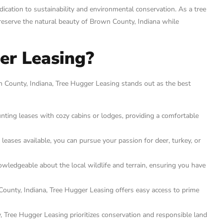
ication to sustainability and environmental conservation. As a tree
 preserve the natural beauty of Brown County, Indiana while
er Leasing?
 County, Indiana, Tree Hugger Leasing stands out as the best
ting leases with cozy cabins or lodges, providing a comfortable
leases available, you can pursue your passion for deer, turkey, or
wledgeable about the local wildlife and terrain, ensuring you have
ounty, Indiana, Tree Hugger Leasing offers easy access to prime
 Tree Hugger Leasing prioritizes conservation and responsible land