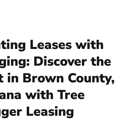
ting Leases with
ging: Discover the
t in Brown County,
iana with Tree
ger Leasing