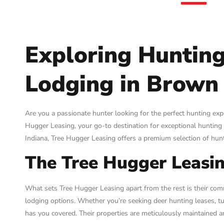
Exploring Hunting
Lodging in Brown 
Are you a passionate hunter looking for the perfect hunting ex
Hugger Leasing, your go-to destination for exceptional hunting 
Indiana, Tree Hugger Leasing offers a premium selection of hunt
The Tree Hugger Leasin
What sets Tree Hugger Leasing apart from the rest is their co
lodging options. Whether you’re seeking deer hunting leases, tu
has you covered. Their properties are meticulously maintained a