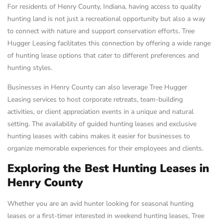
For residents of Henry County, Indiana, having access to quality
hunting land is not just a recreational opportunity but also a way
to connect with nature and support conservation efforts. Tree
Hugger Leasing facilitates this connection by offering a wide range
of hunting lease options that cater to different preferences and
hunting styles.
Businesses in Henry County can also leverage Tree Hugger
Leasing services to host corporate retreats, team-building
activities, or client appreciation events in a unique and natural
setting. The availability of guided hunting leases and exclusive
hunting leases with cabins makes it easier for businesses to
organize memorable experiences for their employees and clients.
Exploring the Best Hunting Leases in
Henry County
Whether you are an avid hunter looking for seasonal hunting
leases or a first-timer interested in weekend hunting leases, Tree