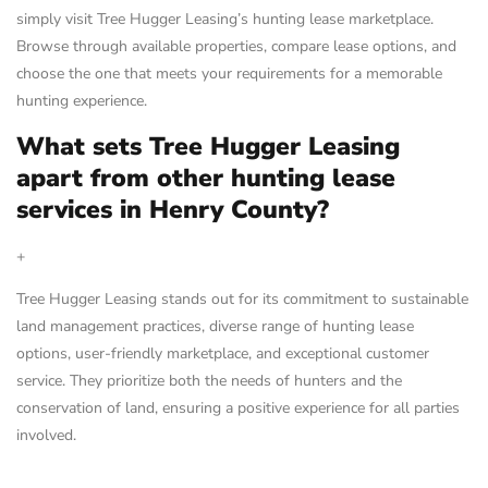
simply visit Tree Hugger Leasing’s hunting lease marketplace.
Browse through available properties, compare lease options, and
choose the one that meets your requirements for a memorable
hunting experience.
What sets Tree Hugger Leasing
apart from other hunting lease
services in Henry County?
+
Tree Hugger Leasing stands out for its commitment to sustainable
land management practices, diverse range of hunting lease
options, user-friendly marketplace, and exceptional customer
service. They prioritize both the needs of hunters and the
conservation of land, ensuring a positive experience for all parties
involved.