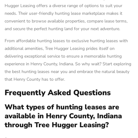
Hugger Leasing offers a diverse range of options to suit your
needs. Their user-friendly hunting lease marketplace makes it
convenient to browse available properties, compare lease terms,
and secure the perfect hunting land for your next adventure.
From affordable hunting leases to exclusive hunting leases with
additional amenities, Tree Hugger Leasing prides itself on
delivering exceptional service to ensure a memorable hunting
experience in Henry County, Indiana. So why wait? Start exploring
the best hunting leases near you and embrace the natural beauty
that Henry County has to offer.
Frequently Asked Questions
What types of hunting leases are
available in Henry County, Indiana
through Tree Hugger Leasing?