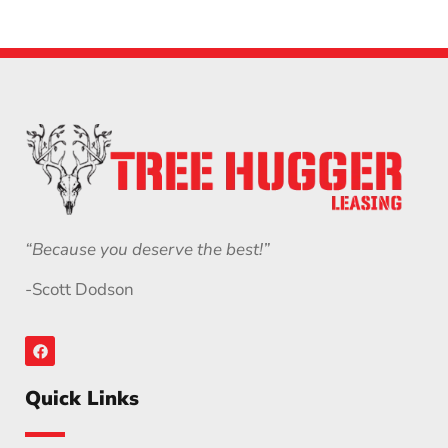
“Because you deserve the best!”
-Scott Dodson
Quick Links