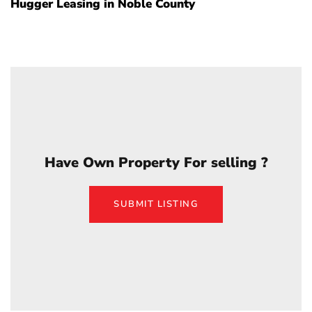
Hugger Leasing in Noble County
Have Own Property For selling ?
SUBMIT LISTING