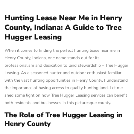
Hunting Lease Near Me in Henry
County, Indiana: A Guide to Tree
Hugger Leasing
When it comes to finding the perfect hunting lease near me in
Henry County, Indiana, one name stands out for its
professionalism and dedication to land stewardship – Tree Hugger
Leasing. As a seasoned hunter and outdoor enthusiast familiar
with the vast hunting opportunities in Henry County, I understand
the importance of having access to quality hunting land. Let me
shed some light on how Tree Hugger Leasing services can benefit
both residents and businesses in this picturesque county.
The Role of Tree Hugger Leasing in
Henry County