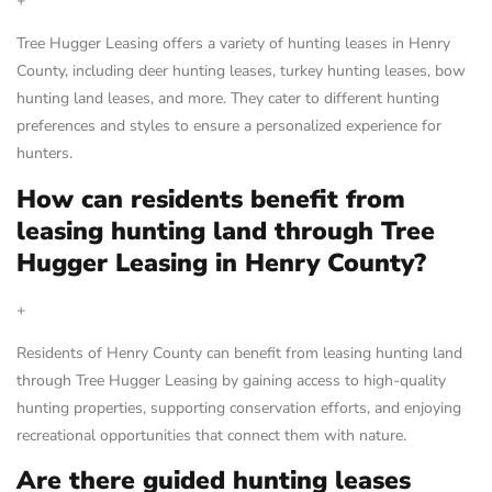
+
Tree Hugger Leasing offers a variety of hunting leases in Henry
County, including deer hunting leases, turkey hunting leases, bow
hunting land leases, and more. They cater to different hunting
preferences and styles to ensure a personalized experience for
hunters.
How can residents benefit from
leasing hunting land through Tree
Hugger Leasing in Henry County?
+
Residents of Henry County can benefit from leasing hunting land
through Tree Hugger Leasing by gaining access to high-quality
hunting properties, supporting conservation efforts, and enjoying
recreational opportunities that connect them with nature.
Are there guided hunting leases