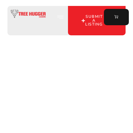
SUBMIT
A
LISTING
Hunting Lease Near Me
in Henry County,