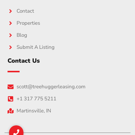
Contact
Properties
Blog
Submit A Listing
Contact Us
scott@treehuggerleasing.com
+1 317 775 5211
Martinsville, IN