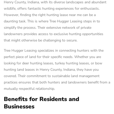
Henry County, Indiana, with its diverse landscapes and abundant
wildlife, offers fantastic hunting experiences for enthusiasts.
However, finding the right hunting lease near me can be a
daunting task. This is where Tree Hugger Leasing steps in to
simplify the process. Their extensive network of private
landowners provides access to exclusive hunting opportunities
that might otherwise be challenging to secure.
Tree Hugger Leasing specializes in connecting hunters with the
perfect piece of land for their specific needs. Whether you are
looking for deer hunting leases, turkey hunting leases, or bow
hunting land leases in Henry County, Indiana, they have you
covered. Their commitment to sustainable land management
practices ensures that both hunters and landowners benefit from a
mutually respectful relationship.
Benefits for Residents and
Businesses