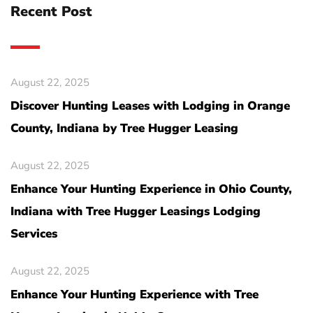
Recent Post
August 22, 2025
Discover Hunting Leases with Lodging in Orange
County, Indiana by Tree Hugger Leasing
August 22, 2025
Enhance Your Hunting Experience in Ohio County,
Indiana with Tree Hugger Leasings Lodging
Services
August 22, 2025
Enhance Your Hunting Experience with Tree