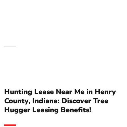
Indiana: Discover Tree
Hugger Leasing
Benefits!
Hunting Lease Near Me in Henry
County, Indiana: Discover Tree
Hugger Leasing Benefits!