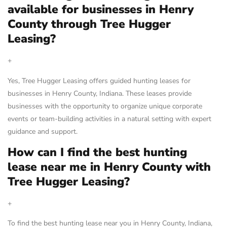
available for businesses in Henry
County through Tree Hugger
Leasing?
+
Yes, Tree Hugger Leasing offers guided hunting leases for
businesses in Henry County, Indiana. These leases provide
businesses with the opportunity to organize unique corporate
events or team-building activities in a natural setting with expert
guidance and support.
How can I find the best hunting
lease near me in Henry County with
Tree Hugger Leasing?
+
To find the best hunting lease near you in Henry County, Indiana,