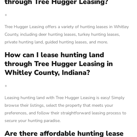
through Tree Hugger Leasing?
+
Tree Hugger Leasing offers a variety of hunting leases in Whitley
County, including deer hunting leases, turkey hunting leases,
private hunting land, guided hunting leases, and more.
How can I lease hunting land
through Tree Hugger Leasing in
Whitley County, Indiana?
+
Leasing hunting land with Tree Hugger Leasing is easy! Simply
browse their listings, select the property that meets your
preferences, and follow their straightforward leasing process to
secure your hunting paradise.
Are there affordable hunting lease