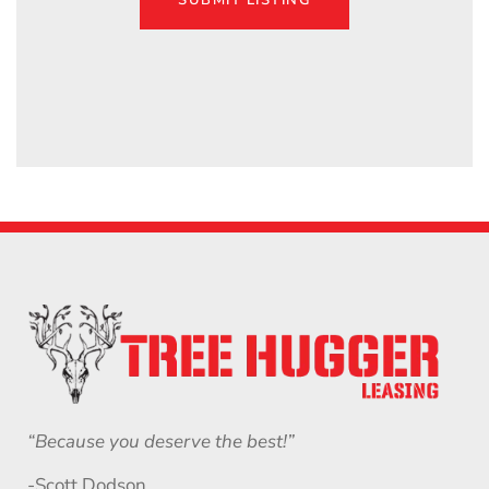
SUBMIT LISTING
“Because you deserve the best!”
-Scott Dodson