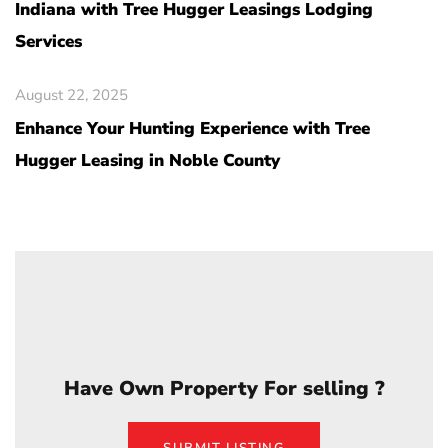
Indiana with Tree Hugger Leasings Lodging
Services
August 22, 2025
Enhance Your Hunting Experience with Tree
Hugger Leasing in Noble County
Have Own Property For selling ?