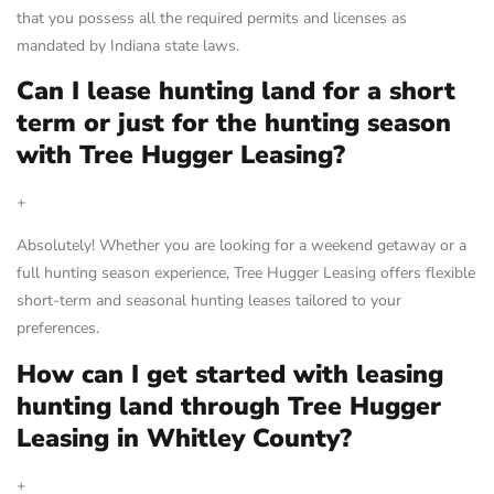
that you possess all the required permits and licenses as
mandated by Indiana state laws.
Can I lease hunting land for a short
term or just for the hunting season
with Tree Hugger Leasing?
+
Absolutely! Whether you are looking for a weekend getaway or a
full hunting season experience, Tree Hugger Leasing offers flexible
short-term and seasonal hunting leases tailored to your
preferences.
How can I get started with leasing
hunting land through Tree Hugger
Leasing in Whitley County?
+