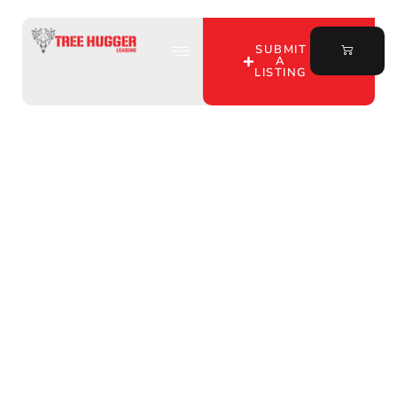
SUBMIT
A
LISTING
Hunting Lease Listings
Unveiled: Discover Tree