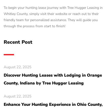
To begin your hunting lease journey with Tree Hugger Leasing in
Whitley County, simply visit their website or reach out to their
friendly team for personalized assistance. They will guide you
through the process from start to finish!
Recent Post
August 22, 2025
Discover Hunting Leases with Lodging in Orange
County, Indiana by Tree Hugger Leasing
August 22, 2025
Enhance Your Hunting Experience in Ohio County,