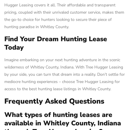
Hugger Leasing covers it all. Their affordable and transparent
pricing, coupled with their unrivaled customer service, makes them
the go-to choice for hunters looking to secure their piece of
hunting paradise in Whitley County.
Find Your Dream Hunting Lease
Today
Imagine embarking on your next hunting adventure in the scenic
wilderness of Whitley County, Indiana. With Tree Hugger Leasing
by your side, you can turn that dream into a reality. Don’t settle for
mediocre hunting experiences – choose Tree Hugger Leasing for
access to the best hunting lease listings in Whitley County.
Frequently Asked Questions
What types of hunting leases are
available in Whitley County, Indiana