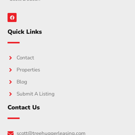
Quick Links
Contact
Properties
Blog
Submit A Listing
Contact Us
scott@treehuggerleasing.com