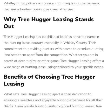
Whitley County offers a unique and thrilling hunting experience
that keeps hunters coming back year after year.
Why Tree Hugger Leasing Stands
Out
Tree Hugger Leasing has established itself as a trusted name in
the hunting lease industry, especially in Whitley County. Their
commitment to providing hunters with access to premium hunting
land sets them apart from the competition. Whether you are in
search of deer, turkey, or other game, Tree Hugger Leasing offers a
wide range of hunting lease listings tailored to your specific needs.
Benefits of Choosing Tree Hugger
Leasing
What sets Tree Hugger Leasing apart is their dedication to
ensuring a seamless and enjoyable hunting experience for all their
clients. From private hunting lands to guided hunting leases, Tree