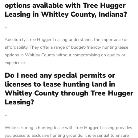
options available with Tree Hugger
Leasing in Whitley County, Indiana?
+
Absolutely! Tree Hugger Leasing understands the importance of
affordability. They offer a range of budget-friendly hunting lease
options in Whitley County without compromising on quality or
experience.
Do I need any special permits or
licenses to lease hunting land in
Whitley County through Tree Hugger
Leasing?
+
While securing a hunting lease with Tree Hugger Leasing provides
you access to exclusive hunting grounds, it is essential to ensure