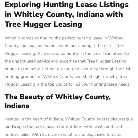
Exploring Hunting Lease Listings
in Whitley County, Indiana with
Tree Hugger Leasing
When it comes to finding the perfect hunting lease in Whitley
County, Indiana, one name stands out amongst the rest – Tree
Hugger Leasing. As a seasoned hunter in the area, I can attest to
the unparalleled service and expertise that Tree Hugger Leasing
brings to the table. Let me take you on a journey through the lush
hunting grounds of Whitley County and shed light on why Tree
Hugger Leasing is the top choice for all your hunting lease needs.
The Beauty of Whitley County,
Indiana
Nestled in the heart of Indiana, Whitley County boasts picturesque
landscapes that are a haven for outdoor enthusiasts and avid
hunters alike. With its diverse wildlife and expansive forests,