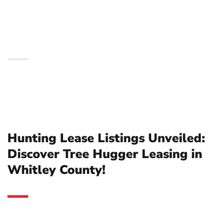
Hugger Leasing in
Whitley County!
Hunting Lease Listings Unveiled:
Discover Tree Hugger Leasing in
Whitley County!