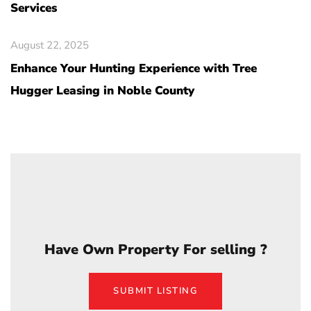
Services
August 22, 2025
Enhance Your Hunting Experience with Tree
Hugger Leasing in Noble County
Have Own Property For selling ?
SUBMIT LISTING