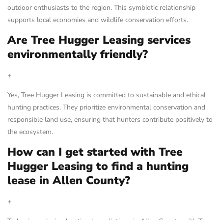
outdoor enthusiasts to the region. This symbiotic relationship
supports local economies and wildlife conservation efforts.
Are Tree Hugger Leasing services
environmentally friendly?
+
Yes, Tree Hugger Leasing is committed to sustainable and ethical
hunting practices. They prioritize environmental conservation and
responsible land use, ensuring that hunters contribute positively to
the ecosystem.
How can I get started with Tree
Hugger Leasing to find a hunting
lease in Allen County?
+