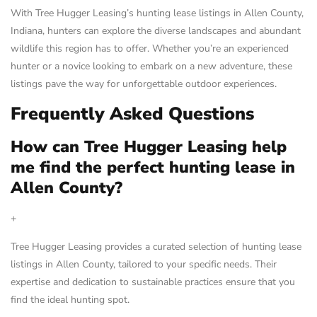
With Tree Hugger Leasing’s hunting lease listings in Allen County,
Indiana, hunters can explore the diverse landscapes and abundant
wildlife this region has to offer. Whether you’re an experienced
hunter or a novice looking to embark on a new adventure, these
listings pave the way for unforgettable outdoor experiences.
Frequently Asked Questions
How can Tree Hugger Leasing help
me find the perfect hunting lease in
Allen County?
+
Tree Hugger Leasing provides a curated selection of hunting lease
listings in Allen County, tailored to your specific needs. Their
expertise and dedication to sustainable practices ensure that you
find the ideal hunting spot.