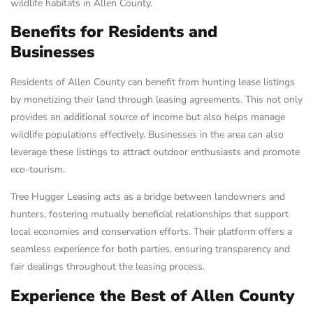
wildlife habitats in Allen County.
Benefits for Residents and
Businesses
Residents of Allen County can benefit from hunting lease listings
by monetizing their land through leasing agreements. This not only
provides an additional source of income but also helps manage
wildlife populations effectively. Businesses in the area can also
leverage these listings to attract outdoor enthusiasts and promote
eco-tourism.
Tree Hugger Leasing acts as a bridge between landowners and
hunters, fostering mutually beneficial relationships that support
local economies and conservation efforts. Their platform offers a
seamless experience for both parties, ensuring transparency and
fair dealings throughout the leasing process.
Experience the Best of Allen County