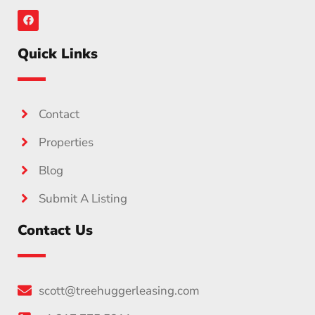
Quick Links
Contact
Properties
Blog
Submit A Listing
Contact Us
scott@treehuggerleasing.com