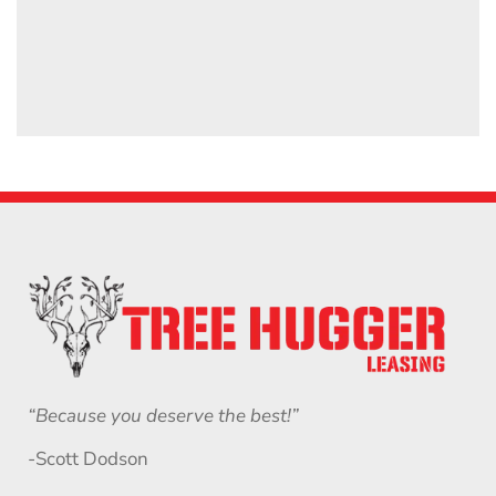
“Because you deserve the best!”
-Scott Dodson