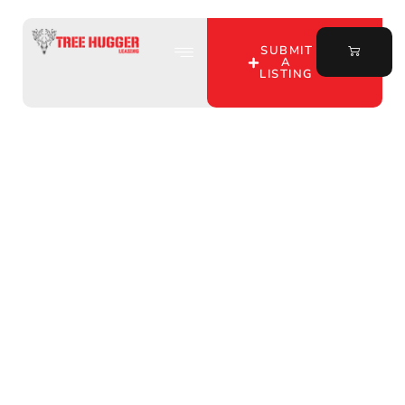
SUBMIT
A
LISTING
Hunting Lease Listings
in Allen County, IN: