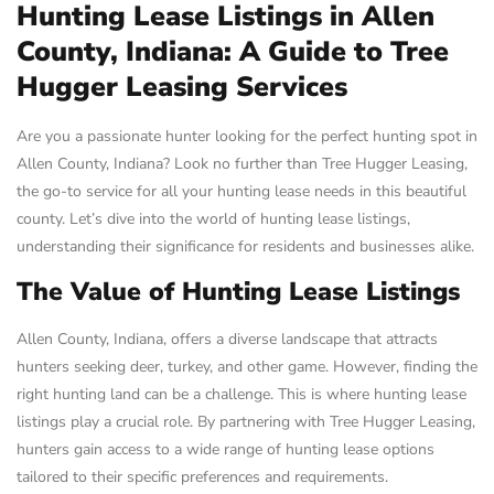
Hunting Lease Listings in Allen
County, Indiana: A Guide to Tree
Hugger Leasing Services
Are you a passionate hunter looking for the perfect hunting spot in
Allen County, Indiana? Look no further than Tree Hugger Leasing,
the go-to service for all your hunting lease needs in this beautiful
county. Let’s dive into the world of hunting lease listings,
understanding their significance for residents and businesses alike.
The Value of Hunting Lease Listings
Allen County, Indiana, offers a diverse landscape that attracts
hunters seeking deer, turkey, and other game. However, finding the
right hunting land can be a challenge. This is where hunting lease
listings play a crucial role. By partnering with Tree Hugger Leasing,
hunters gain access to a wide range of hunting lease options
tailored to their specific preferences and requirements.