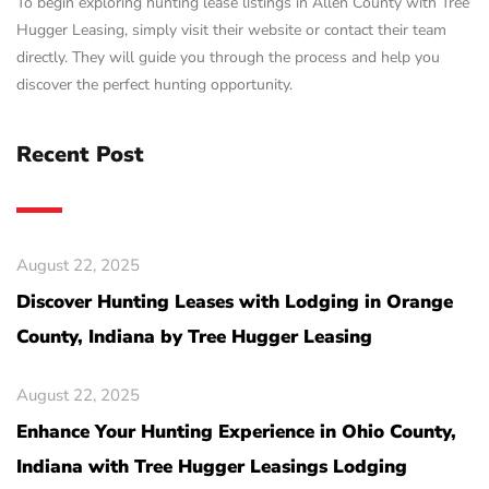
To begin exploring hunting lease listings in Allen County with Tree
Hugger Leasing, simply visit their website or contact their team
directly. They will guide you through the process and help you
discover the perfect hunting opportunity.
Recent Post
August 22, 2025
Discover Hunting Leases with Lodging in Orange
County, Indiana by Tree Hugger Leasing
August 22, 2025
Enhance Your Hunting Experience in Ohio County,
Indiana with Tree Hugger Leasings Lodging