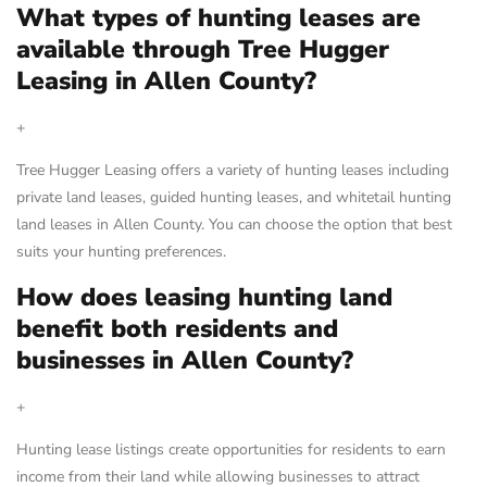
What types of hunting leases are
available through Tree Hugger
Leasing in Allen County?
+
Tree Hugger Leasing offers a variety of hunting leases including
private land leases, guided hunting leases, and whitetail hunting
land leases in Allen County. You can choose the option that best
suits your hunting preferences.
How does leasing hunting land
benefit both residents and
businesses in Allen County?
+
Hunting lease listings create opportunities for residents to earn
income from their land while allowing businesses to attract