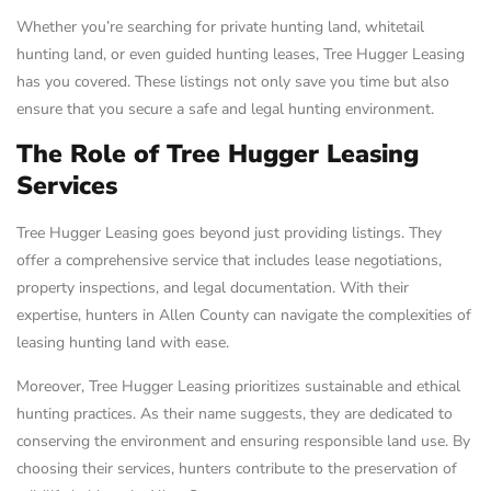
Whether you’re searching for private hunting land, whitetail
hunting land, or even guided hunting leases, Tree Hugger Leasing
has you covered. These listings not only save you time but also
ensure that you secure a safe and legal hunting environment.
The Role of Tree Hugger Leasing
Services
Tree Hugger Leasing goes beyond just providing listings. They
offer a comprehensive service that includes lease negotiations,
property inspections, and legal documentation. With their
expertise, hunters in Allen County can navigate the complexities of
leasing hunting land with ease.
Moreover, Tree Hugger Leasing prioritizes sustainable and ethical
hunting practices. As their name suggests, they are dedicated to
conserving the environment and ensuring responsible land use. By
choosing their services, hunters contribute to the preservation of