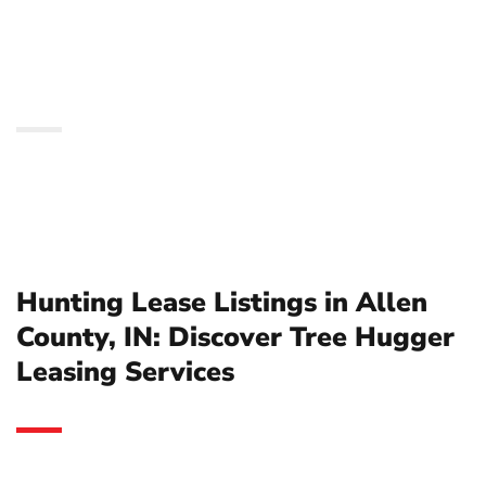
Discover Tree Hugger
Leasing Services
Hunting Lease Listings in Allen
County, IN: Discover Tree Hugger
Leasing Services