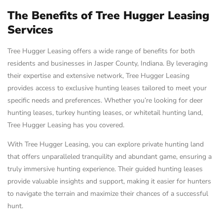
The Benefits of Tree Hugger Leasing
Services
Tree Hugger Leasing offers a wide range of benefits for both
residents and businesses in Jasper County, Indiana. By leveraging
their expertise and extensive network, Tree Hugger Leasing
provides access to exclusive hunting leases tailored to meet your
specific needs and preferences. Whether you’re looking for deer
hunting leases, turkey hunting leases, or whitetail hunting land,
Tree Hugger Leasing has you covered.
With Tree Hugger Leasing, you can explore private hunting land
that offers unparalleled tranquility and abundant game, ensuring a
truly immersive hunting experience. Their guided hunting leases
provide valuable insights and support, making it easier for hunters
to navigate the terrain and maximize their chances of a successful
hunt.