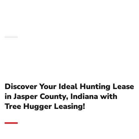
County, Indiana with
Tree Hugger Leasing!
Discover Your Ideal Hunting Lease
in Jasper County, Indiana with
Tree Hugger Leasing!