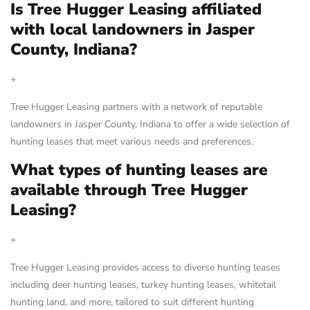
Is Tree Hugger Leasing affiliated
with local landowners in Jasper
County, Indiana?
+
Tree Hugger Leasing partners with a network of reputable
landowners in Jasper County, Indiana to offer a wide selection of
hunting leases that meet various needs and preferences.
What types of hunting leases are
available through Tree Hugger
Leasing?
+
Tree Hugger Leasing provides access to diverse hunting leases
including deer hunting leases, turkey hunting leases, whitetail
hunting land, and more, tailored to suit different hunting