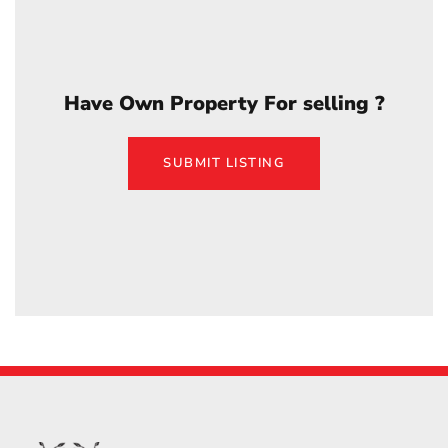
Have Own Property For selling ?
SUBMIT LISTING