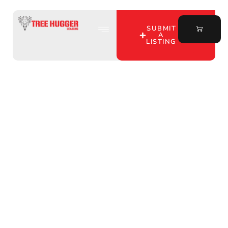
SUBMIT
A
LISTING
Discover Your Ideal
Hunting Lease in Jasper