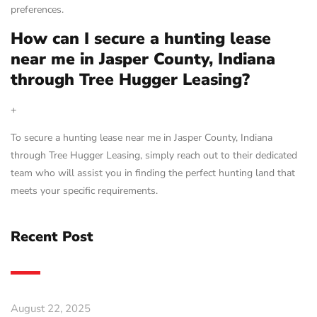
preferences.
How can I secure a hunting lease
near me in Jasper County, Indiana
through Tree Hugger Leasing?
+
To secure a hunting lease near me in Jasper County, Indiana
through Tree Hugger Leasing, simply reach out to their dedicated
team who will assist you in finding the perfect hunting land that
meets your specific requirements.
Recent Post
August 22, 2025