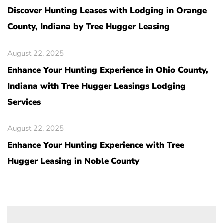
Discover Hunting Leases with Lodging in Orange
County, Indiana by Tree Hugger Leasing
August 22, 2025
Enhance Your Hunting Experience in Ohio County,
Indiana with Tree Hugger Leasings Lodging
Services
August 22, 2025
Enhance Your Hunting Experience with Tree
Hugger Leasing in Noble County