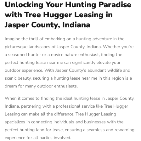
Unlocking Your Hunting Paradise
with Tree Hugger Leasing in
Jasper County, Indiana
Imagine the thrill of embarking on a hunting adventure in the
picturesque landscapes of Jasper County, Indiana. Whether you’re
a seasoned hunter or a novice nature enthusiast, finding the
perfect hunting lease near me can significantly elevate your
outdoor experience. With Jasper County’s abundant wildlife and
scenic beauty, securing a hunting lease near me in this region is a
dream for many outdoor enthusiasts.
When it comes to finding the ideal hunting lease in Jasper County,
Indiana, partnering with a professional service like Tree Hugger
Leasing can make all the difference. Tree Hugger Leasing
specializes in connecting individuals and businesses with the
perfect hunting land for lease, ensuring a seamless and rewarding
experience for all parties involved.