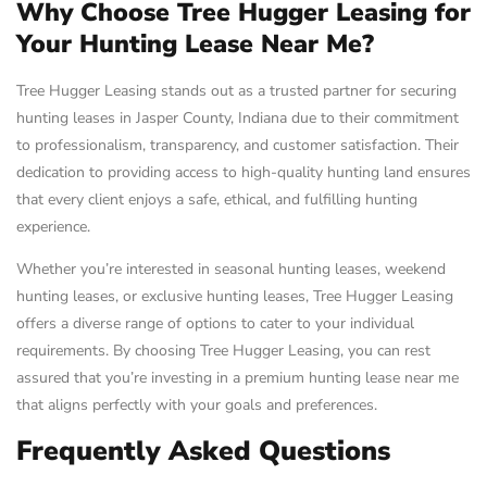
Why Choose Tree Hugger Leasing for
Your Hunting Lease Near Me?
Tree Hugger Leasing stands out as a trusted partner for securing
hunting leases in Jasper County, Indiana due to their commitment
to professionalism, transparency, and customer satisfaction. Their
dedication to providing access to high-quality hunting land ensures
that every client enjoys a safe, ethical, and fulfilling hunting
experience.
Whether you’re interested in seasonal hunting leases, weekend
hunting leases, or exclusive hunting leases, Tree Hugger Leasing
offers a diverse range of options to cater to your individual
requirements. By choosing Tree Hugger Leasing, you can rest
assured that you’re investing in a premium hunting lease near me
that aligns perfectly with your goals and preferences.
Frequently Asked Questions