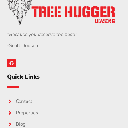
“Because you deserve the best!”
-Scott Dodson
Quick Links
Contact
Properties
Blog