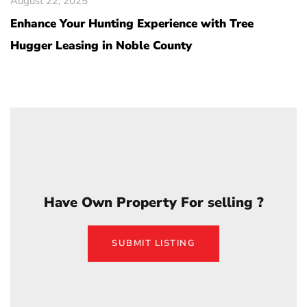
August 22, 2025
Enhance Your Hunting Experience with Tree
Hugger Leasing in Noble County
Have Own Property For selling ?
SUBMIT LISTING