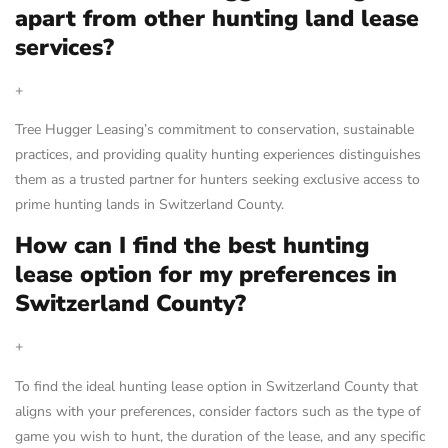
apart from other hunting land lease
services?
+
Tree Hugger Leasing’s commitment to conservation, sustainable
practices, and providing quality hunting experiences distinguishes
them as a trusted partner for hunters seeking exclusive access to
prime hunting lands in Switzerland County.
How can I find the best hunting
lease option for my preferences in
Switzerland County?
+
To find the ideal hunting lease option in Switzerland County that
aligns with your preferences, consider factors such as the type of
game you wish to hunt, the duration of the lease, and any specific