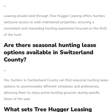
+
Leasing private land through Tree Hugger Leasing offers hunters
exclusive access to well-maintained properties, ensuring a
convenient and rewarding hunting experience focused on the thrill
of the hunt.
Are there seasonal hunting lease
options available in Switzerland
County?
+
Yes, hunters in Switzerland County can find seasonal hunting lease
options to accommodate different schedules and preferences,
allowing them to enjoy prime hunting grounds during specific
times of the year.
What sets Tree Hugger Leasing