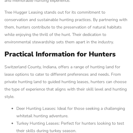
and memorable hunting experience.
Tree Hugger Leasing stands out for its commitment to
conservation and sustainable hunting practices. By partnering with
them, hunters contribute to the preservation of natural habitats
while enjoying the thrill of the hunt. Their dedication to
environmental stewardship sets them apart in the industry.
Practical Information for Hunters
Switzerland County, Indiana, offers a range of hunting land for
lease options to cater to different preferences and needs. From
private hunting land to guided hunting leases, hunters can choose
the type of experience that aligns with their skill level and hunting
style.
Deer Hunting Leases: Ideal for those seeking a challenging
whitetail hunting adventure.
Turkey Hunting Leases: Perfect for hunters looking to test
their skills during turkey season.