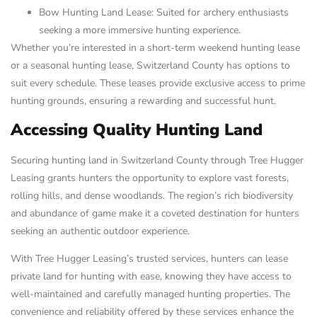
Bow Hunting Land Lease: Suited for archery enthusiasts
seeking a more immersive hunting experience.
Whether you’re interested in a short-term weekend hunting lease
or a seasonal hunting lease, Switzerland County has options to
suit every schedule. These leases provide exclusive access to prime
hunting grounds, ensuring a rewarding and successful hunt.
Accessing Quality Hunting Land
Securing hunting land in Switzerland County through Tree Hugger
Leasing grants hunters the opportunity to explore vast forests,
rolling hills, and dense woodlands. The region’s rich biodiversity
and abundance of game make it a coveted destination for hunters
seeking an authentic outdoor experience.
With Tree Hugger Leasing’s trusted services, hunters can lease
private land for hunting with ease, knowing they have access to
well-maintained and carefully managed hunting properties. The
convenience and reliability offered by these services enhance the