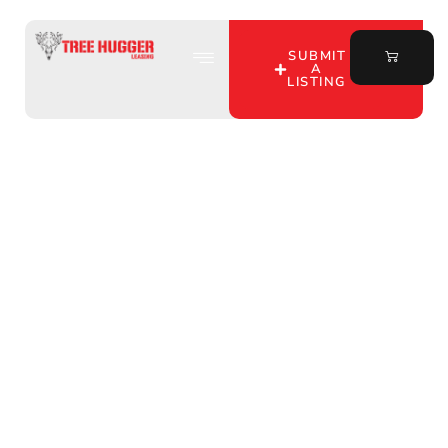
SUBMIT
A
LISTING
Discover Whitetail
Hunting Land Services