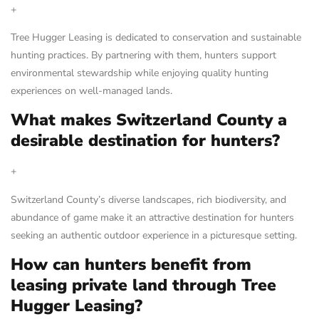
+
Tree Hugger Leasing is dedicated to conservation and sustainable
hunting practices. By partnering with them, hunters support
environmental stewardship while enjoying quality hunting
experiences on well-managed lands.
What makes Switzerland County a
desirable destination for hunters?
+
Switzerland County’s diverse landscapes, rich biodiversity, and
abundance of game make it an attractive destination for hunters
seeking an authentic outdoor experience in a picturesque setting.
How can hunters benefit from
leasing private land through Tree
Hugger Leasing?