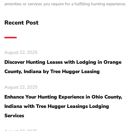
amenities or services you require for a fulfilling hunting experience.
Recent Post
August 22, 2025
Discover Hunting Leases with Lodging in Orange
County, Indiana by Tree Hugger Leasing
August 22, 2025
Enhance Your Hunting Experience in Ohio County,
Indiana with Tree Hugger Leasings Lodging
Services