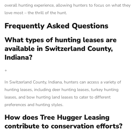
overall hunting experience, allowing hunters to focus on what they
love most – the thrill of the hunt.
Frequently Asked Questions
What types of hunting leases are
available in Switzerland County,
Indiana?
+
In Switzerland County, Indiana, hunters can access a variety of
hunting leases, including deer hunting leases, turkey hunting
leases, and bow hunting land leases to cater to different
preferences and hunting styles.
How does Tree Hugger Leasing
contribute to conservation efforts?