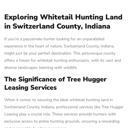
Exploring Whitetail Hunting Land
in Switzerland County, Indiana
If you’re a passionate hunter looking for an unparalleled
experience in the heart of nature, Switzerland County, Indiana,
might just be your perfect destination. This picturesque county
offers a haven for whitetail hunting enthusiasts, with its vast and
diverse landscapes teeming with wildlife.
The Significance of Tree Hugger
Leasing Services
When it comes to securing the ideal whitetail hunting land in
Switzerland County, Indiana, professional services like Tree Hugger
Leasing play a crucial role. These services provide hunters with
exclusive access to prime hunting grounds, ensuring a rewarding