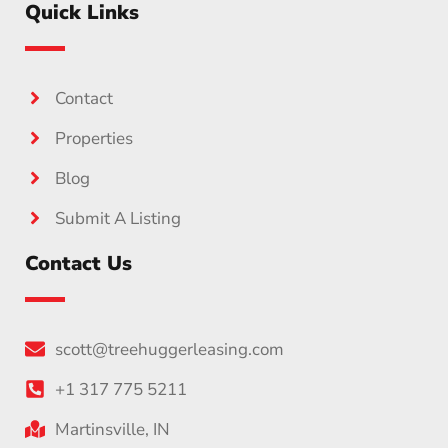
Quick Links
Contact
Properties
Blog
Submit A Listing
Contact Us
scott@treehuggerleasing.com
+1 317 775 5211
Martinsville, IN