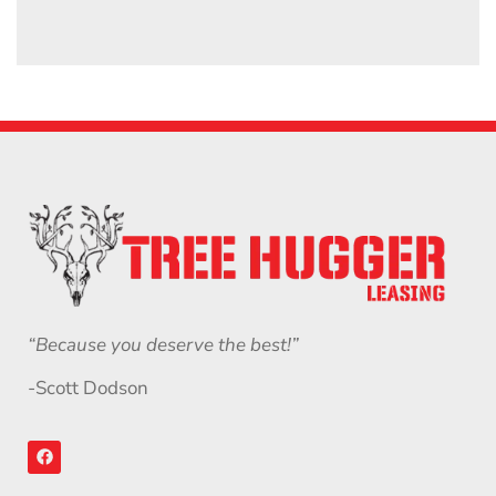
“Because you deserve the best!”
-Scott Dodson