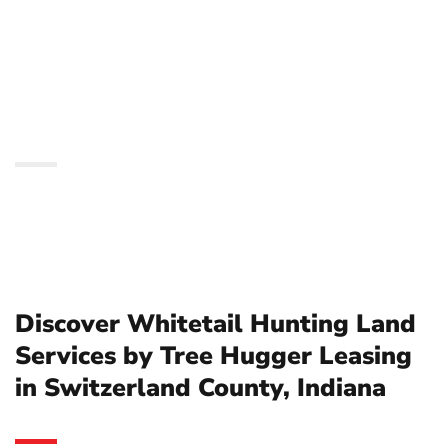
by Tree Hugger Leasing
in Switzerland County,
Indiana
Discover Whitetail Hunting Land
Services by Tree Hugger Leasing
in Switzerland County, Indiana