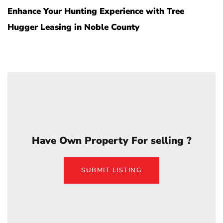
Enhance Your Hunting Experience with Tree
Hugger Leasing in Noble County
Have Own Property For selling ?
SUBMIT LISTING