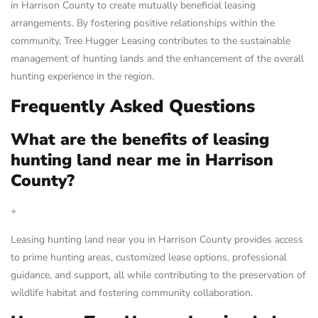
in Harrison County to create mutually beneficial leasing
arrangements. By fostering positive relationships within the
community, Tree Hugger Leasing contributes to the sustainable
management of hunting lands and the enhancement of the overall
hunting experience in the region.
Frequently Asked Questions
What are the benefits of leasing
hunting land near me in Harrison
County?
+
Leasing hunting land near you in Harrison County provides access
to prime hunting areas, customized lease options, professional
guidance, and support, all while contributing to the preservation of
wildlife habitat and fostering community collaboration.