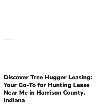
Hunting Lease Near Me
in Harrison County,
Indiana
Discover Tree Hugger Leasing:
Your Go-To for Hunting Lease
Near Me in Harrison County,
Indiana