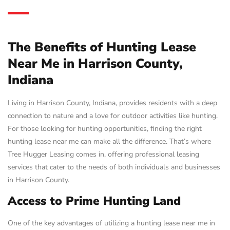
The Benefits of Hunting Lease
Near Me in Harrison County,
Indiana
Living in Harrison County, Indiana, provides residents with a deep
connection to nature and a love for outdoor activities like hunting.
For those looking for hunting opportunities, finding the right
hunting lease near me can make all the difference. That’s where
Tree Hugger Leasing comes in, offering professional leasing
services that cater to the needs of both individuals and businesses
in Harrison County.
Access to Prime Hunting Land
One of the key advantages of utilizing a hunting lease near me in