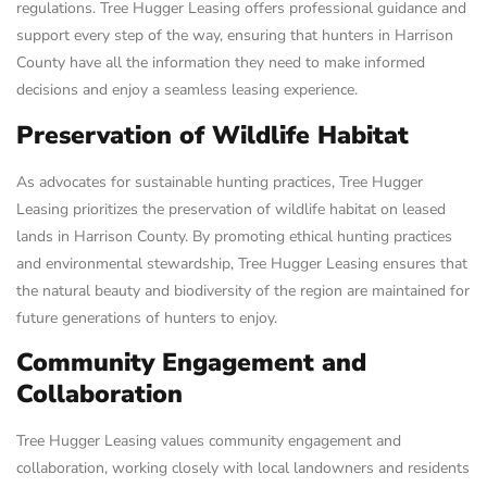
regulations. Tree Hugger Leasing offers professional guidance and
support every step of the way, ensuring that hunters in Harrison
County have all the information they need to make informed
decisions and enjoy a seamless leasing experience.
Preservation of Wildlife Habitat
As advocates for sustainable hunting practices, Tree Hugger
Leasing prioritizes the preservation of wildlife habitat on leased
lands in Harrison County. By promoting ethical hunting practices
and environmental stewardship, Tree Hugger Leasing ensures that
the natural beauty and biodiversity of the region are maintained for
future generations of hunters to enjoy.
Community Engagement and
Collaboration
Tree Hugger Leasing values community engagement and
collaboration, working closely with local landowners and residents