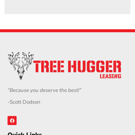
“Because you deserve the best!”
-Scott Dodson
Quick Links