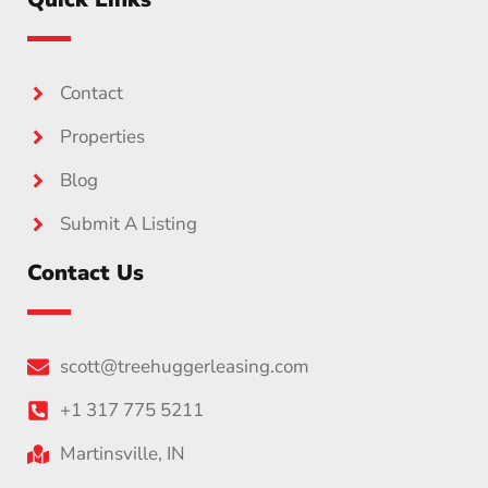
Contact
Properties
Blog
Submit A Listing
Contact Us
scott@treehuggerleasing.com
+1 317 775 5211
Martinsville, IN