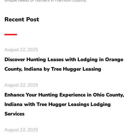
unique needs of hunters in Harrison County.
Recent Post
August 22, 2025
Discover Hunting Leases with Lodging in Orange
County, Indiana by Tree Hugger Leasing
August 22, 2025
Enhance Your Hunting Experience in Ohio County,
Indiana with Tree Hugger Leasings Lodging
Services
August 22, 2025