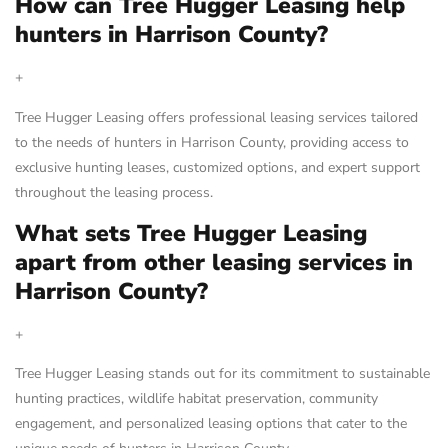
How can Tree Hugger Leasing help
hunters in Harrison County?
+
Tree Hugger Leasing offers professional leasing services tailored
to the needs of hunters in Harrison County, providing access to
exclusive hunting leases, customized options, and expert support
throughout the leasing process.
What sets Tree Hugger Leasing
apart from other leasing services in
Harrison County?
+
Tree Hugger Leasing stands out for its commitment to sustainable
hunting practices, wildlife habitat preservation, community
engagement, and personalized leasing options that cater to the