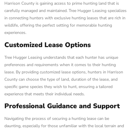
Harrison County is gaining access to prime hunting land that is
carefully managed and maintained. Tree Hugger Leasing specializes
in connecting hunters with exclusive hunting leases that are rich in
wildlife, offering the perfect setting for memorable hunting
experiences.
Customized Lease Options
Tree Hugger Leasing understands that each hunter has unique
preferences and requirements when it comes to their hunting
lease. By providing customized lease options, hunters in Harrison
County can choose the type of land, duration of the lease, and
specific game species they wish to hunt, ensuring a tailored
experience that meets their individual needs.
Professional Guidance and Support
Navigating the process of securing a hunting lease can be
daunting, especially for those unfamiliar with the local terrain and