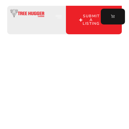
SUBMIT
A
LISTING
Discover Tree Hugger
Leasing: Your Go-To for