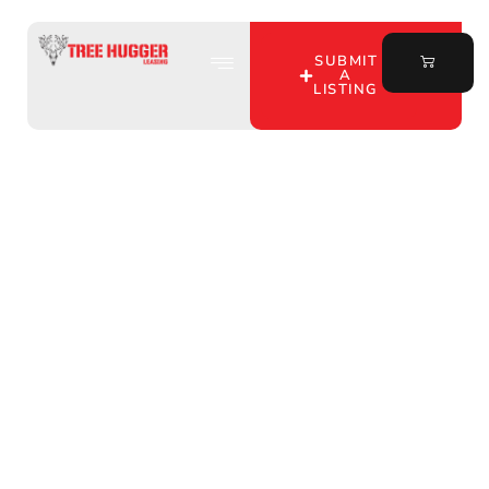
SUBMIT
A
LISTING
Discover Top Hunting
Property Leasing by