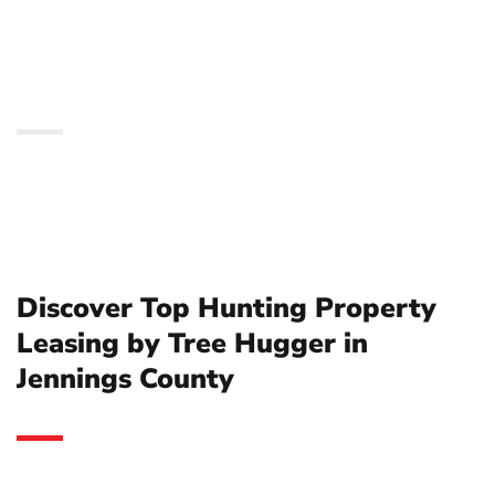
Tree Hugger in Jennings
County
Discover Top Hunting Property
Leasing by Tree Hugger in
Jennings County