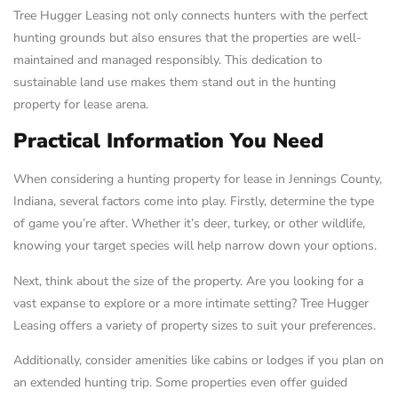
Tree Hugger Leasing not only connects hunters with the perfect
hunting grounds but also ensures that the properties are well-
maintained and managed responsibly. This dedication to
sustainable land use makes them stand out in the hunting
property for lease arena.
Practical Information You Need
When considering a hunting property for lease in Jennings County,
Indiana, several factors come into play. Firstly, determine the type
of game you’re after. Whether it’s deer, turkey, or other wildlife,
knowing your target species will help narrow down your options.
Next, think about the size of the property. Are you looking for a
vast expanse to explore or a more intimate setting? Tree Hugger
Leasing offers a variety of property sizes to suit your preferences.
Additionally, consider amenities like cabins or lodges if you plan on
an extended hunting trip. Some properties even offer guided