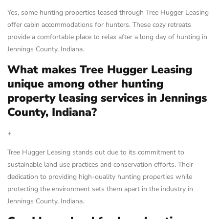
Yes, some hunting properties leased through Tree Hugger Leasing
offer cabin accommodations for hunters. These cozy retreats
provide a comfortable place to relax after a long day of hunting in
Jennings County, Indiana.
What makes Tree Hugger Leasing
unique among other hunting
property leasing services in Jennings
County, Indiana?
+
Tree Hugger Leasing stands out due to its commitment to
sustainable land use practices and conservation efforts. Their
dedication to providing high-quality hunting properties while
protecting the environment sets them apart in the industry in
Jennings County, Indiana.