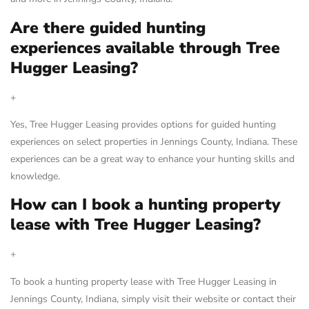
Are there guided hunting
experiences available through Tree
Hugger Leasing?
+
Yes, Tree Hugger Leasing provides options for guided hunting
experiences on select properties in Jennings County, Indiana. These
experiences can be a great way to enhance your hunting skills and
knowledge.
How can I book a hunting property
lease with Tree Hugger Leasing?
+
To book a hunting property lease with Tree Hugger Leasing in
Jennings County, Indiana, simply visit their website or contact their