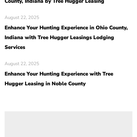
County, Indiana by Tree Hugger Leasing
August 22, 2025
Enhance Your Hunting Experience in Ohio County,
Indiana with Tree Hugger Leasings Lodging
Services
August 22, 2025
Enhance Your Hunting Experience with Tree
Hugger Leasing in Noble County