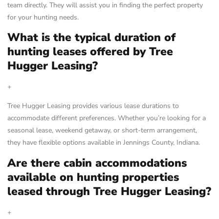
team directly. They will assist you in finding the perfect property
for your hunting needs.
What is the typical duration of
hunting leases offered by Tree
Hugger Leasing?
+
Tree Hugger Leasing provides various lease durations to
accommodate different preferences. Whether you’re looking for a
seasonal lease, weekend getaway, or short-term arrangement,
they have flexible options available in Jennings County, Indiana.
Are there cabin accommodations
available on hunting properties
leased through Tree Hugger Leasing?
+