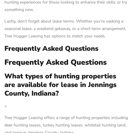
hunting experiences for those looking to enhance their skills or try
something new.
Lastly, don’t forget about lease terms. Whether you’re seeking a
seasonal lease, a weekend getaway, or a short-term arrangement,
Tree Hugger Leasing has options to match your needs.
Frequently Asked Questions
Frequently Asked Questions
What types of hunting properties
are available for lease in Jennings
County, Indiana?
+
Tree Hugger Leasing offers a range of hunting properties including
deer hunting leases, turkey hunting leases, whitetail hunting land,
and more in Jennings County, Indiana.