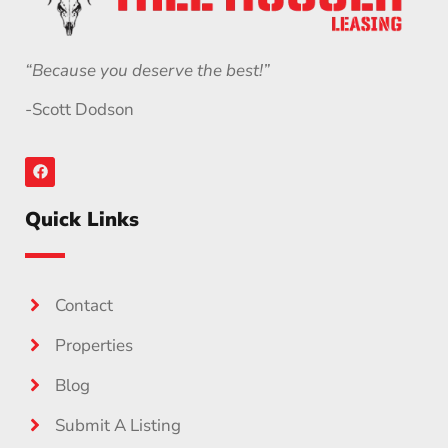
“Because you deserve the best!”
-Scott Dodson
Quick Links
Contact
Properties
Blog
Submit A Listing