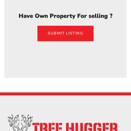
Have Own Property For selling ?
SUBMIT LISTING