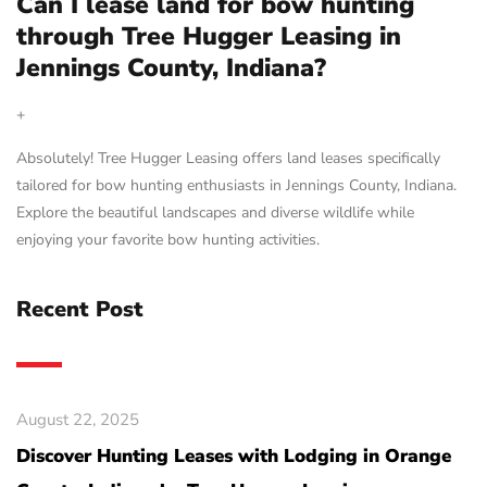
Can I lease land for bow hunting
through Tree Hugger Leasing in
Jennings County, Indiana?
+
Absolutely! Tree Hugger Leasing offers land leases specifically
tailored for bow hunting enthusiasts in Jennings County, Indiana.
Explore the beautiful landscapes and diverse wildlife while
enjoying your favorite bow hunting activities.
Recent Post
August 22, 2025
Discover Hunting Leases with Lodging in Orange