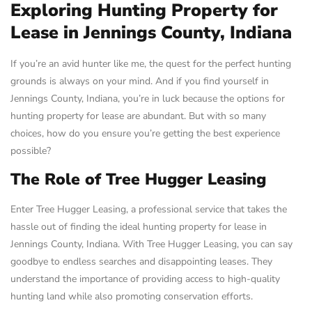
Exploring Hunting Property for
Lease in Jennings County, Indiana
If you’re an avid hunter like me, the quest for the perfect hunting
grounds is always on your mind. And if you find yourself in
Jennings County, Indiana, you’re in luck because the options for
hunting property for lease are abundant. But with so many
choices, how do you ensure you’re getting the best experience
possible?
The Role of Tree Hugger Leasing
Enter Tree Hugger Leasing, a professional service that takes the
hassle out of finding the ideal hunting property for lease in
Jennings County, Indiana. With Tree Hugger Leasing, you can say
goodbye to endless searches and disappointing leases. They
understand the importance of providing access to high-quality
hunting land while also promoting conservation efforts.