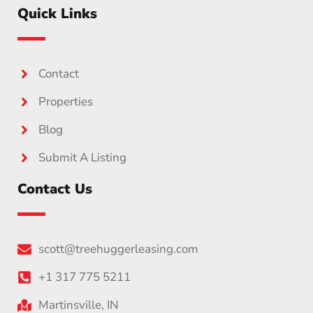
Quick Links
Contact
Properties
Blog
Submit A Listing
Contact Us
scott@treehuggerleasing.com
+1 317 775 5211
Martinsville, IN