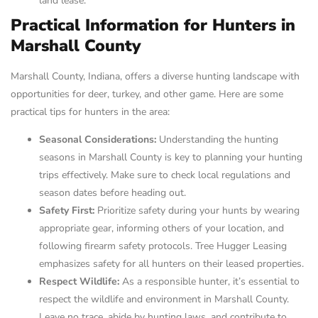
land lease.
Practical Information for Hunters in
Marshall County
Marshall County, Indiana, offers a diverse hunting landscape with
opportunities for deer, turkey, and other game. Here are some
practical tips for hunters in the area:
Seasonal Considerations:
Understanding the hunting
seasons in Marshall County is key to planning your hunting
trips effectively. Make sure to check local regulations and
season dates before heading out.
Safety First:
Prioritize safety during your hunts by wearing
appropriate gear, informing others of your location, and
following firearm safety protocols. Tree Hugger Leasing
emphasizes safety for all hunters on their leased properties.
Respect Wildlife:
As a responsible hunter, it’s essential to
respect the wildlife and environment in Marshall County.
Leave no trace, abide by hunting laws, and contribute to