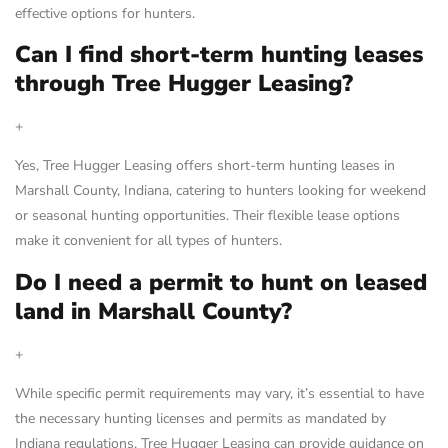
effective options for hunters.
Can I find short-term hunting leases
through Tree Hugger Leasing?
+
Yes, Tree Hugger Leasing offers short-term hunting leases in
Marshall County, Indiana, catering to hunters looking for weekend
or seasonal hunting opportunities. Their flexible lease options
make it convenient for all types of hunters.
Do I need a permit to hunt on leased
land in Marshall County?
+
While specific permit requirements may vary, it’s essential to have
the necessary hunting licenses and permits as mandated by
Indiana regulations. Tree Hugger Leasing can provide guidance on