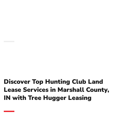
Services in Marshall
County, IN with Tree
Hugger Leasing
Discover Top Hunting Club Land
Lease Services in Marshall County,
IN with Tree Hugger Leasing