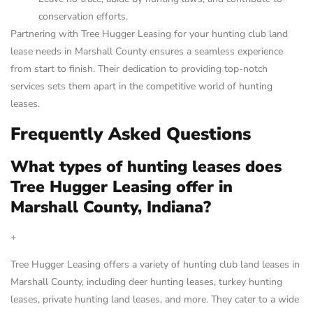
conservation efforts.
Partnering with Tree Hugger Leasing for your hunting club land
lease needs in Marshall County ensures a seamless experience
from start to finish. Their dedication to providing top-notch
services sets them apart in the competitive world of hunting
leases.
Frequently Asked Questions
What types of hunting leases does
Tree Hugger Leasing offer in
Marshall County, Indiana?
+
Tree Hugger Leasing offers a variety of hunting club land leases in
Marshall County, including deer hunting leases, turkey hunting
leases, private hunting land leases, and more. They cater to a wide