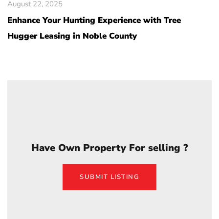
August 22, 2025
Enhance Your Hunting Experience with Tree
Hugger Leasing in Noble County
Have Own Property For selling ?
SUBMIT LISTING