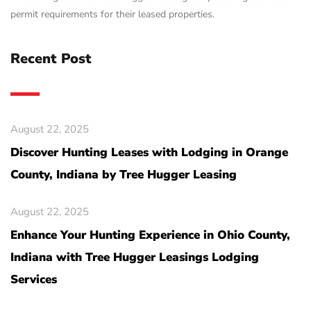
permit requirements for their leased properties.
Recent Post
August 22, 2025
Discover Hunting Leases with Lodging in Orange
County, Indiana by Tree Hugger Leasing
August 22, 2025
Enhance Your Hunting Experience in Ohio County,
Indiana with Tree Hugger Leasings Lodging
Services