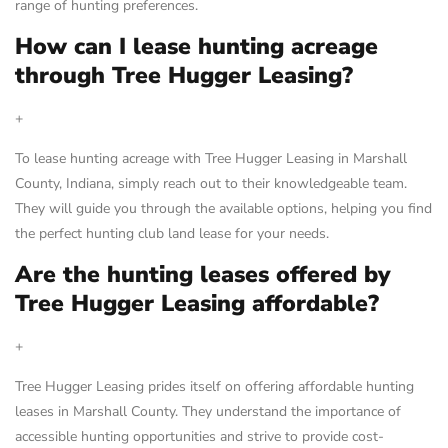
range of hunting preferences.
How can I lease hunting acreage
through Tree Hugger Leasing?
+
To lease hunting acreage with Tree Hugger Leasing in Marshall
County, Indiana, simply reach out to their knowledgeable team.
They will guide you through the available options, helping you find
the perfect hunting club land lease for your needs.
Are the hunting leases offered by
Tree Hugger Leasing affordable?
+
Tree Hugger Leasing prides itself on offering affordable hunting
leases in Marshall County. They understand the importance of
accessible hunting opportunities and strive to provide cost-