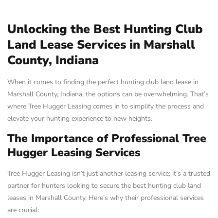
Unlocking the Best Hunting Club
Land Lease Services in Marshall
County, Indiana
When it comes to finding the perfect hunting club land lease in
Marshall County, Indiana, the options can be overwhelming. That’s
where Tree Hugger Leasing comes in to simplify the process and
elevate your hunting experience to new heights.
The Importance of Professional Tree
Hugger Leasing Services
Tree Hugger Leasing isn’t just another leasing service; it’s a trusted
partner for hunters looking to secure the best hunting club land
leases in Marshall County. Here’s why their professional services
are crucial: