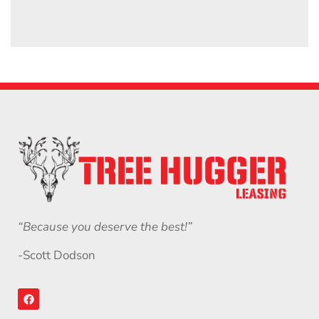
“Because you deserve the best!”
-Scott Dodson