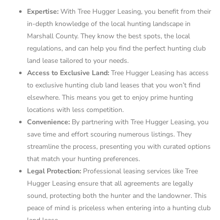
Expertise:
With Tree Hugger Leasing, you benefit from their
in-depth knowledge of the local hunting landscape in
Marshall County. They know the best spots, the local
regulations, and can help you find the perfect hunting club
land lease tailored to your needs.
Access to Exclusive Land:
Tree Hugger Leasing has access
to exclusive hunting club land leases that you won’t find
elsewhere. This means you get to enjoy prime hunting
locations with less competition.
Convenience:
By partnering with Tree Hugger Leasing, you
save time and effort scouring numerous listings. They
streamline the process, presenting you with curated options
that match your hunting preferences.
Legal Protection:
Professional leasing services like Tree
Hugger Leasing ensure that all agreements are legally
sound, protecting both the hunter and the landowner. This
peace of mind is priceless when entering into a hunting club