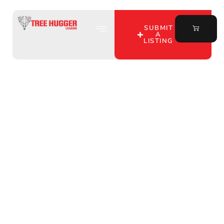
SUBMIT
A
LISTING
Discover Top Hunting
Club Land Lease