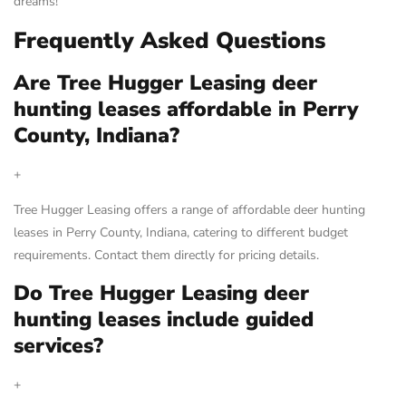
dreams!
Frequently Asked Questions
Are Tree Hugger Leasing deer
hunting leases affordable in Perry
County, Indiana?
+
Tree Hugger Leasing offers a range of affordable deer hunting
leases in Perry County, Indiana, catering to different budget
requirements. Contact them directly for pricing details.
Do Tree Hugger Leasing deer
hunting leases include guided
services?
+