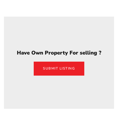
Have Own Property For selling ?
SUBMIT LISTING