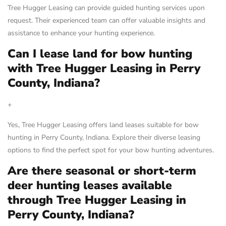
Tree Hugger Leasing can provide guided hunting services upon
request. Their experienced team can offer valuable insights and
assistance to enhance your hunting experience.
Can I lease land for bow hunting
with Tree Hugger Leasing in Perry
County, Indiana?
+
Yes, Tree Hugger Leasing offers land leases suitable for bow
hunting in Perry County, Indiana. Explore their diverse leasing
options to find the perfect spot for your bow hunting adventures.
Are there seasonal or short-term
deer hunting leases available
through Tree Hugger Leasing in
Perry County, Indiana?