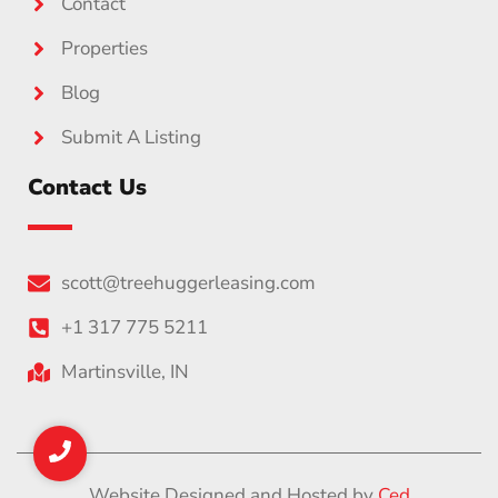
Contact
Properties
Blog
Submit A Listing
Contact Us
scott@treehuggerleasing.com
+1 317 775 5211
Martinsville, IN
Website Designed and Hosted by
Ced