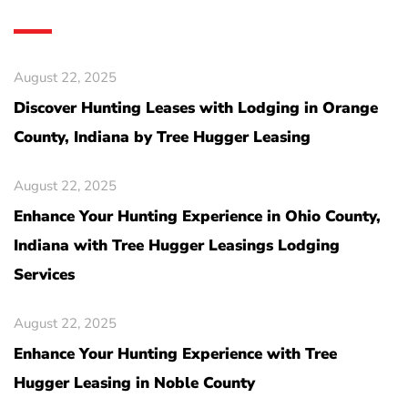
August 22, 2025
Discover Hunting Leases with Lodging in Orange
County, Indiana by Tree Hugger Leasing
August 22, 2025
Enhance Your Hunting Experience in Ohio County,
Indiana with Tree Hugger Leasings Lodging
Services
August 22, 2025
Enhance Your Hunting Experience with Tree
Hugger Leasing in Noble County