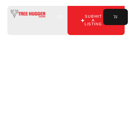
SUBMIT
A
LISTING
Discover Top Deer
Hunting Leases in Perry