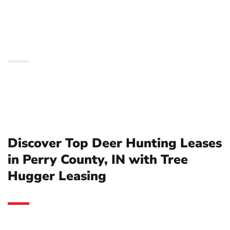
County, IN with Tree
Hugger Leasing
Discover Top Deer Hunting Leases
in Perry County, IN with Tree
Hugger Leasing