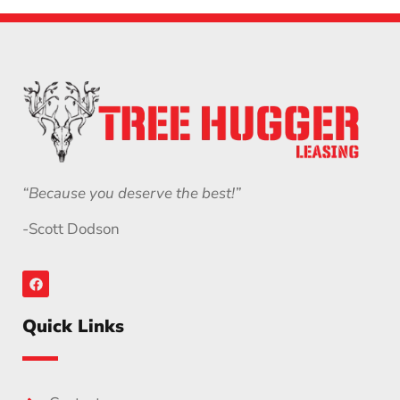
“Because you deserve the best!”
-Scott Dodson
Quick Links