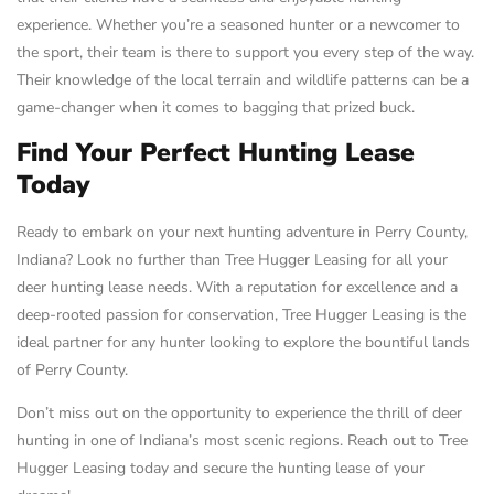
experience. Whether you’re a seasoned hunter or a newcomer to
the sport, their team is there to support you every step of the way.
Their knowledge of the local terrain and wildlife patterns can be a
game-changer when it comes to bagging that prized buck.
Find Your Perfect Hunting Lease
Today
Ready to embark on your next hunting adventure in Perry County,
Indiana? Look no further than Tree Hugger Leasing for all your
deer hunting lease needs. With a reputation for excellence and a
deep-rooted passion for conservation, Tree Hugger Leasing is the
ideal partner for any hunter looking to explore the bountiful lands
of Perry County.
Don’t miss out on the opportunity to experience the thrill of deer
hunting in one of Indiana’s most scenic regions. Reach out to Tree
Hugger Leasing today and secure the hunting lease of your