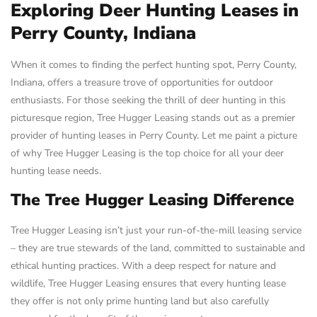
Exploring Deer Hunting Leases in
Perry County, Indiana
When it comes to finding the perfect hunting spot, Perry County,
Indiana, offers a treasure trove of opportunities for outdoor
enthusiasts. For those seeking the thrill of deer hunting in this
picturesque region, Tree Hugger Leasing stands out as a premier
provider of hunting leases in Perry County. Let me paint a picture
of why Tree Hugger Leasing is the top choice for all your deer
hunting lease needs.
The Tree Hugger Leasing Difference
Tree Hugger Leasing isn’t just your run-of-the-mill leasing service
– they are true stewards of the land, committed to sustainable and
ethical hunting practices. With a deep respect for nature and
wildlife, Tree Hugger Leasing ensures that every hunting lease
they offer is not only prime hunting land but also carefully