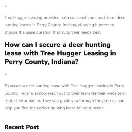
+
Tree Hugger Leasing provides both seasonal and short-term deer
hunting leases in Perry County, Indiana, allowing hunters to
choose the lease duration that suits their needs best.
How can I secure a deer hunting
lease with Tree Hugger Leasing in
Perry County, Indiana?
+
To secure a deer hunting lease with Tree Hugger Leasing in Perry
County, Indiana, simply reach out to their team via their website or
contact information. They will guide you through the process and
help you find the perfect hunting lease for your needs.
Recent Post