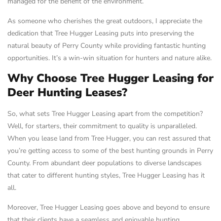
managed for the benefit of the environment.
As someone who cherishes the great outdoors, I appreciate the
dedication that Tree Hugger Leasing puts into preserving the
natural beauty of Perry County while providing fantastic hunting
opportunities. It’s a win-win situation for hunters and nature alike.
Why Choose Tree Hugger Leasing for
Deer Hunting Leases?
So, what sets Tree Hugger Leasing apart from the competition?
Well, for starters, their commitment to quality is unparalleled.
When you lease land from Tree Hugger, you can rest assured that
you’re getting access to some of the best hunting grounds in Perry
County. From abundant deer populations to diverse landscapes
that cater to different hunting styles, Tree Hugger Leasing has it
all.
Moreover, Tree Hugger Leasing goes above and beyond to ensure
that their clients have a seamless and enjoyable hunting