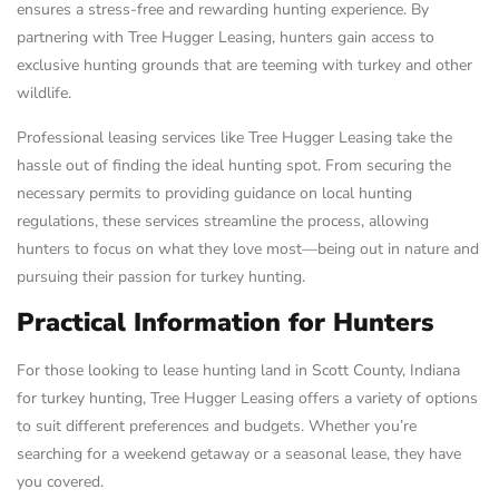
ensures a stress-free and rewarding hunting experience. By
partnering with Tree Hugger Leasing, hunters gain access to
exclusive hunting grounds that are teeming with turkey and other
wildlife.
Professional leasing services like Tree Hugger Leasing take the
hassle out of finding the ideal hunting spot. From securing the
necessary permits to providing guidance on local hunting
regulations, these services streamline the process, allowing
hunters to focus on what they love most—being out in nature and
pursuing their passion for turkey hunting.
Practical Information for Hunters
For those looking to lease hunting land in Scott County, Indiana
for turkey hunting, Tree Hugger Leasing offers a variety of options
to suit different preferences and budgets. Whether you’re
searching for a weekend getaway or a seasonal lease, they have
you covered.