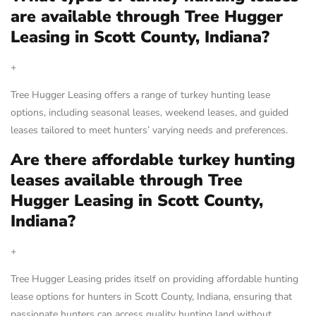
are available through Tree Hugger
Leasing in Scott County, Indiana?
+
Tree Hugger Leasing offers a range of turkey hunting lease
options, including seasonal leases, weekend leases, and guided
leases tailored to meet hunters’ varying needs and preferences.
Are there affordable turkey hunting
leases available through Tree
Hugger Leasing in Scott County,
Indiana?
+
Tree Hugger Leasing prides itself on providing affordable hunting
lease options for hunters in Scott County, Indiana, ensuring that
passionate hunters can access quality hunting land without