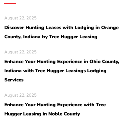
August 22, 2025
Discover Hunting Leases with Lodging in Orange
County, Indiana by Tree Hugger Leasing
August 22, 2025
Enhance Your Hunting Experience in Ohio County,
Indiana with Tree Hugger Leasings Lodging
Services
August 22, 2025
Enhance Your Hunting Experience with Tree
Hugger Leasing in Noble County