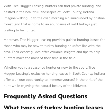
With Tree Hugger Leasing, hunters can find private hunting land
nestled in the beautiful landscapes of Scott County, Indiana.
Imagine waking up to the crisp morning air, surrounded by pristine
forest land that is home to an abundance of wild turkeys just
waiting to be hunted.
Moreover, Tree Hugger Leasing provides guided hunting leases for
those who may be new to turkey hunting or unfamiliar with the
area. Their expert guides offer valuable insights and tips to help
hunters make the most of their time in the field.
Whether you’re a seasoned hunter or new to the sport, Tree
Hugger Leasing’s exclusive hunting leases in Scott County, Indiana
offer a unique opportunity to immerse yourself in the thrill of the
hunt while enjoying the natural beauty of the Midwest.
Frequently Asked Questions
What types of turkey hunting leases