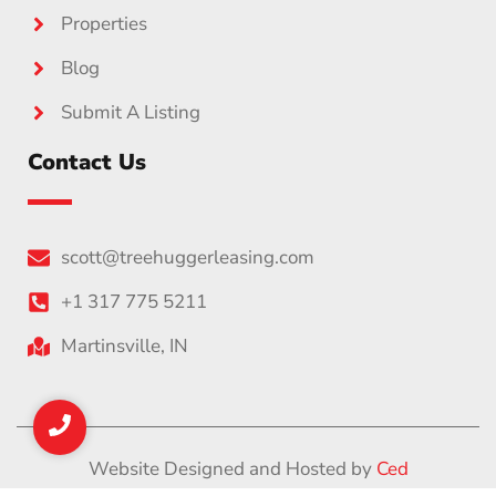
Properties
Blog
Submit A Listing
Contact Us
scott@treehuggerleasing.com
+1 317 775 5211
Martinsville, IN
Website Designed and Hosted by
Ced