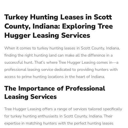
Turkey Hunting Leases in Scott
County, Indiana: Exploring Tree
Hugger Leasing Services
When it comes to turkey hunting leases in Scott County, Indiana,
finding the right hunting land can make all the difference in a
successful hunt. That’s where Tree Hugger Leasing comes in—a
professional leasing service dedicated to providing hunters with
access to prime hunting locations in the heart of Indiana.
The Importance of Professional
Leasing Services
Tree Hugger Leasing offers a range of services tailored specifically
for turkey hunting enthusiasts in Scott County, Indiana. Their
expertise in matching hunters with the perfect hunting leases