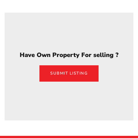
Have Own Property For selling ?
SUBMIT LISTING