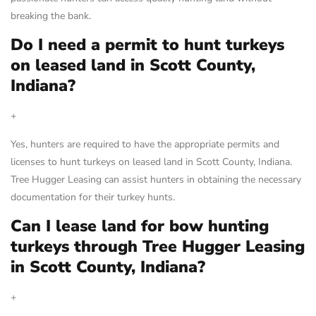
breaking the bank.
Do I need a permit to hunt turkeys
on leased land in Scott County,
Indiana?
+
Yes, hunters are required to have the appropriate permits and
licenses to hunt turkeys on leased land in Scott County, Indiana.
Tree Hugger Leasing can assist hunters in obtaining the necessary
documentation for their turkey hunts.
Can I lease land for bow hunting
turkeys through Tree Hugger Leasing
in Scott County, Indiana?
+