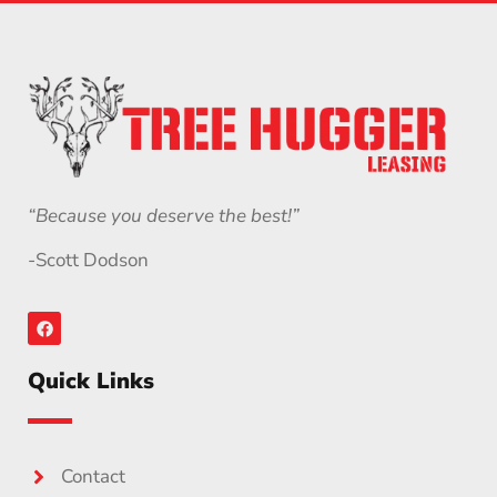
“Because you deserve the best!”
-Scott Dodson
Quick Links
Contact