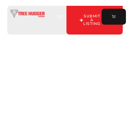
SUBMIT
A
LISTING
Discover the Best
Turkey Hunting Leases