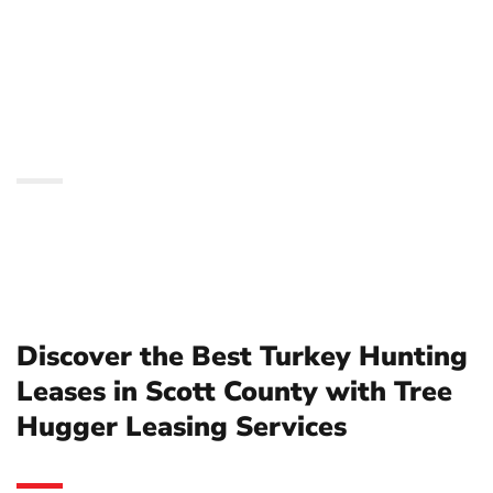
in Scott County with
Tree Hugger Leasing
Services
Discover the Best Turkey Hunting
Leases in Scott County with Tree
Hugger Leasing Services