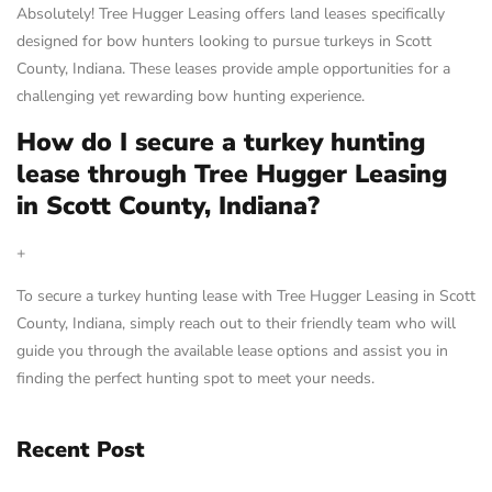
Absolutely! Tree Hugger Leasing offers land leases specifically
designed for bow hunters looking to pursue turkeys in Scott
County, Indiana. These leases provide ample opportunities for a
challenging yet rewarding bow hunting experience.
How do I secure a turkey hunting
lease through Tree Hugger Leasing
in Scott County, Indiana?
+
To secure a turkey hunting lease with Tree Hugger Leasing in Scott
County, Indiana, simply reach out to their friendly team who will
guide you through the available lease options and assist you in
finding the perfect hunting spot to meet your needs.
Recent Post