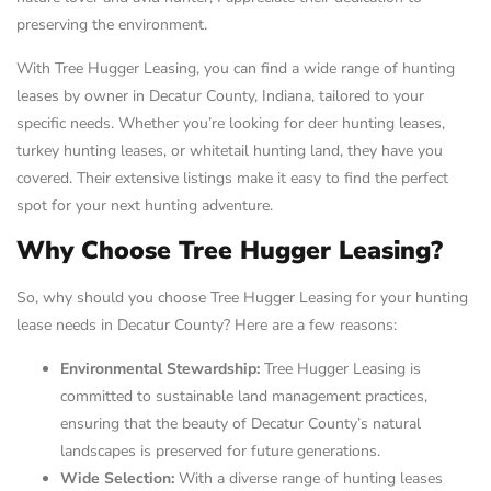
preserving the environment.
With Tree Hugger Leasing, you can find a wide range of hunting
leases by owner in Decatur County, Indiana, tailored to your
specific needs. Whether you’re looking for deer hunting leases,
turkey hunting leases, or whitetail hunting land, they have you
covered. Their extensive listings make it easy to find the perfect
spot for your next hunting adventure.
Why Choose Tree Hugger Leasing?
So, why should you choose Tree Hugger Leasing for your hunting
lease needs in Decatur County? Here are a few reasons:
Environmental Stewardship:
Tree Hugger Leasing is
committed to sustainable land management practices,
ensuring that the beauty of Decatur County’s natural
landscapes is preserved for future generations.
Wide Selection:
With a diverse range of hunting leases