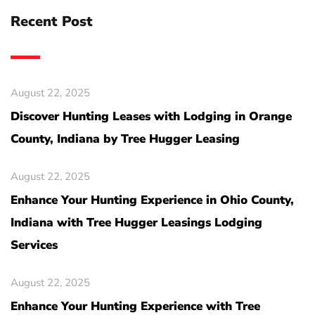
Recent Post
August 22, 2025
Discover Hunting Leases with Lodging in Orange
County, Indiana by Tree Hugger Leasing
August 22, 2025
Enhance Your Hunting Experience in Ohio County,
Indiana with Tree Hugger Leasings Lodging
Services
August 22, 2025
Enhance Your Hunting Experience with Tree