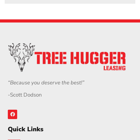
“Because you deserve the best!”
-Scott Dodson
Quick Links