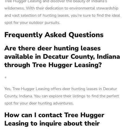
Tree Hugger Leasing and discover the beauty of Indiana’s
wilderness. With their dedication to environmental stewardship
and vast selection of hunting leases, you’re sure to find the ideal
spot for your outdoor pursuits.
Frequently Asked Questions
Are there deer hunting leases
available in Decatur County, Indiana
through Tree Hugger Leasing?
+
Yes, Tree Hugger Leasing offers deer hunting leases in Decatur
County, Indiana. You can explore their listings to find the perfect
spot for your deer hunting adventures.
How can I contact Tree Hugger
Leasing to inquire about their