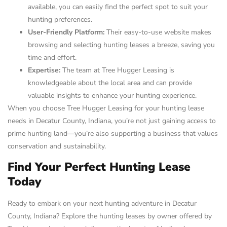
available, you can easily find the perfect spot to suit your
hunting preferences.
User-Friendly Platform:
Their easy-to-use website makes
browsing and selecting hunting leases a breeze, saving you
time and effort.
Expertise:
The team at Tree Hugger Leasing is
knowledgeable about the local area and can provide
valuable insights to enhance your hunting experience.
When you choose Tree Hugger Leasing for your hunting lease
needs in Decatur County, Indiana, you’re not just gaining access to
prime hunting land—you’re also supporting a business that values
conservation and sustainability.
Find Your Perfect Hunting Lease
Today
Ready to embark on your next hunting adventure in Decatur
County, Indiana? Explore the hunting leases by owner offered by