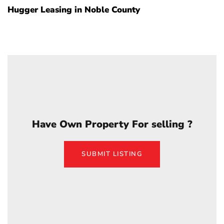
Hugger Leasing in Noble County
Have Own Property For selling ?
SUBMIT LISTING