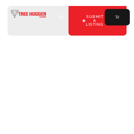
SUBMIT
A
LISTING
Discover the Best
Hunting Leases by