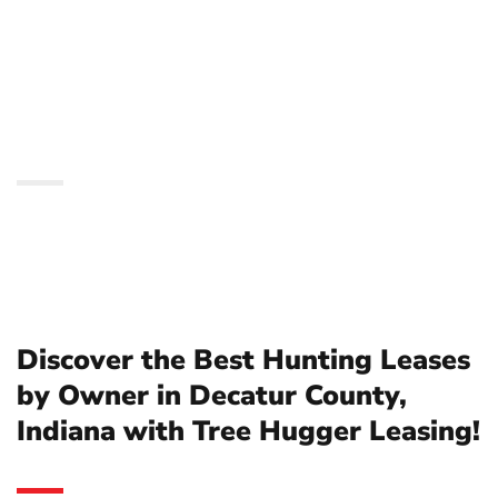
Owner in Decatur
County, Indiana with
Tree Hugger Leasing!
Discover the Best Hunting Leases
by Owner in Decatur County,
Indiana with Tree Hugger Leasing!