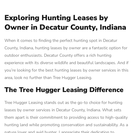
Exploring Hunting Leases by
Owner in Decatur County, Indiana
When it comes to finding the perfect hunting spot in Decatur
County, Indiana, hunting leases by owner are a fantastic option for
outdoor enthusiasts. Decatur County offers a rich hunting
experience with its diverse wildlife and beautiful landscapes. And if
you’re looking for the best hunting leases by owner services in this
area, look no further than Tree Hugger Leasing.
The Tree Hugger Leasing Difference
Tree Hugger Leasing stands out as the go-to choice for hunting
leases by owner services in Decatur County, Indiana. What sets
them apart is their commitment to providing access to high-quality
hunting land while promoting conservation and sustainability. As a
nature lover and avid hunter, I appreciate their dedication to