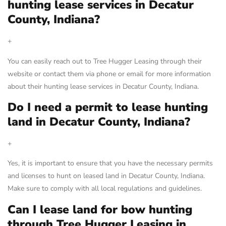
hunting lease services in Decatur
County, Indiana?
+
You can easily reach out to Tree Hugger Leasing through their
website or contact them via phone or email for more information
about their hunting lease services in Decatur County, Indiana.
Do I need a permit to lease hunting
land in Decatur County, Indiana?
+
Yes, it is important to ensure that you have the necessary permits
and licenses to hunt on leased land in Decatur County, Indiana.
Make sure to comply with all local regulations and guidelines.
Can I lease land for bow hunting
through Tree Hugger Leasing in