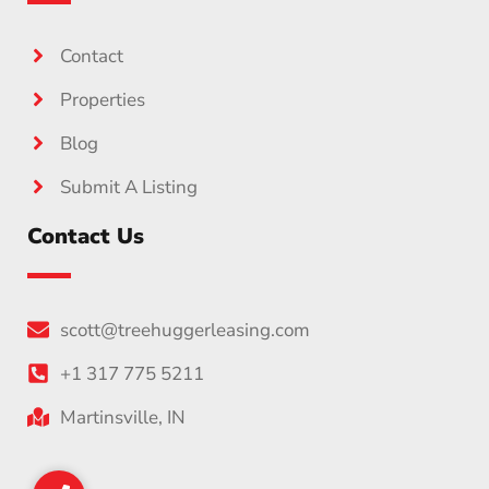
Contact
Properties
Blog
Submit A Listing
Contact Us
scott@treehuggerleasing.com
+1 317 775 5211
Martinsville, IN