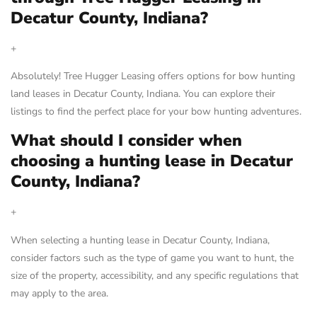
Decatur County, Indiana?
+
Absolutely! Tree Hugger Leasing offers options for bow hunting
land leases in Decatur County, Indiana. You can explore their
listings to find the perfect place for your bow hunting adventures.
What should I consider when
choosing a hunting lease in Decatur
County, Indiana?
+
When selecting a hunting lease in Decatur County, Indiana,
consider factors such as the type of game you want to hunt, the
size of the property, accessibility, and any specific regulations that
may apply to the area.