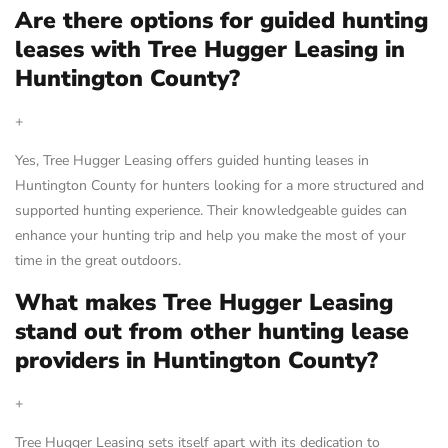
Are there options for guided hunting
leases with Tree Hugger Leasing in
Huntington County?
+
Yes, Tree Hugger Leasing offers guided hunting leases in
Huntington County for hunters looking for a more structured and
supported hunting experience. Their knowledgeable guides can
enhance your hunting trip and help you make the most of your
time in the great outdoors.
What makes Tree Hugger Leasing
stand out from other hunting lease
providers in Huntington County?
+
Tree Hugger Leasing sets itself apart with its dedication to