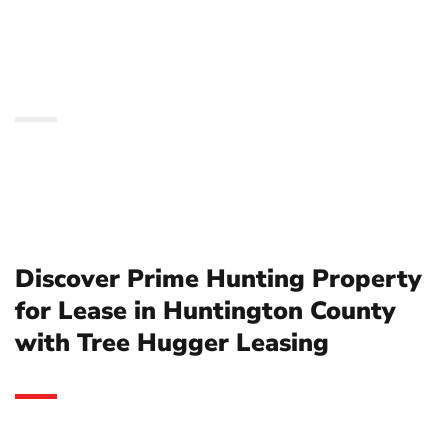
Huntington County with
Tree Hugger Leasing
Discover Prime Hunting Property
for Lease in Huntington County
with Tree Hugger Leasing