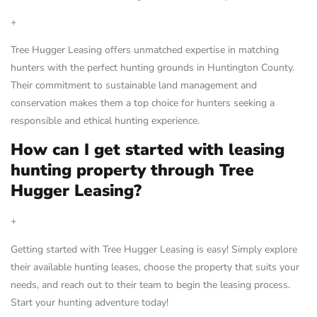
+
Tree Hugger Leasing offers unmatched expertise in matching
hunters with the perfect hunting grounds in Huntington County.
Their commitment to sustainable land management and
conservation makes them a top choice for hunters seeking a
responsible and ethical hunting experience.
How can I get started with leasing
hunting property through Tree
Hugger Leasing?
+
Getting started with Tree Hugger Leasing is easy! Simply explore
their available hunting leases, choose the property that suits your
needs, and reach out to their team to begin the leasing process.
Start your hunting adventure today!