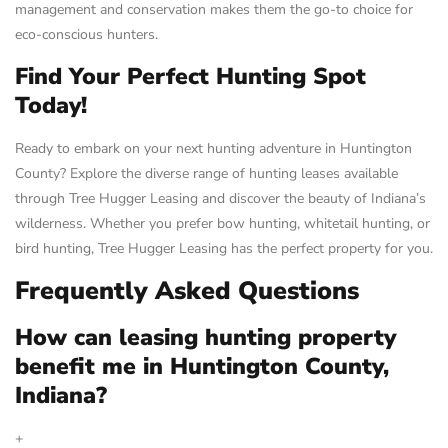
management and conservation makes them the go-to choice for
eco-conscious hunters.
Find Your Perfect Hunting Spot
Today!
Ready to embark on your next hunting adventure in Huntington
County? Explore the diverse range of hunting leases available
through Tree Hugger Leasing and discover the beauty of Indiana’s
wilderness. Whether you prefer bow hunting, whitetail hunting, or
bird hunting, Tree Hugger Leasing has the perfect property for you.
Frequently Asked Questions
How can leasing hunting property
benefit me in Huntington County,
Indiana?
+