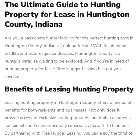
The Ultimate Guide to Hunting
Property for Lease in Huntington
County, Indiana
Are you a passionate hunter looking for the perfect hunting spot in
Huntington County, Indiana? Look no further! With its abundant
wildlife and picturesque landscapes, Huntington County is a
hunter’s paradise waiting to be explored. And if you’re in need of
hunting property for lease, Tree Hugger Leasing has got you
covered!
Benefits of Leasing Hunting Property
Leasing hunting property in Huntington County offers a myriad of
benefits for both residents and businesses. Not only does it
provide access to exclusive hunting grounds, but it also ensures a
sustainable and environmentally conscious approach to land use.
By partnering with Tree Hugger Leasing, you can enjoy the thrill of