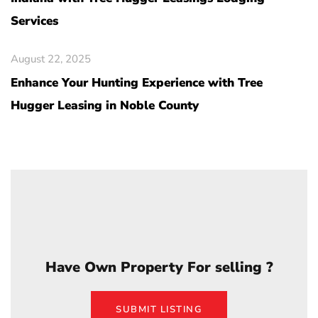
Services
August 22, 2025
Enhance Your Hunting Experience with Tree
Hugger Leasing in Noble County
Have Own Property For selling ?
SUBMIT LISTING