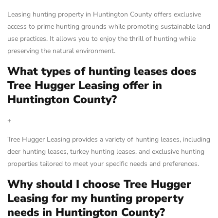
Leasing hunting property in Huntington County offers exclusive
access to prime hunting grounds while promoting sustainable land
use practices. It allows you to enjoy the thrill of hunting while
preserving the natural environment.
What types of hunting leases does
Tree Hugger Leasing offer in
Huntington County?
+
Tree Hugger Leasing provides a variety of hunting leases, including
deer hunting leases, turkey hunting leases, and exclusive hunting
properties tailored to meet your specific needs and preferences.
Why should I choose Tree Hugger
Leasing for my hunting property
needs in Huntington County?