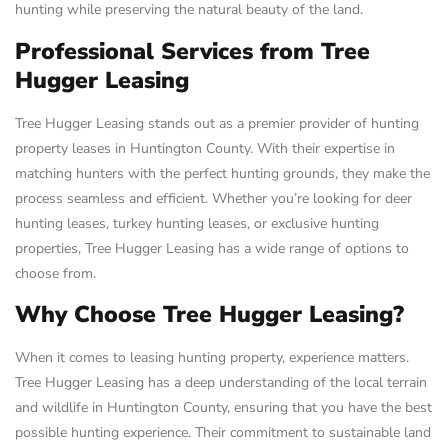
hunting while preserving the natural beauty of the land.
Professional Services from Tree
Hugger Leasing
Tree Hugger Leasing stands out as a premier provider of hunting
property leases in Huntington County. With their expertise in
matching hunters with the perfect hunting grounds, they make the
process seamless and efficient. Whether you’re looking for deer
hunting leases, turkey hunting leases, or exclusive hunting
properties, Tree Hugger Leasing has a wide range of options to
choose from.
Why Choose Tree Hugger Leasing?
When it comes to leasing hunting property, experience matters.
Tree Hugger Leasing has a deep understanding of the local terrain
and wildlife in Huntington County, ensuring that you have the best
possible hunting experience. Their commitment to sustainable land