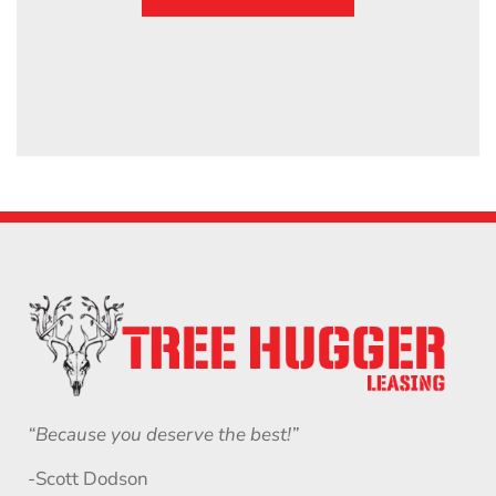
“Because you deserve the best!”
-Scott Dodson