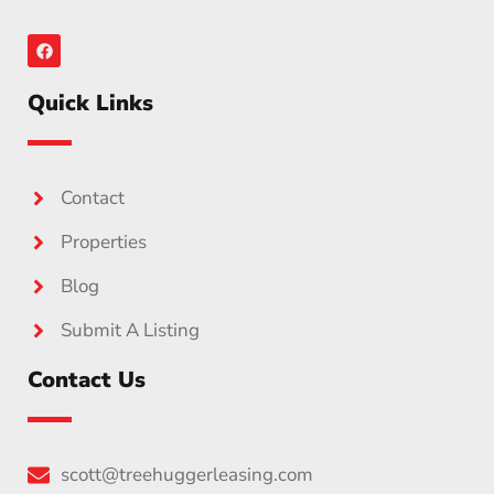
Quick Links
Contact
Properties
Blog
Submit A Listing
Contact Us
scott@treehuggerleasing.com