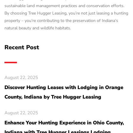
sustainable land management practices and conservation efforts.
By choosing Tree Hugger Leasing, you’re not just leasing a hunting
property – you’re contributing to the preservation of Indiana’s
natural beauty and wildlife habitats.
Recent Post
August 22, 2025
Discover Hunting Leases with Lodging in Orange
County, Indiana by Tree Hugger Leasing
August 22, 2025
Enhance Your Hunting Experience in Ohio County,
Indiana with Tree Hugger Leasings Lodging