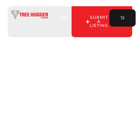
SUBMIT
A
LISTING
Discover Prime Hunting
Property for Lease in