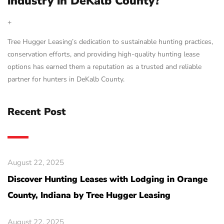
industry in DeKalb County?
+
Tree Hugger Leasing’s dedication to sustainable hunting practices,
conservation efforts, and providing high-quality hunting lease
options has earned them a reputation as a trusted and reliable
partner for hunters in DeKalb County.
Recent Post
August 22, 2025
Discover Hunting Leases with Lodging in Orange
County, Indiana by Tree Hugger Leasing
August 22, 2025