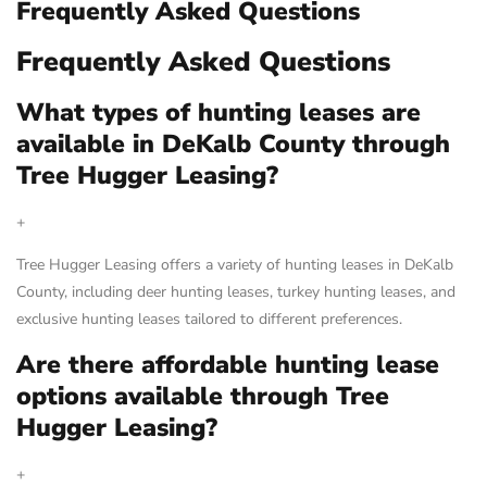
Frequently Asked Questions
Frequently Asked Questions
What types of hunting leases are
available in DeKalb County through
Tree Hugger Leasing?
+
Tree Hugger Leasing offers a variety of hunting leases in DeKalb
County, including deer hunting leases, turkey hunting leases, and
exclusive hunting leases tailored to different preferences.
Are there affordable hunting lease
options available through Tree
Hugger Leasing?
+