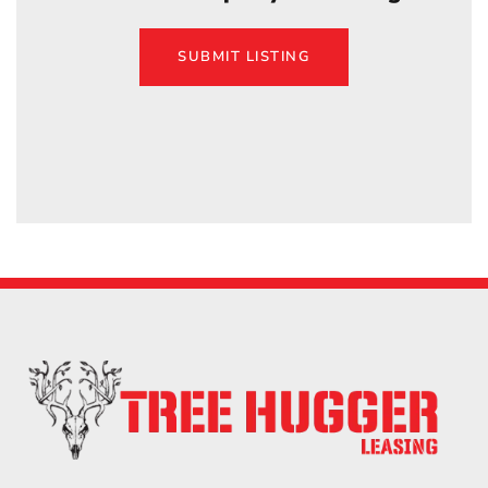
SUBMIT LISTING