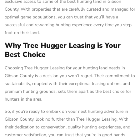
exclusive access to some of the best hunting land in Gibson
County. With properties that are carefully curated and managed for
optimal game populations, you can trust that you’ll have a
successful and rewarding hunting experience every time you step
foot on their land.
Why Tree Hugger Leasing is Your
Best Choice
Choosing Tree Hugger Leasing for your hunting land needs in
Gibson County is a decision you won’t regret. Their commitment to
sustainability, coupled with their exceptional leasing options and
premium hunting grounds, sets them apart as the best choice for
hunters in the area.
So, if you’re ready to embark on your next hunting adventure in
Gibson County, look no further than Tree Hugger Leasing. With
their dedication to conservation, quality hunting experiences, and
customer satisfaction, you can trust that you’re in good hands