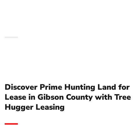
County with Tree
Hugger Leasing
Discover Prime Hunting Land for
Lease in Gibson County with Tree
Hugger Leasing