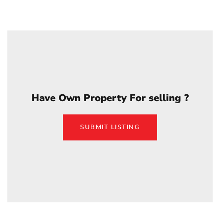
Have Own Property For selling ?
SUBMIT LISTING