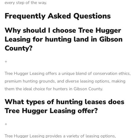
every step of the way.
Frequently Asked Questions
Why should I choose Tree Hugger
Leasing for hunting land in Gibson
County?
+
Tree Hugger Leasing offers a unique blend of conservation ethics,
premium hunting grounds, and diverse leasing options, making
them the ideal choice for hunters in Gibson County.
What types of hunting leases does
Tree Hugger Leasing offer?
+
Tree Hugger Leasing provides a variety of leasing options,