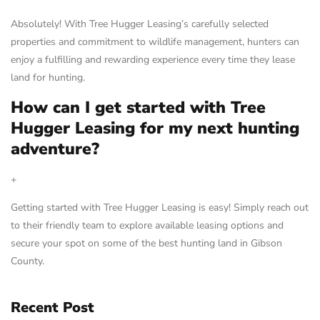
Absolutely! With Tree Hugger Leasing’s carefully selected
properties and commitment to wildlife management, hunters can
enjoy a fulfilling and rewarding experience every time they lease
land for hunting.
How can I get started with Tree
Hugger Leasing for my next hunting
adventure?
+
Getting started with Tree Hugger Leasing is easy! Simply reach out
to their friendly team to explore available leasing options and
secure your spot on some of the best hunting land in Gibson
County.
Recent Post