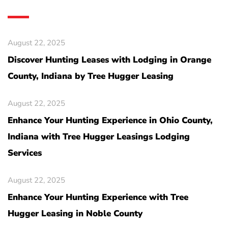
August 22, 2025
Discover Hunting Leases with Lodging in Orange
County, Indiana by Tree Hugger Leasing
August 22, 2025
Enhance Your Hunting Experience in Ohio County,
Indiana with Tree Hugger Leasings Lodging
Services
August 22, 2025
Enhance Your Hunting Experience with Tree
Hugger Leasing in Noble County