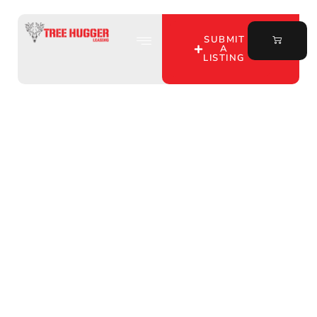
SUBMIT
A
LISTING
Discover Prime Hunting
Land for Lease in Gibson