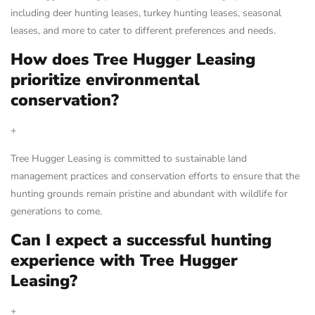
including deer hunting leases, turkey hunting leases, seasonal
leases, and more to cater to different preferences and needs.
How does Tree Hugger Leasing
prioritize environmental
conservation?
+
Tree Hugger Leasing is committed to sustainable land
management practices and conservation efforts to ensure that the
hunting grounds remain pristine and abundant with wildlife for
generations to come.
Can I expect a successful hunting
experience with Tree Hugger
Leasing?
+