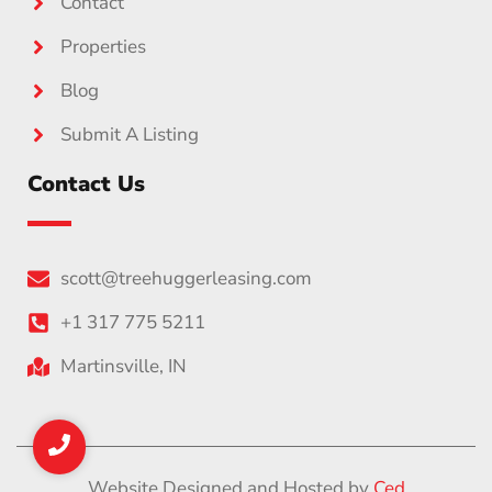
Contact
Properties
Blog
Submit A Listing
Contact Us
scott@treehuggerleasing.com
+1 317 775 5211
Martinsville, IN
Website Designed and Hosted by
Ced