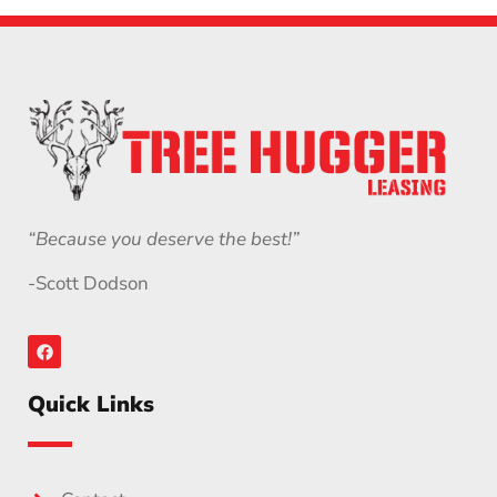
“Because you deserve the best!”
-Scott Dodson
Quick Links