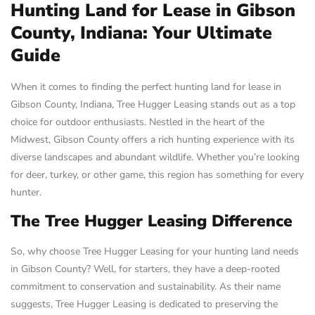
Hunting Land for Lease in Gibson
County, Indiana: Your Ultimate
Guide
When it comes to finding the perfect hunting land for lease in
Gibson County, Indiana, Tree Hugger Leasing stands out as a top
choice for outdoor enthusiasts. Nestled in the heart of the
Midwest, Gibson County offers a rich hunting experience with its
diverse landscapes and abundant wildlife. Whether you’re looking
for deer, turkey, or other game, this region has something for every
hunter.
The Tree Hugger Leasing Difference
So, why choose Tree Hugger Leasing for your hunting land needs
in Gibson County? Well, for starters, they have a deep-rooted
commitment to conservation and sustainability. As their name
suggests, Tree Hugger Leasing is dedicated to preserving the