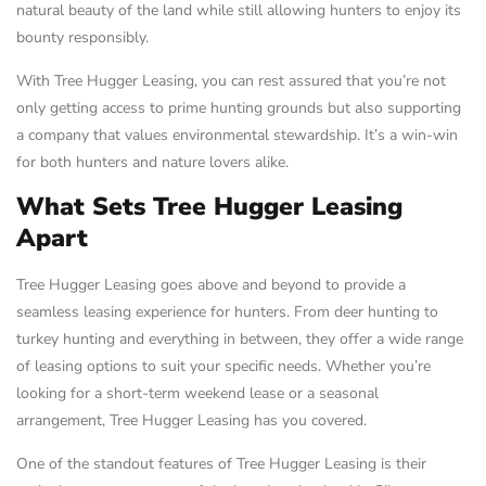
natural beauty of the land while still allowing hunters to enjoy its
bounty responsibly.
With Tree Hugger Leasing, you can rest assured that you’re not
only getting access to prime hunting grounds but also supporting
a company that values environmental stewardship. It’s a win-win
for both hunters and nature lovers alike.
What Sets Tree Hugger Leasing
Apart
Tree Hugger Leasing goes above and beyond to provide a
seamless leasing experience for hunters. From deer hunting to
turkey hunting and everything in between, they offer a wide range
of leasing options to suit your specific needs. Whether you’re
looking for a short-term weekend lease or a seasonal
arrangement, Tree Hugger Leasing has you covered.
One of the standout features of Tree Hugger Leasing is their