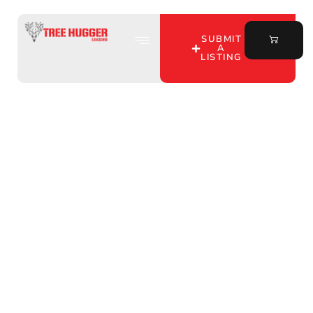
SUBMIT
A
LISTING
Discover Prime Hunting
Land for Lease in