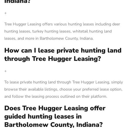
Indiana?
+
Tree Hugger Leasing offers various hunting leases including deer
hunting leases, turkey hunting leases, whitetail hunting land
leases, and more in Bartholomew County, Indiana.
How can I lease private hunting land
through Tree Hugger Leasing?
+
To lease private hunting land through Tree Hugger Leasing, simply
browse their available listings, choose your preferred lease option,
and follow the leasing process outlined on their platform.
Does Tree Hugger Leasing offer
guided hunting leases in
Bartholomew County, Indiana?