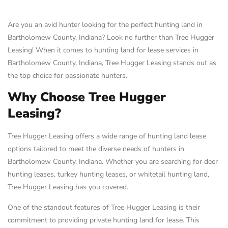
Are you an avid hunter looking for the perfect hunting land in
Bartholomew County, Indiana? Look no further than Tree Hugger
Leasing! When it comes to hunting land for lease services in
Bartholomew County, Indiana, Tree Hugger Leasing stands out as
the top choice for passionate hunters.
Why Choose Tree Hugger
Leasing?
Tree Hugger Leasing offers a wide range of hunting land lease
options tailored to meet the diverse needs of hunters in
Bartholomew County, Indiana. Whether you are searching for deer
hunting leases, turkey hunting leases, or whitetail hunting land,
Tree Hugger Leasing has you covered.
One of the standout features of Tree Hugger Leasing is their
commitment to providing private hunting land for lease. This