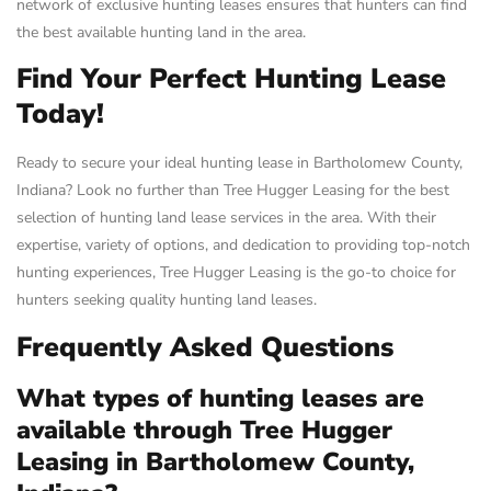
network of exclusive hunting leases ensures that hunters can find
the best available hunting land in the area.
Find Your Perfect Hunting Lease
Today!
Ready to secure your ideal hunting lease in Bartholomew County,
Indiana? Look no further than Tree Hugger Leasing for the best
selection of hunting land lease services in the area. With their
expertise, variety of options, and dedication to providing top-notch
hunting experiences, Tree Hugger Leasing is the go-to choice for
hunters seeking quality hunting land leases.
Frequently Asked Questions
What types of hunting leases are
available through Tree Hugger
Leasing in Bartholomew County,