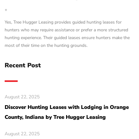
+
Yes, Tree Hugger Leasing provides guided hunting leases for
hunters who may require assistance or prefer a more structured
hunting experience. Their guided leases ensure hunters make the
most of their time on the hunting grounds.
Recent Post
August 22, 2025
Discover Hunting Leases with Lodging in Orange
County, Indiana by Tree Hugger Leasing
August 22, 2025