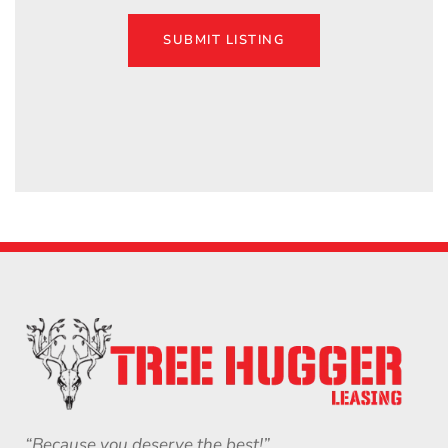
SUBMIT LISTING
“Because you deserve the best!”