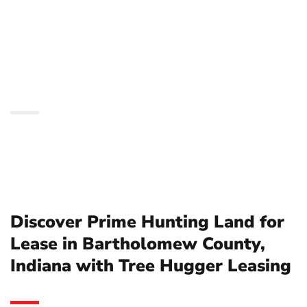
Bartholomew County,
Indiana with Tree
Hugger Leasing
Discover Prime Hunting Land for
Lease in Bartholomew County,
Indiana with Tree Hugger Leasing