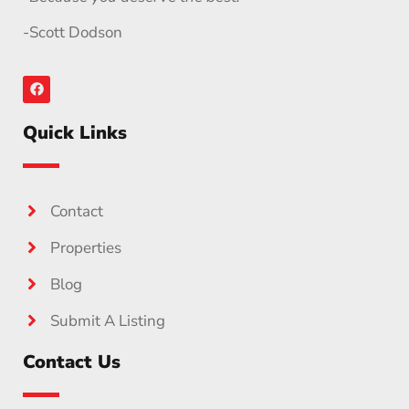
-Scott Dodson
Quick Links
Contact
Properties
Blog
Submit A Listing
Contact Us