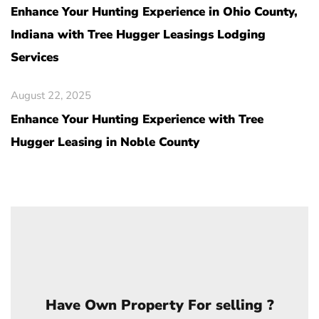
Enhance Your Hunting Experience in Ohio County,
Indiana with Tree Hugger Leasings Lodging
Services
August 22, 2025
Enhance Your Hunting Experience with Tree
Hugger Leasing in Noble County
Have Own Property For selling ?