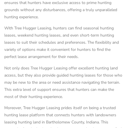
ensures that hunters have exclusive access to prime hunting
grounds without any disturbances, offering a truly unparalleled
hunting experience.
With Tree Hugger Leasing, hunters can find seasonal hunting
leases, weekend hunting leases, and even short-term hunting
leases to suit their schedules and preferences. The flexibility and
variety of options make it convenient for hunters to find the
perfect lease arrangement for their needs.
Not only does Tree Hugger Leasing offer excellent hunting land
access, but they also provide guided hunting leases for those who
may be new to the area or need assistance navigating the terrain.
This extra level of support ensures that hunters can make the
most of their hunting experience.
Moreover, Tree Hugger Leasing prides itself on being a trusted
hunting lease platform that connects hunters with landowners
leasing hunting land in Bartholomew County, Indiana. This