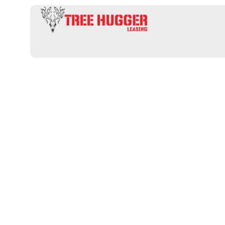
Discover Pre
Hunting Prop