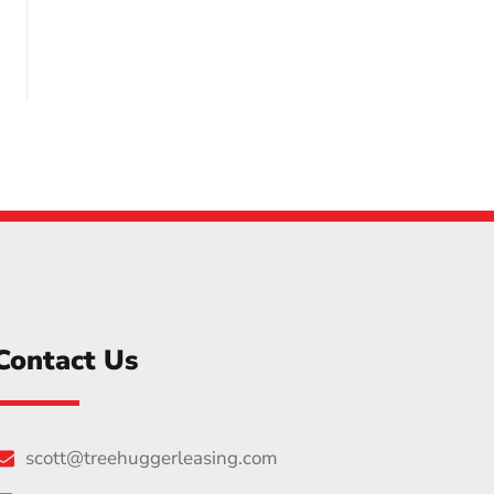
Contact Us
scott@treehuggerleasing.com