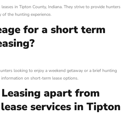
 leases in Tipton County, Indiana. They strive to provide hunters
 of the hunting experience.
eage for a short term
easing?
hunters looking to enjoy a weekend getaway or a brief hunting
e information on short-term lease options.
 Leasing apart from
lease services in Tipton