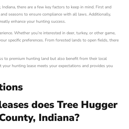
Indiana, there are a few key factors to keep in mind. First and
s and seasons to ensure compliance with all laws. Additionally,
greatly enhance your hunting success.
perience. Whether you’re interested in deer, turkey, or other game,
our specific preferences. From forested lands to open fields, there
s to premium hunting land but also benefit from their local
at your hunting lease meets your expectations and provides you
tions
leases does Tree Hugger
 County, Indiana?