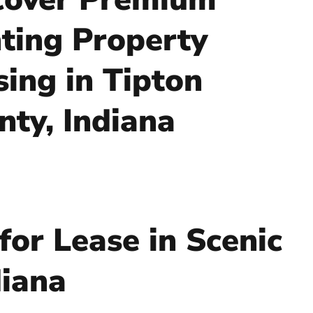
ting Property
sing in Tipton
nty, Indiana
for Lease in Scenic
diana