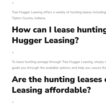
+
Tree Hugger Leasing offers a variety of hunting leases including
Tipton County, Indiana.
How can I lease huntin
Hugger Leasing?
+
To lease hunting acreage through Tree Hugger Leasing, simply r
guide you through the available options and help you secure the
Are the hunting leases
Leasing affordable?
+