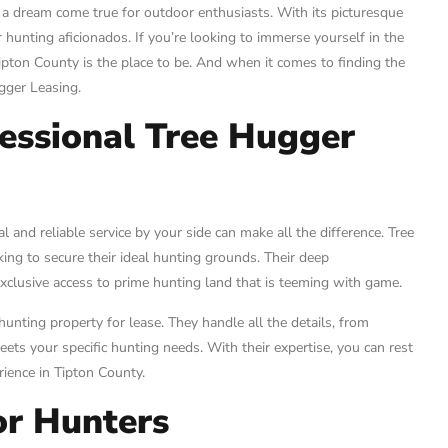
 a dream come true for outdoor enthusiasts. With its picturesque
 hunting aficionados. If you’re looking to immerse yourself in the
Tipton County is the place to be. And when it comes to finding the
ugger Leasing.
essional Tree Hugger
 and reliable service by your side can make all the difference. Tree
ing to secure their ideal hunting grounds. Their deep
xclusive access to prime hunting land that is teeming with game.
hunting property for lease. They handle all the details, from
ets your specific hunting needs. With their expertise, you can rest
ience in Tipton County.
or Hunters