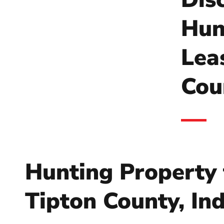
Hun
Lea
Cou
Hunting Property 
Tipton County, In