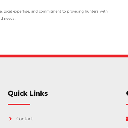
e, local expertise, and commitment to providing hunters with
nd needs.
Quick Links
Contact