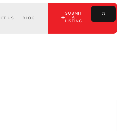
SUBMIT
A
CT US
BLOG
LISTING