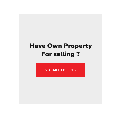
Have Own Property
For selling ?
SUBMIT LISTING