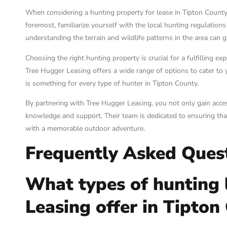
When considering a hunting property for lease in Tipton County, 
foremost, familiarize yourself with the local hunting regulation
understanding the terrain and wildlife patterns in the area can 
Choosing the right hunting property is crucial for a fulfilling ex
Tree Hugger Leasing offers a wide range of options to cater to y
is something for every type of hunter in Tipton County.
By partnering with Tree Hugger Leasing, you not only gain acces
knowledge and support. Their team is dedicated to ensuring th
with a memorable outdoor adventure.
Frequently Asked Ques
What types of hunting 
Leasing offer in Tipton