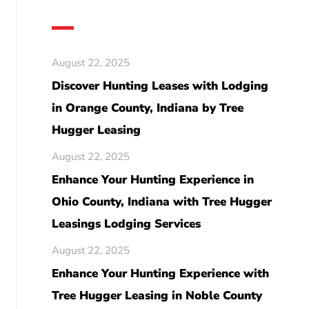
August 22, 2025
Discover Hunting Leases with Lodging
in Orange County, Indiana by Tree
Hugger Leasing
August 22, 2025
Enhance Your Hunting Experience in
Ohio County, Indiana with Tree Hugger
Leasings Lodging Services
August 22, 2025
Enhance Your Hunting Experience with
Tree Hugger Leasing in Noble County