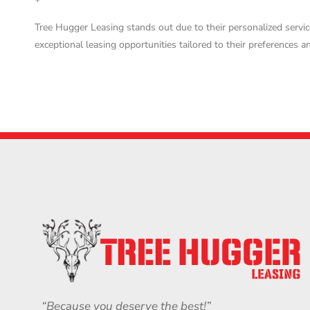
Tree Hugger Leasing stands out due to their personalized servic
exceptional leasing opportunities tailored to their preferences a
“Because you deserve the best!”