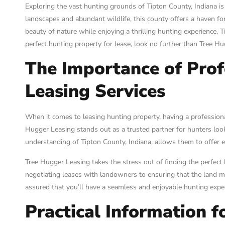
Exploring the vast hunting grounds of Tipton County, Indiana is
landscapes and abundant wildlife, this county offers a haven for
beauty of nature while enjoying a thrilling hunting experience, 
perfect hunting property for lease, look no further than Tree H
The Importance of Prof
Leasing Services
When it comes to leasing hunting property, having a professional
Hugger Leasing stands out as a trusted partner for hunters look
understanding of Tipton County, Indiana, allows them to offer e
Tree Hugger Leasing takes the stress out of finding the perfect 
negotiating leases with landowners to ensuring that the land me
assured that you’ll have a seamless and enjoyable hunting exper
Practical Information f