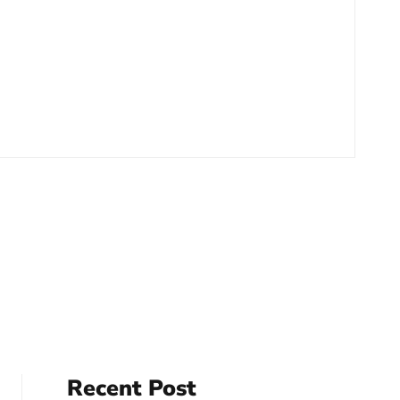
Recent Post