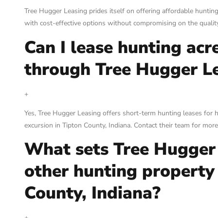
Tree Hugger Leasing prides itself on offering affordable hunting
with cost-effective options without compromising on the quality
Can I lease hunting acr
through Tree Hugger L
+
Yes, Tree Hugger Leasing offers short-term hunting leases for 
excursion in Tipton County, Indiana. Contact their team for mor
What sets Tree Hugger
other hunting property 
County, Indiana?
+