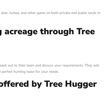
 deer, turkey, and other game on both private and public lands in
g acreage through Tree
each out to their team and discuss your requirements. They will
 perfect hunting lease for your needs.
 offered by Tree Hugger