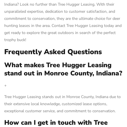
Indiana? Look no further than Tree Hugger Leasing. With their
unparalleled expertise, dedication to customer satisfaction, and
commitment to conservation, they are the ultimate choice for deer
hunting leases in the area. Contact Tree Hugger Leasing today and
get ready to explore the great outdoors in search of the perfect
trophy buck!
Frequently Asked Questions
What makes Tree Hugger Leasing
stand out in Monroe County, Indiana?
+
Tree Hugger Leasing stands out in Monroe County, Indiana due to
their extensive local knowledge, customized lease options,
exceptional customer service, and commitment to conservation.
How can I get in touch with Tree