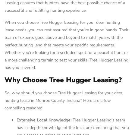
Leasing ensures that hunters have the best possible chance of a
successful and fulfilling hunting experience.
When you choose Tree Hugger Leasing for your deer hunting
lease needs, you can rest assured that you’re in good hands. Their
team of experts goes above and beyond to match you with the
perfect hunting land that meets your specific requirements.
Whether you’re looking for a secluded spot for a peaceful hunt or
a more challenging terrain to test your skills, Tree Hugger Leasing
has you covered.
Why Choose Tree Hugger Leasing?
So, why should you choose Tree Hugger Leasing for your deer
hunting lease in Monroe County, Indiana? Here are a few
compelling reasons:
Extensive Local Knowledge:
Tree Hugger Leasing’s team
has in-depth knowledge of the local area, ensuring that you