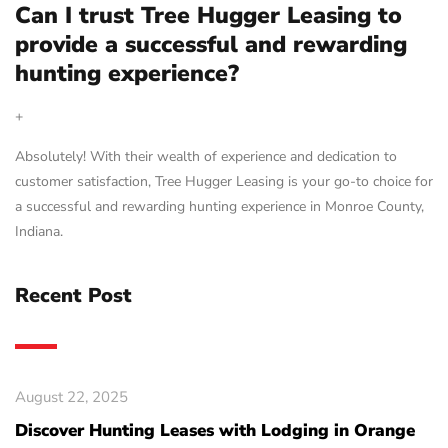
Can I trust Tree Hugger Leasing to
provide a successful and rewarding
hunting experience?
+
Absolutely! With their wealth of experience and dedication to
customer satisfaction, Tree Hugger Leasing is your go-to choice for
a successful and rewarding hunting experience in Monroe County,
Indiana.
Recent Post
August 22, 2025
Discover Hunting Leases with Lodging in Orange