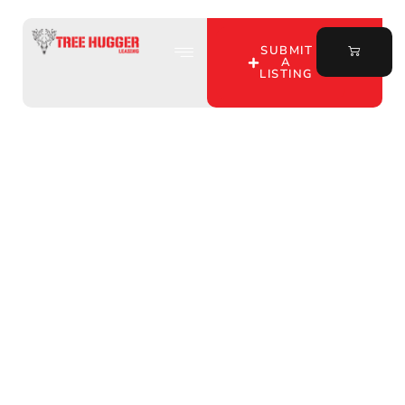
SUBMIT
A
LISTING
Discover Premium Deer
Hunting Leases in