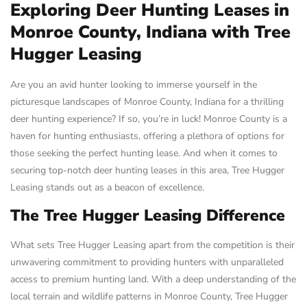
Exploring Deer Hunting Leases in
Monroe County, Indiana with Tree
Hugger Leasing
Are you an avid hunter looking to immerse yourself in the
picturesque landscapes of Monroe County, Indiana for a thrilling
deer hunting experience? If so, you’re in luck! Monroe County is a
haven for hunting enthusiasts, offering a plethora of options for
those seeking the perfect hunting lease. And when it comes to
securing top-notch deer hunting leases in this area, Tree Hugger
Leasing stands out as a beacon of excellence.
The Tree Hugger Leasing Difference
What sets Tree Hugger Leasing apart from the competition is their
unwavering commitment to providing hunters with unparalleled
access to premium hunting land. With a deep understanding of the
local terrain and wildlife patterns in Monroe County, Tree Hugger