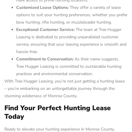
have access to prime hunting locations.
Customized Lease Options:
They offer a variety of lease
options to suit your hunting preferences, whether you prefer
bow hunting, rifle hunting, or muzzleloader hunting.
Exceptional Customer Service:
The team at Tree Hugger
Leasing is dedicated to providing unparalleled customer
service, ensuring that your leasing experience is smooth and
hassle-free.
Commitment to Conservation:
As their name suggests,
Tree Hugger Leasing is committed to sustainable hunting
practices and environmental conservation.
With Tree Hugger Leasing, you’re not just getting a hunting lease
– you’re embarking on an unforgettable journey through the
stunning wilderness of Monroe County.
Find Your Perfect Hunting Lease
Today
Ready to elevate your hunting experience in Monroe County,