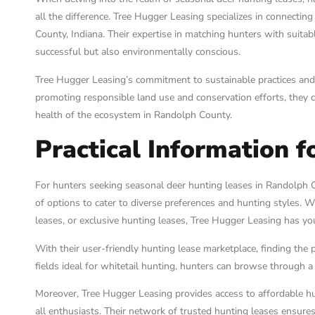
all the difference. Tree Hugger Leasing specializes in connectin
County, Indiana. Their expertise in matching hunters with suitab
successful but also environmentally conscious.
Tree Hugger Leasing’s commitment to sustainable practices and
promoting responsible land use and conservation efforts, they co
health of the ecosystem in Randolph County.
Practical Information f
For hunters seeking seasonal deer hunting leases in Randolph 
of options to cater to diverse preferences and hunting styles. W
leases, or exclusive hunting leases, Tree Hugger Leasing has yo
With their user-friendly hunting lease marketplace, finding the 
fields ideal for whitetail hunting, hunters can browse through a v
Moreover, Tree Hugger Leasing provides access to affordable hu
all enthusiasts. Their network of trusted hunting leases ensures