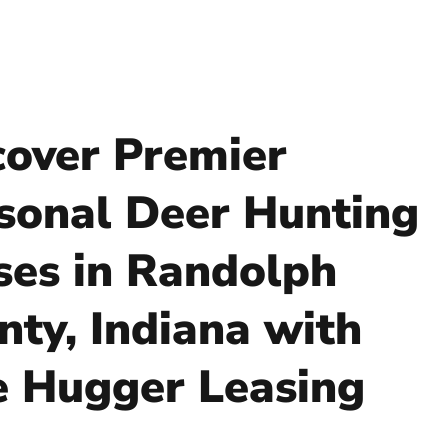
cover Premier
sonal Deer Hunting
ses in Randolph
nty, Indiana with
e Hugger Leasing