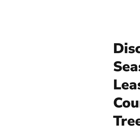
Dis
Sea
Lea
Cou
Tre