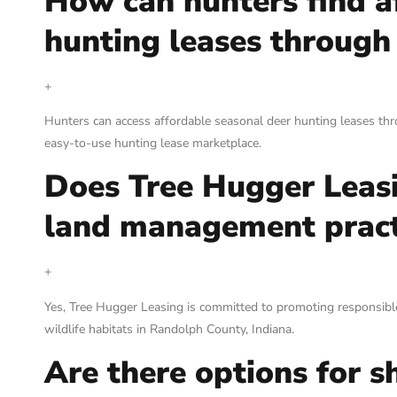
How can hunters find a
hunting leases through
+
Hunters can access affordable seasonal deer hunting leases thr
easy-to-use hunting lease marketplace.
Does Tree Hugger Leasin
land management pract
+
Yes, Tree Hugger Leasing is committed to promoting responsible
wildlife habitats in Randolph County, Indiana.
Are there options for s