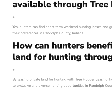
available through Tree
+
Yes, hunters can find short-term weekend hunting leases and g
their preferences in Randolph County, Indiana.
How can hunters benefi
land for hunting throu
+
By leasing private land for hunting with Tree Hugger Leasing, 
to exclusive and diverse hunting opportunities in Randolph Coun