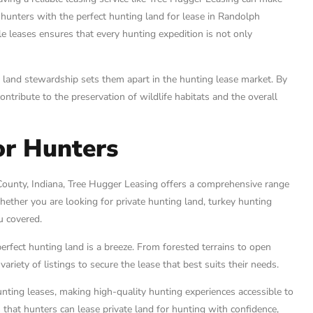
g hunters with the perfect hunting land for lease in Randolph
le leases ensures that every hunting expedition is not only
 land stewardship sets them apart in the hunting lease market. By
ntribute to the preservation of wildlife habitats and the overall
or Hunters
County, Indiana, Tree Hugger Leasing offers a comprehensive range
hether you are looking for private hunting land, turkey hunting
u covered.
perfect hunting land is a breeze. From forested terrains to open
ariety of listings to secure the lease that best suits their needs.
nting leases, making high-quality hunting experiences accessible to
 that hunters can lease private land for hunting with confidence,