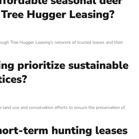
ffordable seasonal deer
 Tree Hugger Leasing?
ough Tree Hugger Leasing’s network of trusted leases and their
g prioritize sustainable
ices?
 land use and conservation efforts to ensure the preservation of
hort-term hunting leases