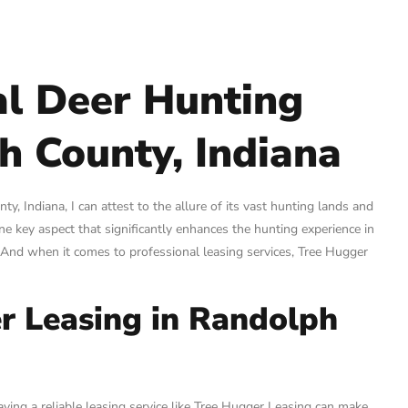
al Deer Hunting
h County, Indiana
, Indiana, I can attest to the allure of its vast hunting lands and
ne key aspect that significantly enhances the hunting experience in
. And when it comes to professional leasing services, Tree Hugger
r Leasing in Randolph
ving a reliable leasing service like Tree Hugger Leasing can make