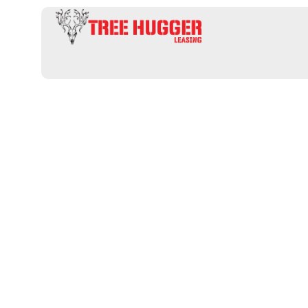
Discover Pre
Seasonal Dee