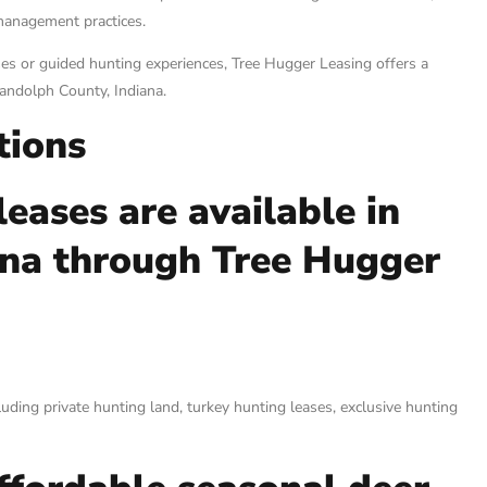
management practices.
es or guided hunting experiences, Tree Hugger Leasing offers a
Randolph County, Indiana.
tions
eases are available in
ana through Tree Hugger
uding private hunting land, turkey hunting leases, exclusive hunting