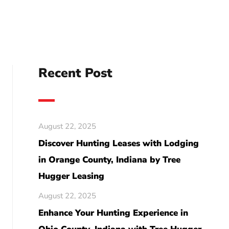
Recent Post
August 22, 2025
Discover Hunting Leases with Lodging
in Orange County, Indiana by Tree
Hugger Leasing
August 22, 2025
Enhance Your Hunting Experience in