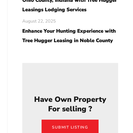
Ohio County, Indiana with Tree Hugger
Leasings Lodging Services
August 22, 2025
Enhance Your Hunting Experience with
Tree Hugger Leasing in Noble County
Have Own Property
For selling ?
SUBMIT LISTING