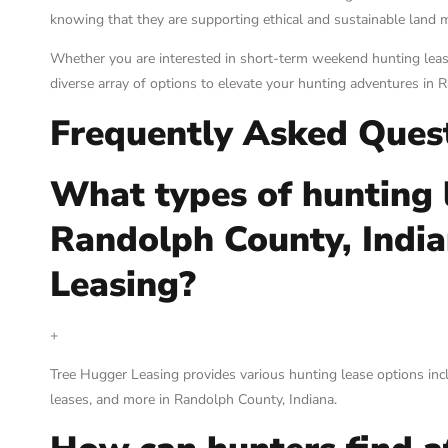
knowing that they are supporting ethical and sustainable land 
Whether you are interested in short-term weekend hunting leas
diverse array of options to elevate your hunting adventures in 
Frequently Asked Ques
What types of hunting l
Randolph County, Indi
Leasing?
+
Tree Hugger Leasing provides various hunting lease options incl
leases, and more in Randolph County, Indiana.