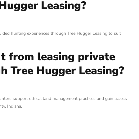
 Hugger Leasing?
uided hunting experiences through Tree Hugger Leasing to suit
t from leasing private
gh Tree Hugger Leasing?
hunters support ethical land management practices and gain access
ty, Indiana.