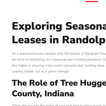
Exploring Season
Leases in Randolp
As a seasoned hunter familiar with the beauty of Randolph County
the thrill of embarking on a seasonal deer hunting adventure. O
this region is securing a top-notch seasonal deer hunting lease
Leasing stands out as a game-changer.
The Role of Tree Hugge
County, Indiana
When delving into the realm of seasonal deer hunting leases, ha