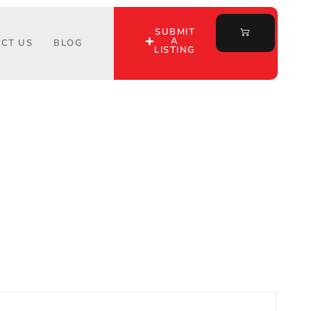
SUBMIT
A
CT US
BLOG
LISTING