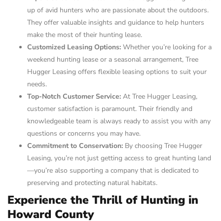
up of avid hunters who are passionate about the outdoors.
They offer valuable insights and guidance to help hunters
make the most of their hunting lease.
Customized Leasing Options:
Whether you’re looking for a
weekend hunting lease or a seasonal arrangement, Tree
Hugger Leasing offers flexible leasing options to suit your
needs.
Top-Notch Customer Service:
At Tree Hugger Leasing,
customer satisfaction is paramount. Their friendly and
knowledgeable team is always ready to assist you with any
questions or concerns you may have.
Commitment to Conservation:
By choosing Tree Hugger
Leasing, you’re not just getting access to great hunting land
—you’re also supporting a company that is dedicated to
preserving and protecting natural habitats.
Experience the Thrill of Hunting in
Howard County