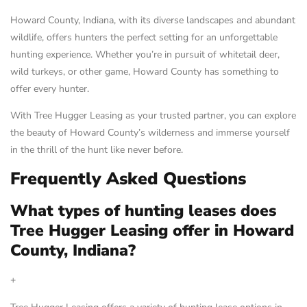
Howard County, Indiana, with its diverse landscapes and abundant
wildlife, offers hunters the perfect setting for an unforgettable
hunting experience. Whether you’re in pursuit of whitetail deer,
wild turkeys, or other game, Howard County has something to
offer every hunter.
With Tree Hugger Leasing as your trusted partner, you can explore
the beauty of Howard County’s wilderness and immerse yourself
in the thrill of the hunt like never before.
Frequently Asked Questions
What types of hunting leases does
Tree Hugger Leasing offer in Howard
County, Indiana?
+