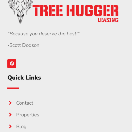
“Because you deserve the best!”
-Scott Dodson
Quick Links
Contact
Properties
Blog