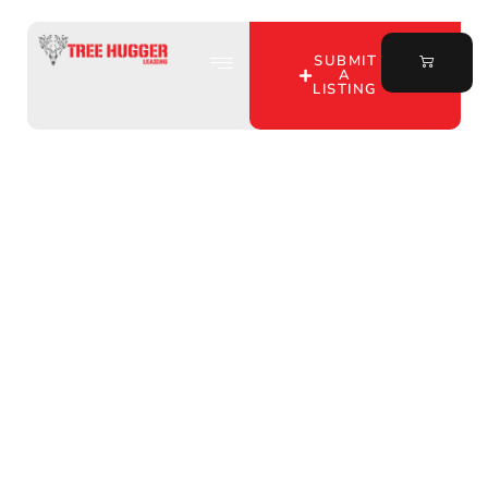
SUBMIT
A
LISTING
Discover Premier
Hunting Land for Lease