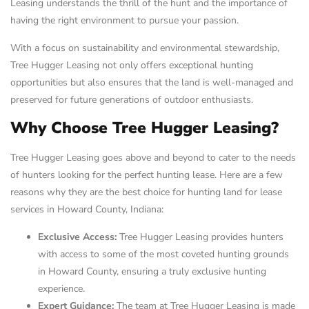
Leasing understands the thrill of the hunt and the importance of
having the right environment to pursue your passion.
With a focus on sustainability and environmental stewardship,
Tree Hugger Leasing not only offers exceptional hunting
opportunities but also ensures that the land is well-managed and
preserved for future generations of outdoor enthusiasts.
Why Choose Tree Hugger Leasing?
Tree Hugger Leasing goes above and beyond to cater to the needs
of hunters looking for the perfect hunting lease. Here are a few
reasons why they are the best choice for hunting land for lease
services in Howard County, Indiana:
Exclusive Access:
Tree Hugger Leasing provides hunters
with access to some of the most coveted hunting grounds
in Howard County, ensuring a truly exclusive hunting
experience.
Expert Guidance:
The team at Tree Hugger Leasing is made