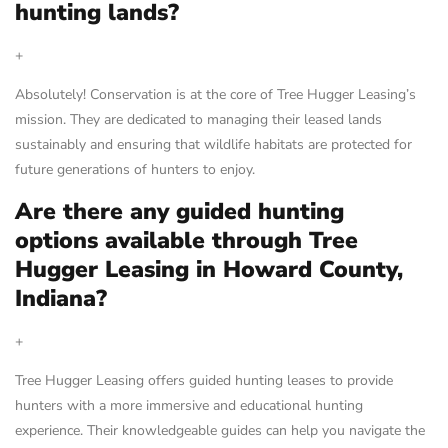
hunting lands?
+
Absolutely! Conservation is at the core of Tree Hugger Leasing’s
mission. They are dedicated to managing their leased lands
sustainably and ensuring that wildlife habitats are protected for
future generations of hunters to enjoy.
Are there any guided hunting
options available through Tree
Hugger Leasing in Howard County,
Indiana?
+
Tree Hugger Leasing offers guided hunting leases to provide
hunters with a more immersive and educational hunting
experience. Their knowledgeable guides can help you navigate the