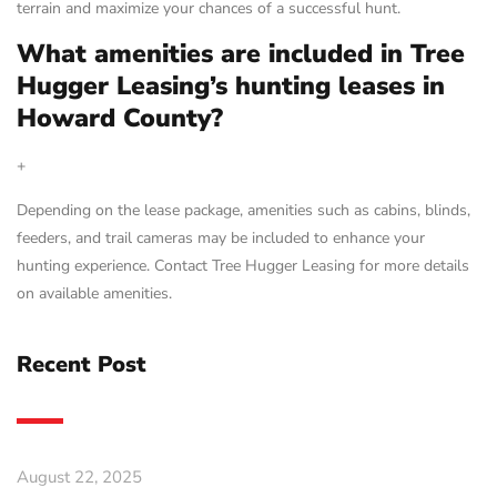
terrain and maximize your chances of a successful hunt.
What amenities are included in Tree
Hugger Leasing’s hunting leases in
Howard County?
+
Depending on the lease package, amenities such as cabins, blinds,
feeders, and trail cameras may be included to enhance your
hunting experience. Contact Tree Hugger Leasing for more details
on available amenities.
Recent Post
August 22, 2025