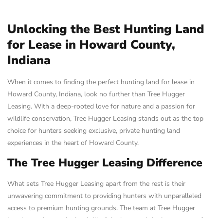
Unlocking the Best Hunting Land
for Lease in Howard County,
Indiana
When it comes to finding the perfect hunting land for lease in
Howard County, Indiana, look no further than Tree Hugger
Leasing. With a deep-rooted love for nature and a passion for
wildlife conservation, Tree Hugger Leasing stands out as the top
choice for hunters seeking exclusive, private hunting land
experiences in the heart of Howard County.
The Tree Hugger Leasing Difference
What sets Tree Hugger Leasing apart from the rest is their
unwavering commitment to providing hunters with unparalleled
access to premium hunting grounds. The team at Tree Hugger