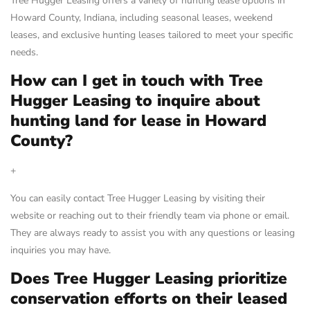
Tree Hugger Leasing offers a variety of hunting lease options in
Howard County, Indiana, including seasonal leases, weekend
leases, and exclusive hunting leases tailored to meet your specific
needs.
How can I get in touch with Tree
Hugger Leasing to inquire about
hunting land for lease in Howard
County?
+
You can easily contact Tree Hugger Leasing by visiting their
website or reaching out to their friendly team via phone or email.
They are always ready to assist you with any questions or leasing
inquiries you may have.
Does Tree Hugger Leasing prioritize
conservation efforts on their leased