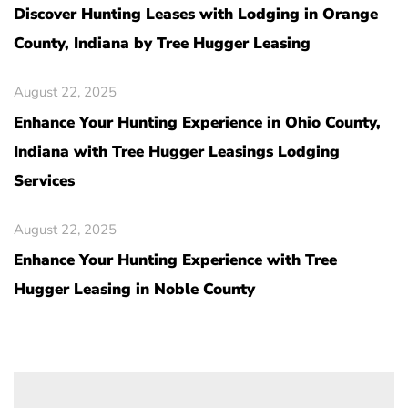
Discover Hunting Leases with Lodging in Orange
County, Indiana by Tree Hugger Leasing
August 22, 2025
Enhance Your Hunting Experience in Ohio County,
Indiana with Tree Hugger Leasings Lodging
Services
August 22, 2025
Enhance Your Hunting Experience with Tree
Hugger Leasing in Noble County