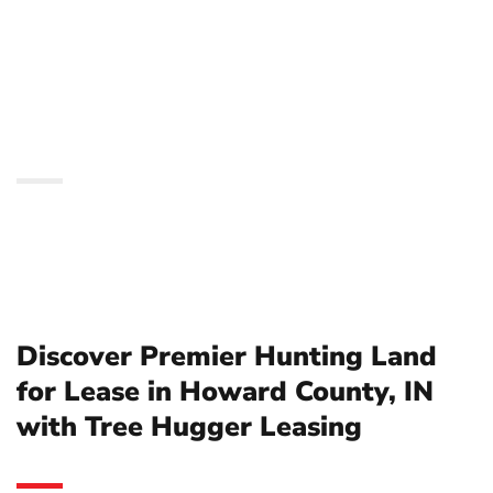
in Howard County, IN
with Tree Hugger
Leasing
Discover Premier Hunting Land
for Lease in Howard County, IN
with Tree Hugger Leasing