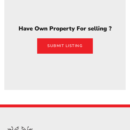
Have Own Property For selling ?
SUBMIT LISTING