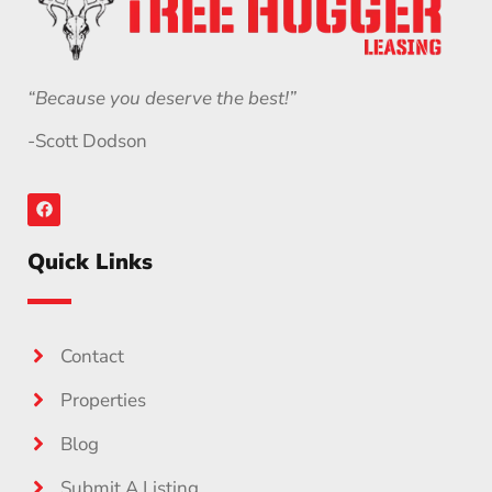
“Because you deserve the best!”
-Scott Dodson
Quick Links
Contact
Properties
Blog
Submit A Listing