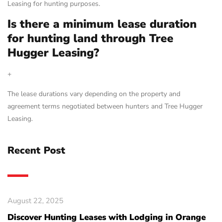
Leasing for hunting purposes.
Is there a minimum lease duration
for hunting land through Tree
Hugger Leasing?
+
The lease durations vary depending on the property and
agreement terms negotiated between hunters and Tree Hugger
Leasing.
Recent Post
August 22, 2025
Discover Hunting Leases with Lodging in Orange