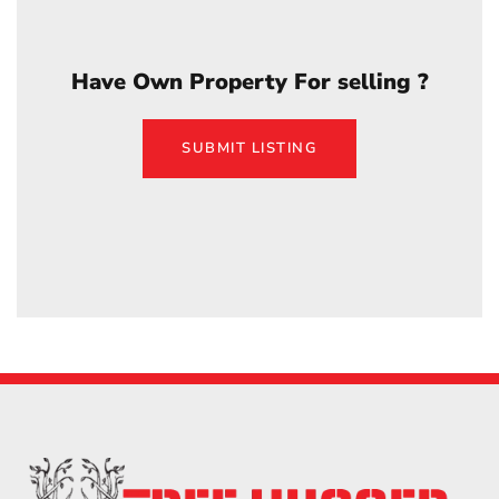
Have Own Property For selling ?
SUBMIT LISTING