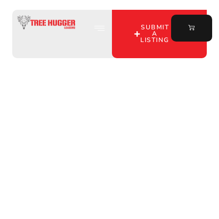
SUBMIT
A
LISTING
Discover Hunting Lease
Benefits in Warrick