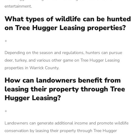
entertainment.
What types of wildlife can be hunted
on Tree Hugger Leasing properties?
+
Depending on the season and regulations, hunters can pursue
deer, turkey, and various other game on Tree Hugger Leasing
properties in Warrick County.
How can landowners benefit from
leasing their property through Tree
Hugger Leasing?
+
Landowners can generate additional income and promote wildlife
conservation by leasing their property through Tree Hugger