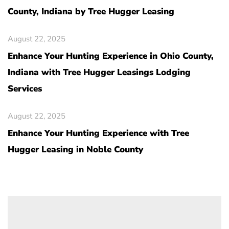
County, Indiana by Tree Hugger Leasing
August 22, 2025
Enhance Your Hunting Experience in Ohio County,
Indiana with Tree Hugger Leasings Lodging
Services
August 22, 2025
Enhance Your Hunting Experience with Tree
Hugger Leasing in Noble County