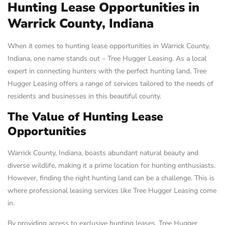
Hunting Lease Opportunities in
Warrick County, Indiana
When it comes to hunting lease opportunities in Warrick County,
Indiana, one name stands out – Tree Hugger Leasing. As a local
expert in connecting hunters with the perfect hunting land, Tree
Hugger Leasing offers a range of services tailored to the needs of
residents and businesses in this beautiful county.
The Value of Hunting Lease
Opportunities
Warrick County, Indiana, boasts abundant natural beauty and
diverse wildlife, making it a prime location for hunting enthusiasts.
However, finding the right hunting land can be a challenge. This is
where professional leasing services like Tree Hugger Leasing come
in.
By providing access to exclusive hunting leases, Tree Hugger