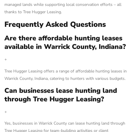
managed lands while supporting local conservation efforts – all
thanks to Tree Hugger Leasing.
Frequently Asked Questions
Are there affordable hunting leases
available in Warrick County, Indiana?
+
Tree Hugger Leasing offers a range of affordable hunting leases in
Warrick County, Indiana, catering to hunters with various budgets.
Can businesses lease hunting land
through Tree Hugger Leasing?
+
Yes, businesses in Warrick County can lease hunting land through
Tree Hugger Leasing for team-building activities or client