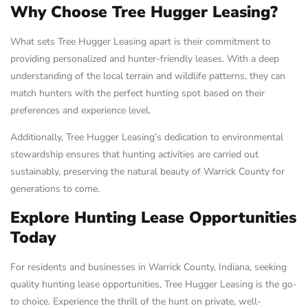
Why Choose Tree Hugger Leasing?
What sets Tree Hugger Leasing apart is their commitment to
providing personalized and hunter-friendly leases. With a deep
understanding of the local terrain and wildlife patterns, they can
match hunters with the perfect hunting spot based on their
preferences and experience level.
Additionally, Tree Hugger Leasing’s dedication to environmental
stewardship ensures that hunting activities are carried out
sustainably, preserving the natural beauty of Warrick County for
generations to come.
Explore Hunting Lease Opportunities
Today
For residents and businesses in Warrick County, Indiana, seeking
quality hunting lease opportunities, Tree Hugger Leasing is the go-
to choice. Experience the thrill of the hunt on private, well-