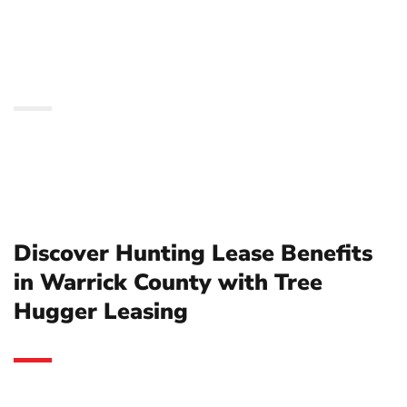
County with Tree
Hugger Leasing
Discover Hunting Lease Benefits
in Warrick County with Tree
Hugger Leasing