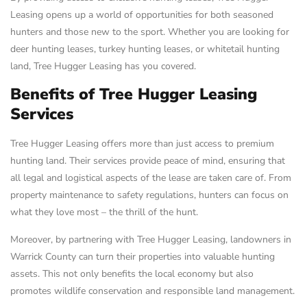
Leasing opens up a world of opportunities for both seasoned
hunters and those new to the sport. Whether you are looking for
deer hunting leases, turkey hunting leases, or whitetail hunting
land, Tree Hugger Leasing has you covered.
Benefits of Tree Hugger Leasing
Services
Tree Hugger Leasing offers more than just access to premium
hunting land. Their services provide peace of mind, ensuring that
all legal and logistical aspects of the lease are taken care of. From
property maintenance to safety regulations, hunters can focus on
what they love most – the thrill of the hunt.
Moreover, by partnering with Tree Hugger Leasing, landowners in
Warrick County can turn their properties into valuable hunting
assets. This not only benefits the local economy but also
promotes wildlife conservation and responsible land management.