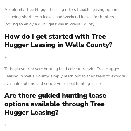
Absolutely! Tree Hugger Leasing offers flexible leasing options
including short-term leases and weekend leases for hunters
looking to enjoy a quick getaway in Wells County.
How do I get started with Tree
Hugger Leasing in Wells County?
+
To begin your private hunting land adventure with Tree Hugger
Leasing in Wells County, simply reach out to their team to explore
available options and secure your ideal hunting lease.
Are there guided hunting lease
options available through Tree
Hugger Leasing?
+