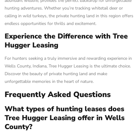
abundant wildlife, provides the perfect backdrop for unforgettable
hunting adventures. Whether you’re tracking whitetail deer or
calling in wild turkeys, the private hunting land in this region offers
endless opportunities for thrills and excitement.
Experience the Difference with Tree
Hugger Leasing
For hunters seeking a truly immersive and rewarding experience in
Wells County, Indiana, Tree Hugger Leasing is the ultimate choice.
Discover the beauty of private hunting land and make
unforgettable memories in the heart of nature.
Frequently Asked Questions
What types of hunting leases does
Tree Hugger Leasing offer in Wells
County?