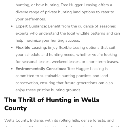
hunting, or bow hunting, Tree Hugger Leasing offers a
diverse range of private hunting land options to cater to
your preferences.
Expert Guidance:
Benefit from the guidance of seasoned
experts who understand the local wildlife patterns and can
help maximize your hunting success.
Flexible Leasing:
Enjoy flexible leasing options that suit
your schedule and hunting needs, whether you’re looking
for seasonal leases, weekend leases, or short-term leases.
Environmentally Conscious:
Tree Hugger Leasing is
committed to sustainable hunting practices and land
conservation, ensuring that future generations can also
enjoy these pristine hunting grounds.
The Thrill of Hunting in Wells
County
Wells County, Indiana, with its rolling hills, dense forests, and