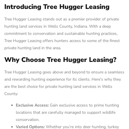
Introducing Tree Hugger Leasing
Tree Hugger Leasing stands out as a premier provider of private
hunting land services in Wells County, Indiana. With a deep
commitment to conservation and sustainable hunting practices,
Tree Hugger Leasing offers hunters access to some of the finest
private hunting land in the area.
Why Choose Tree Hugger Leasing?
Tree Hugger Leasing goes above and beyond to ensure a seamless
and rewarding hunting experience for its clients. Here’s why they
are the best choice for private hunting land services in Wells
County:
Exclusive Access:
Gain exclusive access to prime hunting
locations that are carefully managed to support wildlife
conservation.
Varied Options:
Whether you’re into deer hunting, turkey