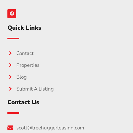
Quick Links
Contact
Properties
Blog
Submit A Listing
Contact Us
scott@treehuggerleasing.com