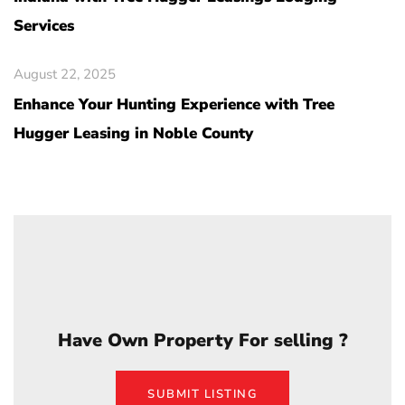
Services
August 22, 2025
Enhance Your Hunting Experience with Tree
Hugger Leasing in Noble County
Have Own Property For selling ?
SUBMIT LISTING