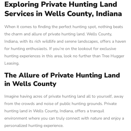
Exploring Private Hunting Land
Services in Wells County, Indiana
When it comes to finding the perfect hunting spot, nothing beats
the charm and allure of private hunting land. Wells County,
Indiana, with its rich wildlife and serene landscapes, offers a haven
for hunting enthusiasts. If you’re on the lookout for exclusive
hunting experiences in this area, look no further than Tree Hugger
Leasing.
The Allure of Private Hunting Land
in Wells County
Imagine having acres of private hunting land all to yourself, away
from the crowds and noise of public hunting grounds. Private
hunting land in Wells County, Indiana, offers a tranquil
environment where you can truly connect with nature and enjoy a
personalized hunting experience.