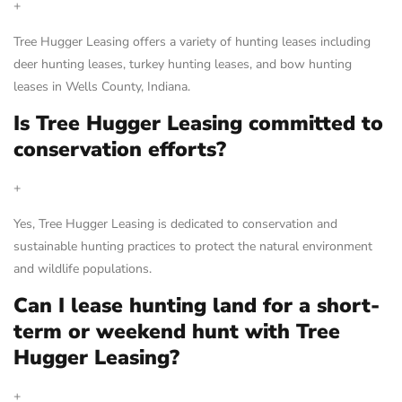
+
Tree Hugger Leasing offers a variety of hunting leases including
deer hunting leases, turkey hunting leases, and bow hunting
leases in Wells County, Indiana.
Is Tree Hugger Leasing committed to
conservation efforts?
+
Yes, Tree Hugger Leasing is dedicated to conservation and
sustainable hunting practices to protect the natural environment
and wildlife populations.
Can I lease hunting land for a short-
term or weekend hunt with Tree
Hugger Leasing?
+