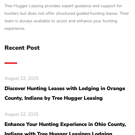
Tree Hugger Leasing provides expert guidance and support for
hunters but does not offer structured guided hunting leases. Their
team is always available to assist and enhance your hunting
experience.
Recent Post
August 22, 2025
Discover Hunting Leases with Lodging in Orange
County, Indiana by Tree Hugger Leasing
August 22, 2025
Enhance Your Hunting Experience in Ohio County,
Indiana with Tree Hugger Leasings Lodging