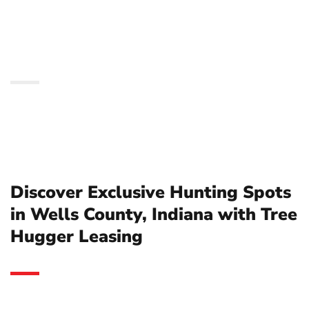
County, Indiana with
Tree Hugger Leasing
Discover Exclusive Hunting Spots
in Wells County, Indiana with Tree
Hugger Leasing