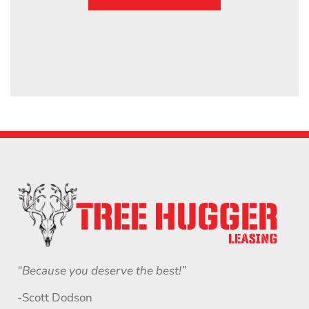
“Because you deserve the best!”
-Scott Dodson