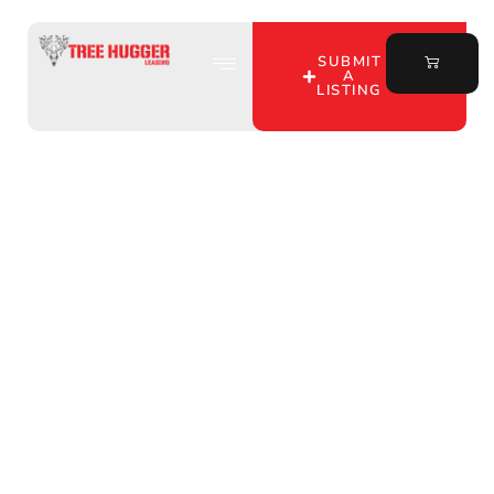
SUBMIT
A
LISTING
Discover Exclusive
Hunting Spots in Wells