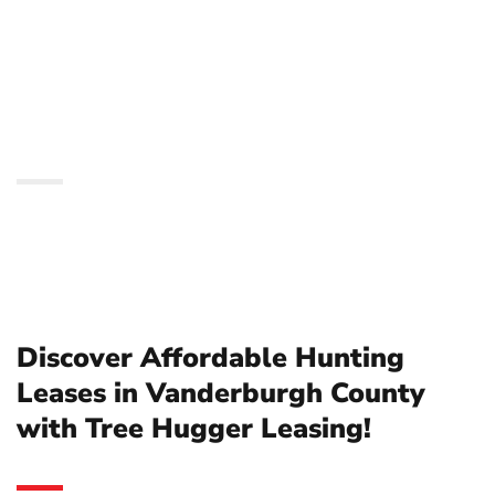
Vanderburgh County
with Tree Hugger
Leasing!
Discover Affordable Hunting
Leases in Vanderburgh County
with Tree Hugger Leasing!