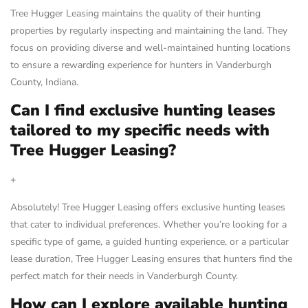
Tree Hugger Leasing maintains the quality of their hunting
properties by regularly inspecting and maintaining the land. They
focus on providing diverse and well-maintained hunting locations
to ensure a rewarding experience for hunters in Vanderburgh
County, Indiana.
Can I find exclusive hunting leases
tailored to my specific needs with
Tree Hugger Leasing?
+
Absolutely! Tree Hugger Leasing offers exclusive hunting leases
that cater to individual preferences. Whether you’re looking for a
specific type of game, a guided hunting experience, or a particular
lease duration, Tree Hugger Leasing ensures that hunters find the
perfect match for their needs in Vanderburgh County.
How can I explore available hunting