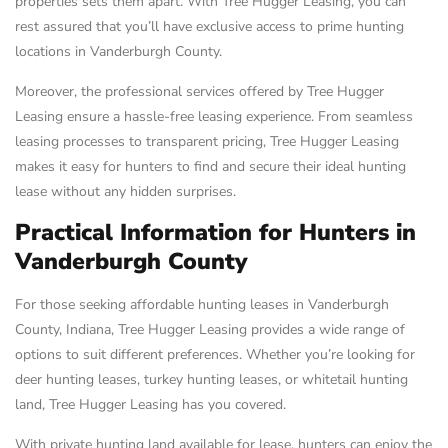
properties sets them apart. With Tree Hugger Leasing, you can
rest assured that you’ll have exclusive access to prime hunting
locations in Vanderburgh County.
Moreover, the professional services offered by Tree Hugger
Leasing ensure a hassle-free leasing experience. From seamless
leasing processes to transparent pricing, Tree Hugger Leasing
makes it easy for hunters to find and secure their ideal hunting
lease without any hidden surprises.
Practical Information for Hunters in
Vanderburgh County
For those seeking affordable hunting leases in Vanderburgh
County, Indiana, Tree Hugger Leasing provides a wide range of
options to suit different preferences. Whether you’re looking for
deer hunting leases, turkey hunting leases, or whitetail hunting
land, Tree Hugger Leasing has you covered.
With private hunting land available for lease, hunters can enjoy the