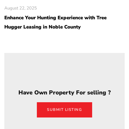
August 22, 2025
Enhance Your Hunting Experience with Tree
Hugger Leasing in Noble County
Have Own Property For selling ?
SUBMIT LISTING