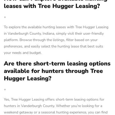
leases with Tree Hugger Leasing?
+
To explore the available hunting leases with Tree Hugger Leasing
in Vanderburgh County, Indiana, simply visit their user-friendly
platform. Browse through the listings, filter based on your
preferences, and easily select the hunting lease that best suits
your needs and budget.
Are there short-term leasing options
available for hunters through Tree
Hugger Leasing?
+
Yes, Tree Hugger Leasing offers short-term leasing options for
hunters in Vanderburgh County. Whether you’re looking for a
weekend getaway or a seasonal hunting experience, you can find