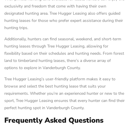
exclusivity and freedom that come with having their own
designated hunting area. Tree Hugger Leasing also offers guided
hunting leases for those who prefer expert assistance during their
hunting trips.
Additionally, hunters can find seasonal, weekend, and short-term
hunting leases through Tree Hugger Leasing, allowing for
flexibility based on their schedules and hunting needs. From forest
land to timberland hunting leases, there’s a diverse array of
options to explore in Vanderburgh County.
Tree Hugger Leasing’s user-friendly platform makes it easy to
browse and select the best hunting lease that suits your
requirements. Whether you’re an experienced hunter or new to the
sport, Tree Hugger Leasing ensures that every hunter can find their
perfect hunting spot in Vanderburgh County.
Frequently Asked Questions