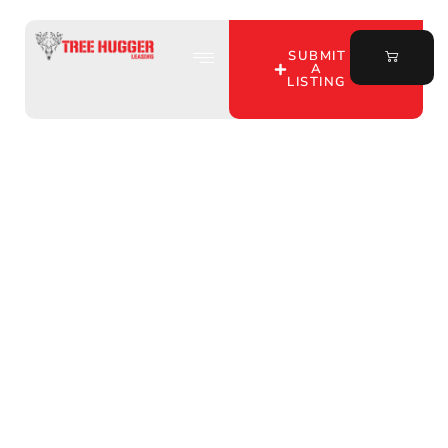
SUBMIT
A
LISTING
Discover Affordable
Hunting Leases in