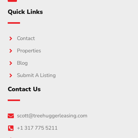
Quick Links
Contact
Properties
Blog
Submit A Listing
Contact Us
scott@treehuggerleasing.com
+1 317 775 5211