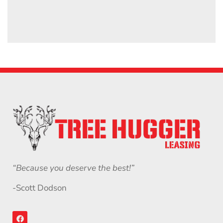
“Because you deserve the best!”
-Scott Dodson