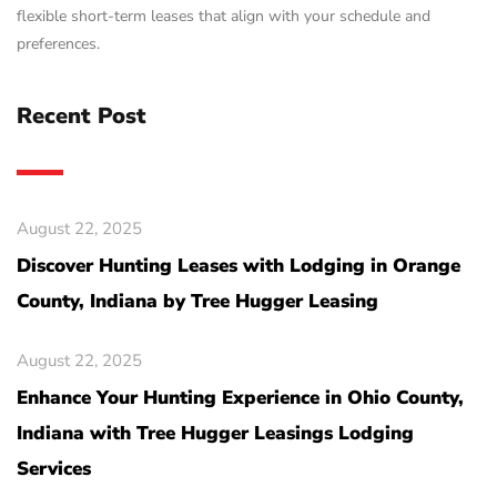
flexible short-term leases that align with your schedule and
preferences.
Recent Post
August 22, 2025
Discover Hunting Leases with Lodging in Orange
County, Indiana by Tree Hugger Leasing
August 22, 2025
Enhance Your Hunting Experience in Ohio County,
Indiana with Tree Hugger Leasings Lodging
Services