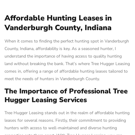
Affordable Hunting Leases in
Vanderburgh County, Indiana
When it comes to finding the perfect hunting spot in Vanderburgh
County, Indiana, affordability is key. As a seasoned hunter, I
understand the importance of having access to quality hunting
land without breaking the bank. That’s where Tree Hugger Leasing
comes in, offering a range of affordable hunting leases tailored to
meet the needs of hunters in Vanderburgh County.
The Importance of Professional Tree
Hugger Leasing Services
Tree Hugger Leasing stands out in the realm of affordable hunting
leases for several reasons. Firstly, their commitment to providing
hunters with access to well-maintained and diverse hunting