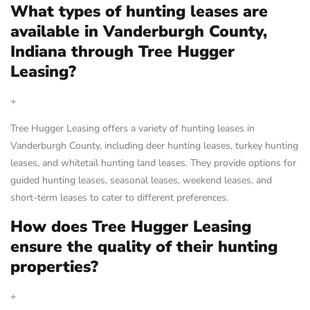
What types of hunting leases are
available in Vanderburgh County,
Indiana through Tree Hugger
Leasing?
+
Tree Hugger Leasing offers a variety of hunting leases in
Vanderburgh County, including deer hunting leases, turkey hunting
leases, and whitetail hunting land leases. They provide options for
guided hunting leases, seasonal leases, weekend leases, and
short-term leases to cater to different preferences.
How does Tree Hugger Leasing
ensure the quality of their hunting
properties?
+