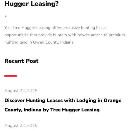
Hugger Leasing?
+
Yes, Tree Hugger Leasing offers exclusive hunting lease
opportunities that provide hunters with private access to premium
hunting land in Owen County, Indiana.
Recent Post
August 22, 2025
Discover Hunting Leases with Lodging in Orange
County, Indiana by Tree Hugger Leasing
August 22, 2025