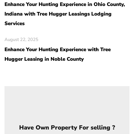
Enhance Your Hunting Experience in Ohio County,
Indiana with Tree Hugger Leasings Lodging
Services
August 22, 2025
Enhance Your Hunting Experience with Tree
Hugger Leasing in Noble County
Have Own Property For selling ?