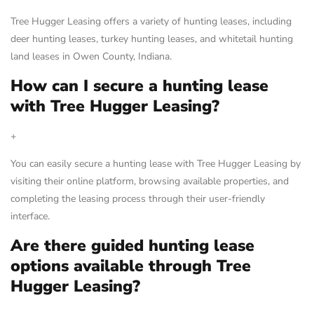
Tree Hugger Leasing offers a variety of hunting leases, including
deer hunting leases, turkey hunting leases, and whitetail hunting
land leases in Owen County, Indiana.
How can I secure a hunting lease
with Tree Hugger Leasing?
+
You can easily secure a hunting lease with Tree Hugger Leasing by
visiting their online platform, browsing available properties, and
completing the leasing process through their user-friendly
interface.
Are there guided hunting lease
options available through Tree
Hugger Leasing?