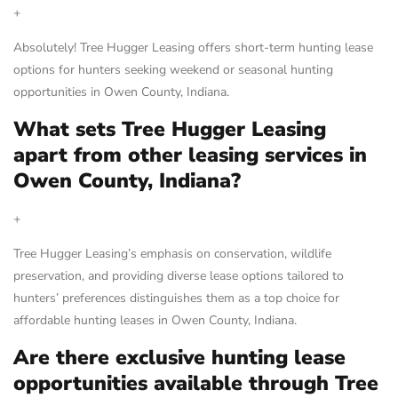
+
Absolutely! Tree Hugger Leasing offers short-term hunting lease
options for hunters seeking weekend or seasonal hunting
opportunities in Owen County, Indiana.
What sets Tree Hugger Leasing
apart from other leasing services in
Owen County, Indiana?
+
Tree Hugger Leasing’s emphasis on conservation, wildlife
preservation, and providing diverse lease options tailored to
hunters’ preferences distinguishes them as a top choice for
affordable hunting leases in Owen County, Indiana.
Are there exclusive hunting lease
opportunities available through Tree