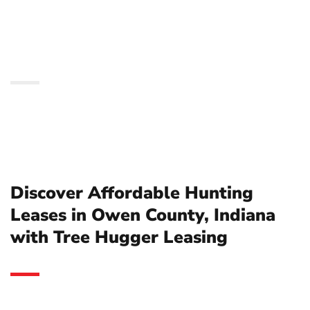
County, Indiana with
Tree Hugger Leasing
Discover Affordable Hunting
Leases in Owen County, Indiana
with Tree Hugger Leasing