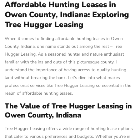
Affordable Hunting Leases in
Owen County, Indiana: Exploring
Tree Hugger Leasing
When it comes to finding affordable hunting leases in Owen
County, Indiana, one name stands out among the rest – Tree
Hugger Leasing. As a seasoned hunter and nature enthusiast
familiar with the ins and outs of this picturesque county, I
understand the importance of having access to quality hunting
land without breaking the bank. Let’s dive into what makes
professional services like Tree Hugger Leasing so essential in the
realm of affordable hunting leases.
The Value of Tree Hugger Leasing in
Owen County, Indiana
Tree Hugger Leasing offers a wide range of hunting lease options
that cater to various preferences and budgets. Whether you’re in