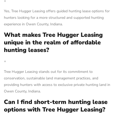
+
Yes, Tree Hugger Leasing offers guided hunting lease options for
hunters looking for a more structured and supported hunting
experience in Owen County, Indiana.
What makes Tree Hugger Leasing
unique in the realm of affordable
hunting leases?
+
Tree Hugger Leasing stands out for its commitment to
conservation, sustainable land management practices, and
providing hunters with access to exclusive private hunting land in
Owen County, Indiana.
Can I find short-term hunting lease
options with Tree Hugger Leasing?