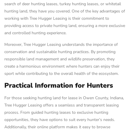
search of deer hunting leases, turkey hunting leases, or whitetail
hunting land, they have you covered. One of the key advantages of
working with Tree Hugger Leasing is their commitment to
providing access to private hunting land, ensuring a more exclusive
and controlled hunting experience.
Moreover, Tree Hugger Leasing understands the importance of
conservation and sustainable hunting practices. By promoting
responsible land management and wildlife preservation, they
create a harmonious environment where hunters can enjoy their
sport while contributing to the overall health of the ecosystem.
Practical Information for Hunters
For those seeking hunting land for lease in Owen County, Indiana,
Tree Hugger Leasing offers a seamless and transparent leasing
process. From guided hunting leases to exclusive hunting
opportunities, they have options to suit every hunter’s needs.
Additionally, their online platform makes it easy to browse