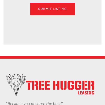
SUBMIT LISTING
“Because you deserve the best!”