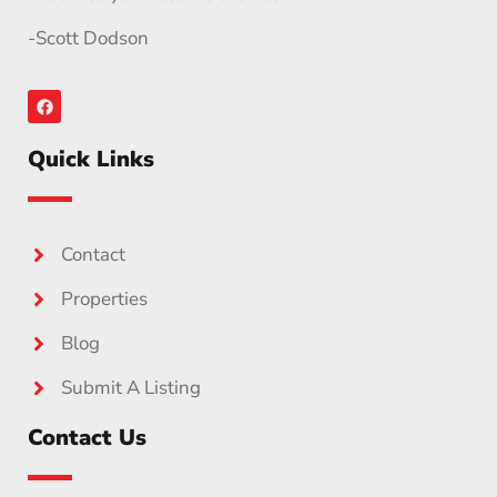
-Scott Dodson
Quick Links
Contact
Properties
Blog
Submit A Listing
Contact Us