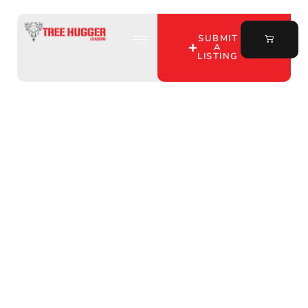
SUBMIT
A
LISTING
Discover Affordable
Hunting Leases in Owen