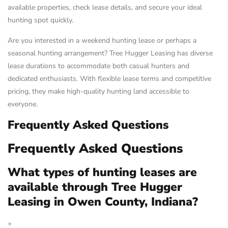
available properties, check lease details, and secure your ideal
hunting spot quickly.
Are you interested in a weekend hunting lease or perhaps a
seasonal hunting arrangement? Tree Hugger Leasing has diverse
lease durations to accommodate both casual hunters and
dedicated enthusiasts. With flexible lease terms and competitive
pricing, they make high-quality hunting land accessible to
everyone.
Frequently Asked Questions
Frequently Asked Questions
What types of hunting leases are
available through Tree Hugger
Leasing in Owen County, Indiana?
+