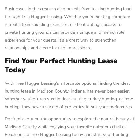
Businesses in the area can also benefit from leasing hunting land
through Tree Hugger Leasing. Whether you’re hosting corporate
retreats, team-building exercises, or client outings, access to
private hunting grounds can provide a unique and memorable
experience for your guests. It’s a great way to strengthen
relationships and create lasting impressions.
Find Your Perfect Hunting Lease
Today
With Tree Hugger Leasing’s affordable options, finding the ideal
hunting lease in Madison County, Indiana, has never been easier.
Whether you’re interested in deer hunting, turkey hunting, or bow
hunting, they have a variety of properties to suit your preferences.
Don’t miss out on the opportunity to explore the natural beauty of
Madison County while enjoying your favorite outdoor activities.
Reach out to Tree Hugger Leasing today and start your hunting