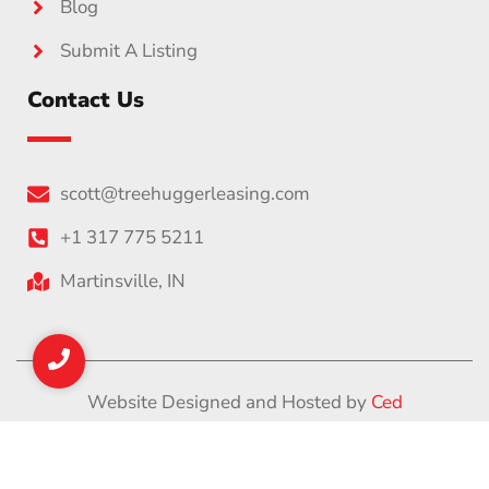
Blog
Submit A Listing
Contact Us
scott@treehuggerleasing.com
+1 317 775 5211
Martinsville, IN
Website Designed and Hosted by
Ced
Privacy Policy