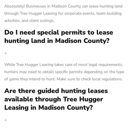
Absolutely! Businesses in Madison County can lease hunting land
through Tree Hugger Leasing for corporate events, team-building
activities, and client outings.
Do I need special permits to lease
hunting land in Madison County?
+
While Tree Hugger Leasing takes care of most legal requirements,
hunters may need to obtain specific permits depending on the type
of game they intend to hunt. Make sure to check local regulations.
Are there guided hunting leases
available through Tree Hugger
Leasing in Madison County?
+