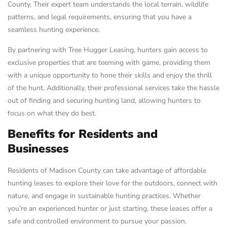
County. Their expert team understands the local terrain, wildlife
patterns, and legal requirements, ensuring that you have a
seamless hunting experience.
By partnering with Tree Hugger Leasing, hunters gain access to
exclusive properties that are teeming with game, providing them
with a unique opportunity to hone their skills and enjoy the thrill
of the hunt. Additionally, their professional services take the hassle
out of finding and securing hunting land, allowing hunters to
focus on what they do best.
Benefits for Residents and
Businesses
Residents of Madison County can take advantage of affordable
hunting leases to explore their love for the outdoors, connect with
nature, and engage in sustainable hunting practices. Whether
you’re an experienced hunter or just starting, these leases offer a
safe and controlled environment to pursue your passion.