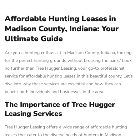
Affordable Hunting Leases in
Madison County, Indiana: Your
Ultimate Guide
Are you a hunting enthusiast in Madison County, Indiana, looking
for the perfect hunting grounds without breaking the bank? Look
no further than Tree Hugger Leasing, your go-to professional
service for affordable hunting leases in this beautiful county. Let’s
dive into why these services are essential and how they can
benefit both individuals and businesses in the area.
The Importance of Tree Hugger
Leasing Services
Tree Hugger Leasing offers a wide range of affordable hunting
leases that cater to the diverse needs of hunters in Madison