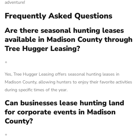
adventure!
Frequently Asked Questions
Are there seasonal hunting leases
available in Madison County through
Tree Hugger Leasing?
+
Yes, Tree Hugger Leasing offers seasonal hunting leases in
Madison County, allowing hunters to enjoy their favorite activities
during specific times of the year.
Can businesses lease hunting land
for corporate events in Madison
County?
+