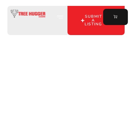
SUBMIT
A
LISTING
Discover Affordable
Hunting Leases in