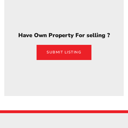
Have Own Property For selling ?
SUBMIT LISTING