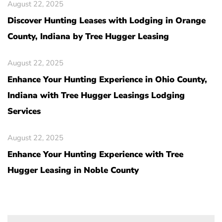
August 22, 2025
Discover Hunting Leases with Lodging in Orange
County, Indiana by Tree Hugger Leasing
August 22, 2025
Enhance Your Hunting Experience in Ohio County,
Indiana with Tree Hugger Leasings Lodging
Services
August 22, 2025
Enhance Your Hunting Experience with Tree
Hugger Leasing in Noble County