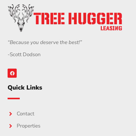
“Because you deserve the best!”
-Scott Dodson
Quick Links
Contact
Properties