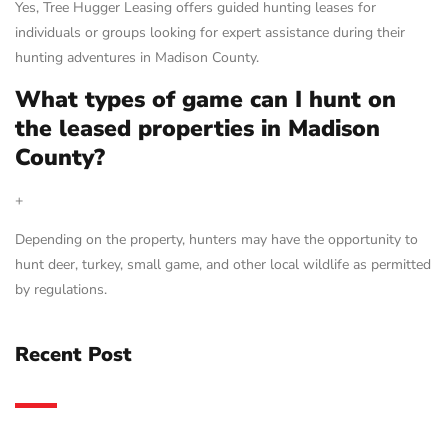
Yes, Tree Hugger Leasing offers guided hunting leases for
individuals or groups looking for expert assistance during their
hunting adventures in Madison County.
What types of game can I hunt on
the leased properties in Madison
County?
+
Depending on the property, hunters may have the opportunity to
hunt deer, turkey, small game, and other local wildlife as permitted
by regulations.
Recent Post