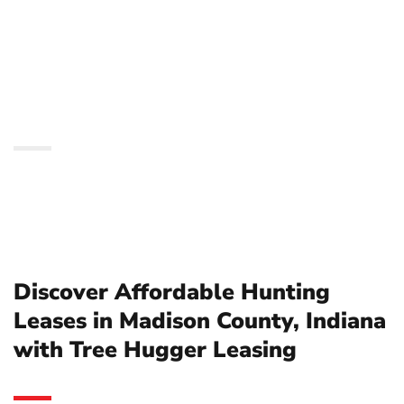
Madison County, Indiana
with Tree Hugger
Leasing
Discover Affordable Hunting
Leases in Madison County, Indiana
with Tree Hugger Leasing